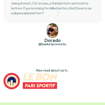
taking the bet, CLV access, a fluid platform and tools for
bettors. If you're looking for skilled bettors, Bet2Invest is an
indispensable platform.”
Dorado
@basketpronostic
Also read about us in...