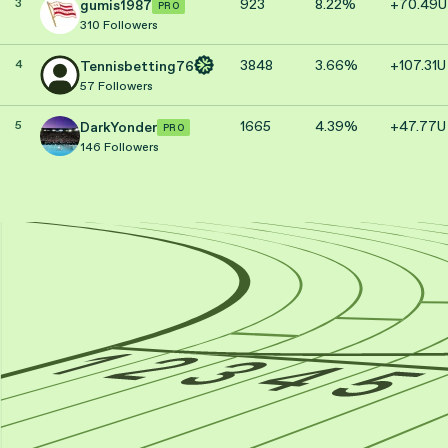
3
923
8.22%
+70.49U
gumis1987
PRO
310 Followers
4
3848
3.66%
+107.31U
Tennisbetting76
57 Followers
5
1665
4.39%
+47.77U
DarkYonder
PRO
146 Followers