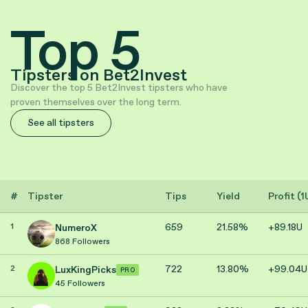
Top 5
Tipsters on Bet2Invest
Discover the top 5 Bet2Invest tipsters who have
proven themselves over the long term.
See all tipsters
#
Tipster
Tips
Yield
Profit (1
1
659
21.58%
+89.18U
NumeroX
868 Followers
2
722
13.80%
+99.04U
LuxKingPicks
PRO
45 Followers