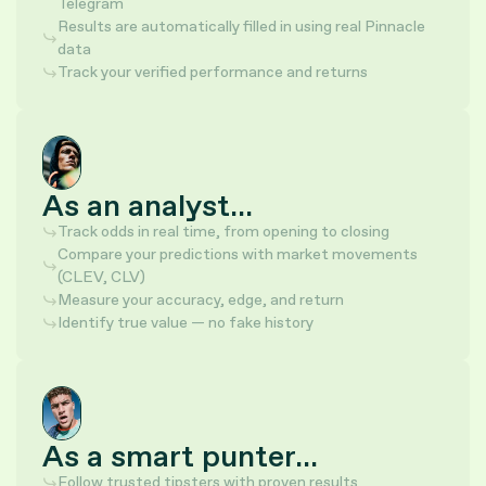
Telegram
Results are automatically filled in using real Pinnacle
data
Track your verified performance and returns
As an analyst...
Track odds in real time, from opening to closing
Compare your predictions with market movements
(CLEV, CLV)
Measure your accuracy, edge, and return
Identify true value — no fake history
As a smart punter...
Follow trusted tipsters with proven results