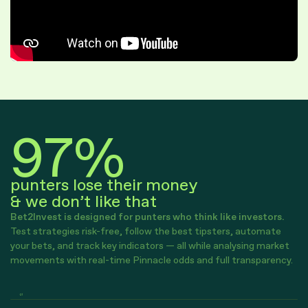
97%
punters lose their money
& we don’t like that
Bet2Invest is designed for punters who think like investors.
Test strategies risk-free, follow the best tipsters, automate
your bets, and track key indicators — all while analysing market
movements with real-time Pinnacle odds and full transparency.