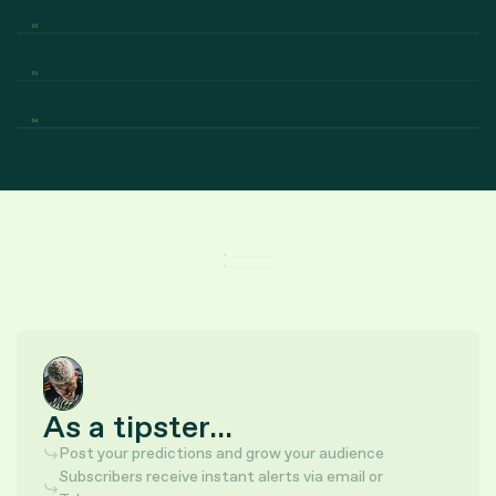
As a tipster...
Post your predictions and grow your audience
Subscribers receive instant alerts via email or