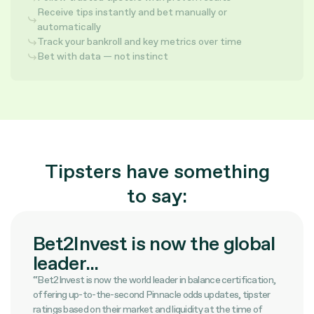
Receive tips instantly and bet manually or
automatically
Track your bankroll and key metrics over time
Bet with data — not instinct
Tipsters have something
to say:
Bet2Invest is now the global
leader...
“Bet2Invest is now the world leader in balance certification,
offering up-to-the-second Pinnacle odds updates, tipster
ratings based on their market and liquidity at the time of