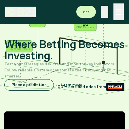
1.2
(k)
Active Tips
Bet
1.8
(k)
95
Tipsters
PRO Tipsters
Where Betting Becomes
21.1
(k)
Active Members
Investing.
Test your strategies risk-free and monitor key indicators.
Follow reliable tipsters or automate their bets, and bet
smarter.
Place a prediction
Learn more
100% certified odds from