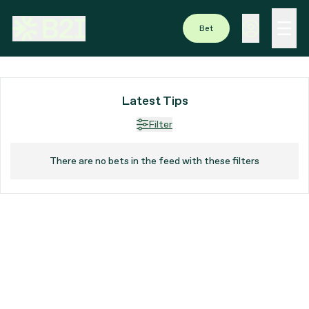
Bet
Latest Tips
Filter
There are no bets in the feed with these filters