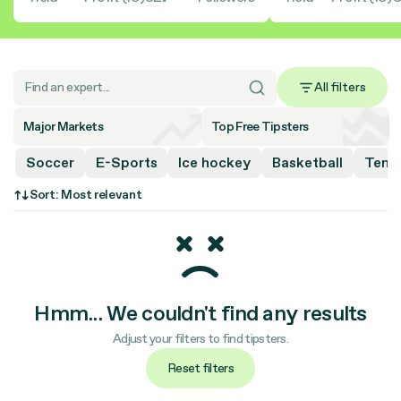
All filters
Major Markets
Top Free Tipsters
Soccer
E-Sports
Ice hockey
Basketball
Tenni
Sort: Most relevant
Hmm... We couldn't find any results
Adjust your filters to find tipsters.
Reset filters