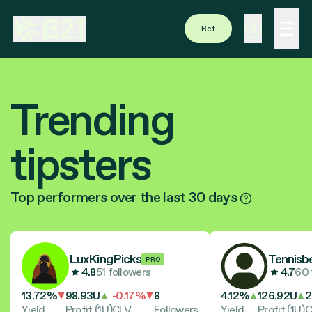
Bet
Trending
tipsters
Top performers over the last 30 days
LuxKingPicks
Tennisb
PRO
4.8
51 followers
4.7
60 
13.72%
98.93U
-0.17%
8
4.12%
126.92U
2
Yield
Profit (1U)
CLV
Followers
Yield
Profit (1U)
C