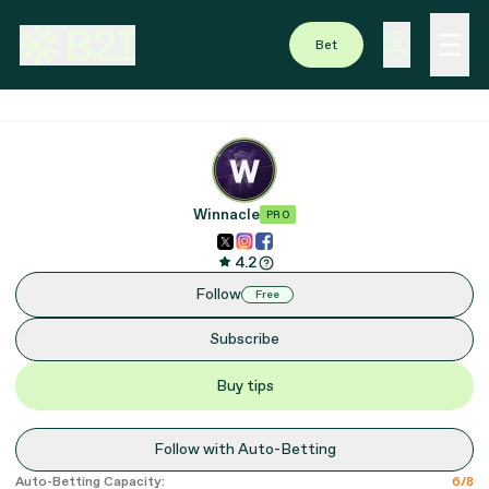
Bet
Winnacle
PRO
4.2
Follow
Free
Subscribe
Buy tips
Follow with Auto-Betting
Auto-Betting Capacity:
6/8