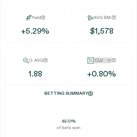
Yield
AVG BM.
+5.29%
$1,578
O. AVG
1.88
+0.80%
BETTING SUMMARY
48.51%
of bets won