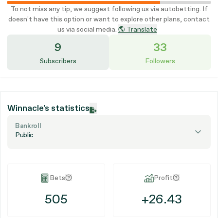
To not miss any tip, we suggest following us via autobetting. If
doesn't have this option or want to explore other plans, contact
us via social media.
🌎 Translate
9
33
Subscribers
Followers
Winnacle's statistics
Bankroll
Public
Bets
Profit
505
+26.43