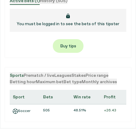
Active bets (1)
History (505)
You must be logged in to see the bets of this tipster
Buy tips
Sports
Prematch / live
Leagues
Stakes
Price range
Betting hour
Maximum bet
Bet type
Monthly archives
Sport
Bets
Win rate
Profit
505
48.51%
+26.43
Soccer