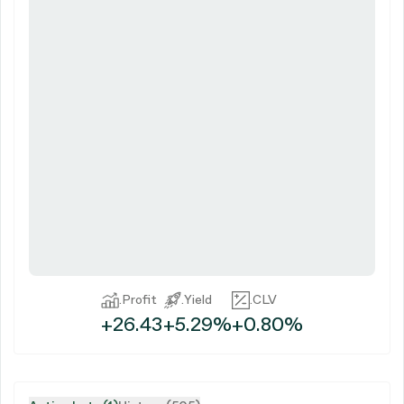
.
Profit
.
Yield
.
CLV
+26.43
+5.29%
+0.80%