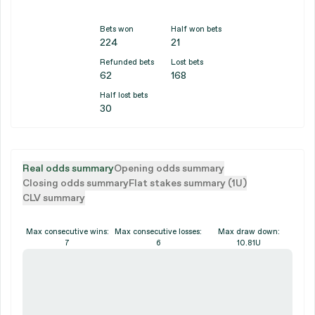
Bets won
Half won bets
224
21
Refunded bets
Lost bets
62
168
Half lost bets
30
Real odds summary
Opening odds summary
Closing odds summary
Flat stakes summary (1U)
CLV summary
Max consecutive wins:
Max consecutive losses:
Max draw down:
7
6
10.81U