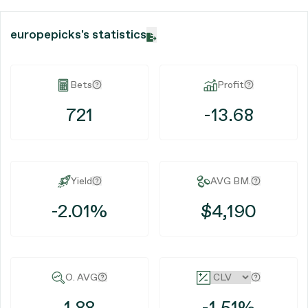
europepicks's statistics
Bets
Profit
721
-13.68
Yield
AVG BM.
-2.01%
$4,190
O. AVG
1.88
-1.51%