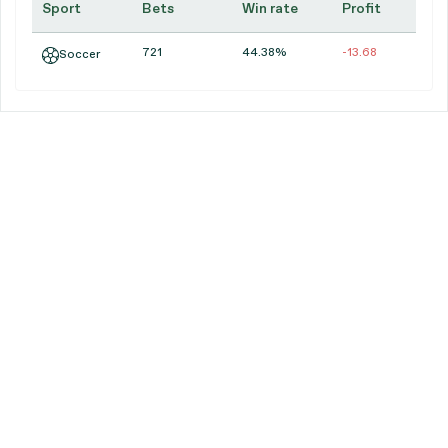
Sport
Bets
Win rate
Profit
721
44.38%
-13.68
Soccer