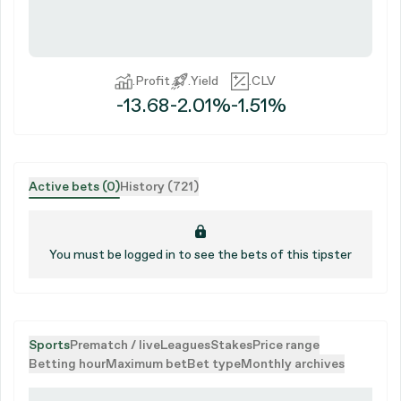
.
Profit
.
Yield
.
CLV
-13.68
-2.01%
-1.51%
Active bets (0)
History (721)
You must be logged in to see the bets of this tipster
Sports
Prematch / live
Leagues
Stakes
Price range
Betting hour
Maximum bet
Bet type
Monthly archives