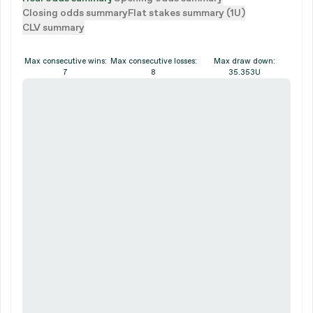
Closing odds summary
Flat stakes summary (1U)
CLV summary
Max consecutive wins:
Max consecutive losses:
Max draw down:
7
8
35.353U