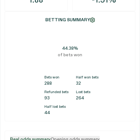
BETTING SUMMARY
44.38%
of bets won
Bets won
Half won bets
288
32
Refunded bets
Lost bets
93
264
Half lost bets
44
Real odds summary
Opening odds summary