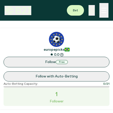
Bet
europepicks
0.0
Follow
Free
Follow with Auto-Betting
Auto-Betting Capacity:
0/21
1
Follower