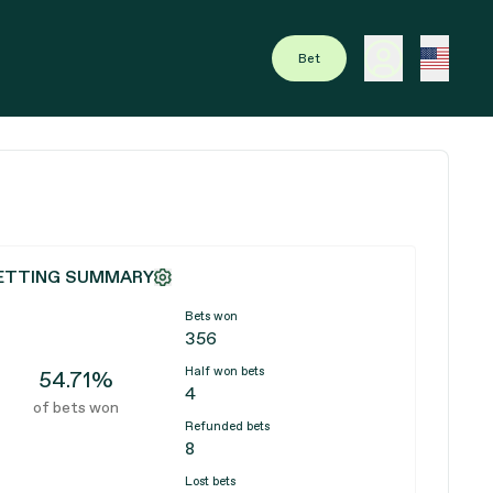
Bet
ETTING SUMMARY
Bets won
356
Half won bets
54.71%
4
of bets won
Refunded bets
8
Lost bets