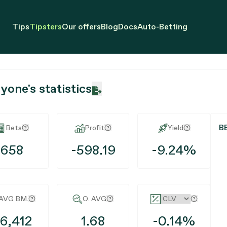
Tips
Tipsters
Our offers
Blog
Docs
Auto-Betting
yone's statistics
B
Bets
Profit
Yield
658
-598.19
-9.24%
AVG BM.
O. AVG
6,412
1.68
-0.14%