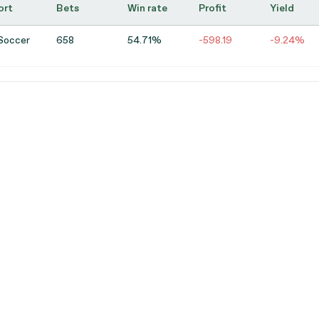
ort
Bets
Win rate
Profit
Yield
Soccer
658
54.71%
-598.19
-9.24%