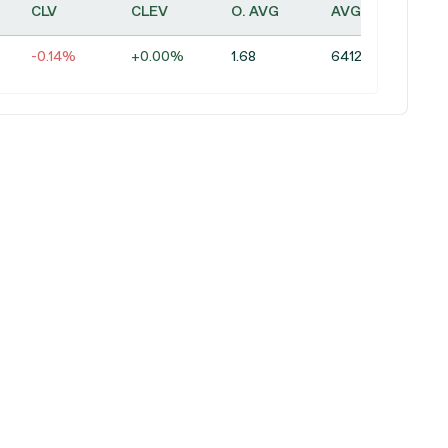
CLV
CLEV
O. AVG
AVG BM.
-0.14%
+0.00%
1.68
6412