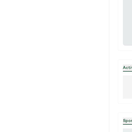
Acti
Spor