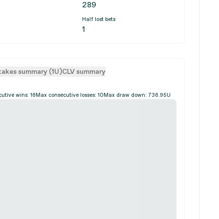
289
Half lost bets
1
stakes summary (1U)
CLV summary
utive wins: 16
Max consecutive losses: 10
Max draw down: 736.95U