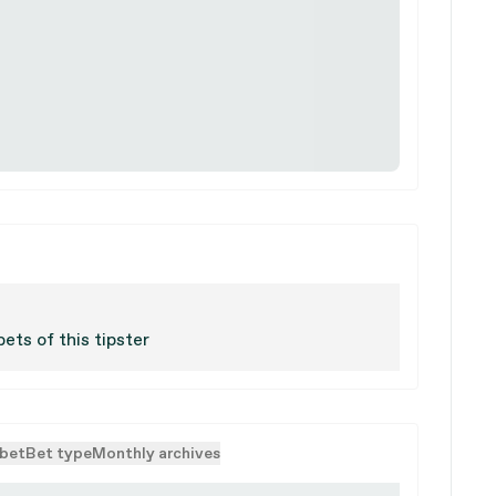
ets of this tipster
bet
Bet type
Monthly archives