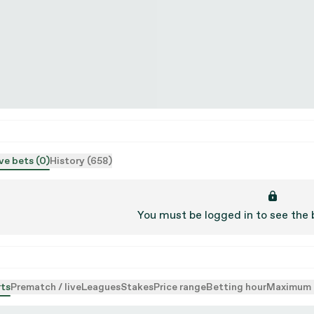
ve bets (0)
History (658)
You must be logged in to see the b
ts
Prematch / live
Leagues
Stakes
Price range
Betting hour
Maximum 