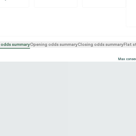
 odds summary
Opening odds summary
Closing odds summary
Flat 
Max consec