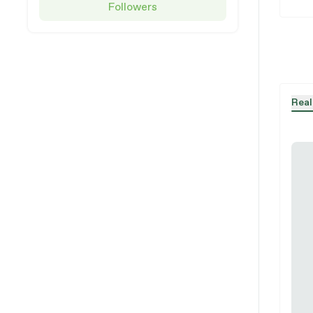
Followers
Real