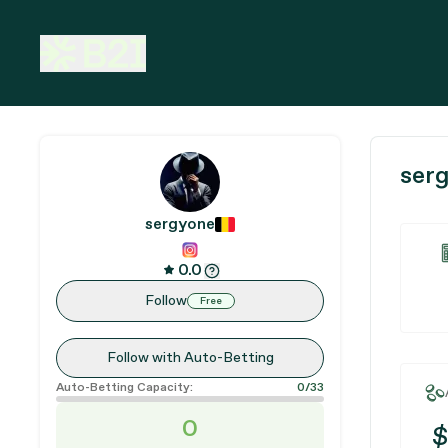
serg
sergyone
0.0
Follow
Free
Follow with Auto-Betting
Auto-Betting Capacity:
0/33
0
$