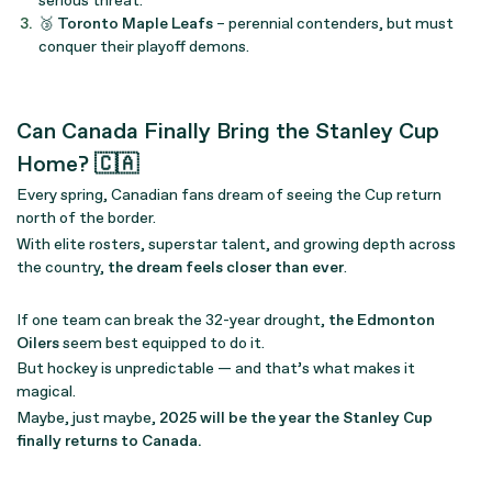
serious threat.
🥉
Toronto Maple Leafs
– perennial contenders, but must
conquer their playoff demons.
Can Canada Finally Bring the Stanley Cup
Home? 🇨🇦
Every spring, Canadian fans dream of seeing the Cup return
north of the border.
With elite rosters, superstar talent, and growing depth across
the country,
the dream feels closer than ever
.
If one team can break the 32-year drought,
the Edmonton
Oilers
seem best equipped to do it.
But hockey is unpredictable — and that’s what makes it
magical.
Maybe, just maybe,
2025 will be the year the Stanley Cup
finally returns to Canada.