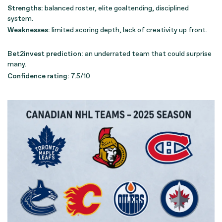
Strengths:
balanced roster, elite goaltending, disciplined
system.
Weaknesses:
limited scoring depth, lack of creativity up front.
Bet2invest prediction:
an underrated team that could surprise
many.
Confidence rating:
7.5/10