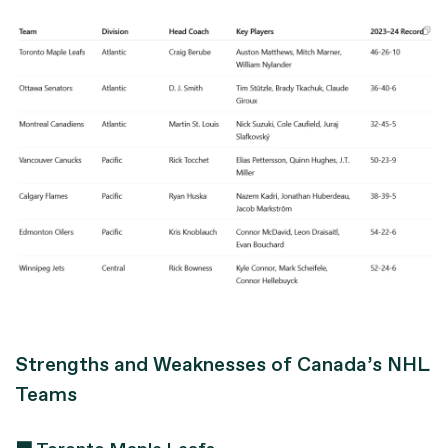
Strengths and Weaknesses of Canada’s NHL
Teams