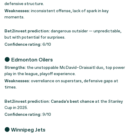
defensive structure.
Weaknesses:
inconsistent offense, lack of spark in key
moments.
Bet2invest prediction:
dangerous outsider — unpredictable,
but with potential for surprises.
Confidence rating:
6/10
🟠 Edmonton Oilers
Strengths:
the unstoppable McDavid–Draisaitl duo, top power
play in the league, playoff experience.
Weaknesses:
overreliance on superstars, defensive gaps at
times.
Bet2invest prediction:
Canada’s best chance
at the Stanley
Cup in 2025.
Confidence rating:
9/10
⚫ Winnipeg Jets