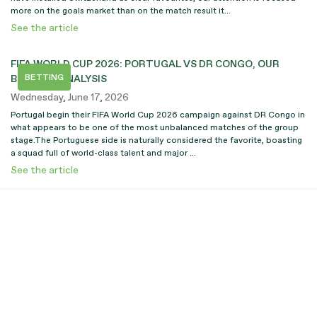
more on the goals market than on the match result it...
See the article
FIFA WORLD CUP 2026: PORTUGAL VS DR CONGO, OUR
BETTING
BETTING ANALYSIS
Wednesday, June 17, 2026
Portugal begin their FIFA World Cup 2026 campaign against DR Congo in
what appears to be one of the most unbalanced matches of the group
stage.The Portuguese side is naturally considered the favorite, boasting
a squad full of world-class talent and major ...
See the article