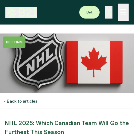
Bet
BETTING
Back to articles
NHL 2025: Which Canadian Team Will Go the
Furthest This Season