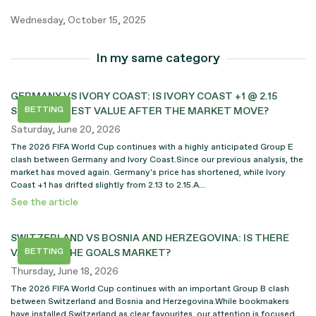
Wednesday, October 15, 2025
In my same category
GERMANY VS IVORY COAST: IS IVORY COAST +1 @ 2.15
BETTING
STILL THE BEST VALUE AFTER THE MARKET MOVE?
Saturday, June 20, 2026
The 2026 FIFA World Cup continues with a highly anticipated Group E
clash between Germany and Ivory Coast.Since our previous analysis, the
market has moved again. Germany's price has shortened, while Ivory
Coast +1 has drifted slightly from 2.13 to 2.15.A...
See the article
SWITZERLAND VS BOSNIA AND HERZEGOVINA: IS THERE
BETTING
VALUE ON THE GOALS MARKET?
Thursday, June 18, 2026
The 2026 FIFA World Cup continues with an important Group B clash
between Switzerland and Bosnia and Herzegovina.While bookmakers
have installed Switzerland as clear favourites, our attention is focused