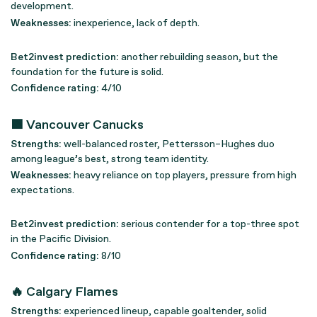
development.
Weaknesses:
inexperience, lack of depth.
Bet2invest prediction:
another rebuilding season, but the
foundation for the future is solid.
Confidence rating:
4/10
🟩 Vancouver Canucks
Strengths:
well-balanced roster, Pettersson–Hughes duo
among league’s best, strong team identity.
Weaknesses:
heavy reliance on top players, pressure from high
expectations.
Bet2invest prediction:
serious contender for a top-three spot
in the Pacific Division.
Confidence rating:
8/10
🔥 Calgary Flames
Strengths:
experienced lineup, capable goaltender, solid