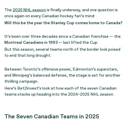
The
2025 NHL season
is finally underway, and one question is
once again on every Canadian hockey fan’s mind:
Will this be the year the Stanley Cup comes home to Canada?
It’s been over three decades since a Canadian franchise — the
Montreal Canadiens in 1993
— last lifted the Cup.
But this season, several teams north of the border look poised
to end that long drought.
Between Toronto’s offensive power, Edmonton’s superstars,
and Winnipeg’s balanced defense, the stage is set for another
thrilling campaign.
Here’s Bet2invest’s look at how each of the seven Canadian
teams stacks up heading into the 2024–2025 NHL season.
The Seven Canadian Teams in 2025