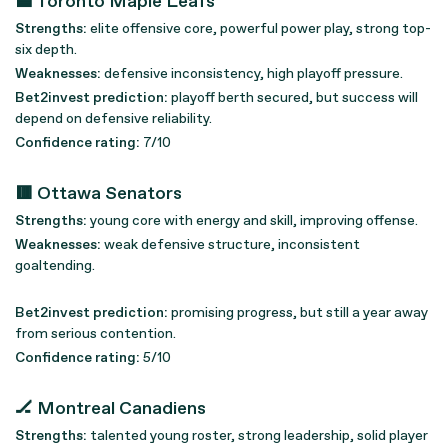
🟦 Toronto Maple Leafs
Strengths:
elite offensive core, powerful power play, strong top-
six depth.
Weaknesses:
defensive inconsistency, high playoff pressure.
Bet2invest prediction:
playoff berth secured, but success will
depend on defensive reliability.
Confidence rating:
7/10
🟥 Ottawa Senators
Strengths:
young core with energy and skill, improving offense.
Weaknesses:
weak defensive structure, inconsistent
goaltending.
Bet2invest prediction:
promising progress, but still a year away
from serious contention.
Confidence rating:
5/10
🏒 Montreal Canadiens
Strengths:
talented young roster, strong leadership, solid player