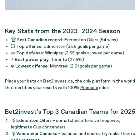
Key Stats from the 2023–2024 Season
🏆
Best Canadian record:
Edmonton Oilers (54 wins)
💥
Top offense:
Edmonton (3.56 goals per game)
🧱
Top defense:
Winnipeg (2.65 goals allowed per game)
⚡
Best power play:
Toronto (27.5%)
❄️
Lowest offense:
Montreal (2.61 goals per game)
Place your bets on
Bet2invest.ca
, the only platform in the world
that certifies your results with 100%
Pinnacle
odds.
Bet2invest’s Top 3 Canadian Teams for 2025
🥇
Edmonton Oilers
– unmatched offensive firepower,
legitimate Cup contenders.
🥈
Vancouver Canucks
– balance and chemistry make them a