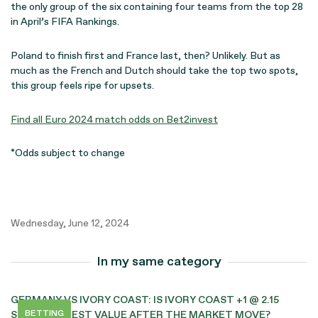
the only group of the six containing four teams from the top 28
in April’s FIFA Rankings.
Poland to finish first and France last, then? Unlikely. But as
much as the French and Dutch should take the top two spots,
this group feels ripe for upsets.
Find all Euro 2024 match odds on Bet2invest
*Odds subject to change
Wednesday, June 12, 2024
In my same category
GERMANY VS IVORY COAST: IS IVORY COAST +1 @ 2.15
BETTING
STILL THE BEST VALUE AFTER THE MARKET MOVE?