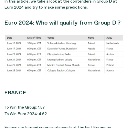
In this article, we take a look at the contenders in Group D at
Euro 2024 and try to make some predictions.
Euro 2024: Who will qualify from Group D ?
FRANCE
To Win the Group: 1.57
To Win Euro 2024: 4.62
France performed surprisingly poorly at the last European