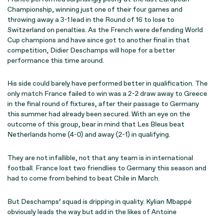
Championship, winning just one of their four games and
throwing away a 3-1 lead in the Round of 16 to lose to
Switzerland on penalties. As the French were defending World
Cup champions and have since got to another final in that
competition, Didier Deschamps will hope for a better
performance this time around.
His side could barely have performed better in qualification. The
only match France failed to win was a 2-2 draw away to Greece
in the final round of fixtures, after their passage to Germany
this summer had already been secured. With an eye on the
outcome of this group, bear in mind that Les Bleus beat
Netherlands home (4-0) and away (2-1) in qualifying.
They are not infallible, not that any team is in international
football. France lost two friendlies to Germany this season and
had to come from behind to beat Chile in March.
But Deschamps’ squad is dripping in quality. Kylian Mbappé
obviously leads the way but add in the likes of Antoine