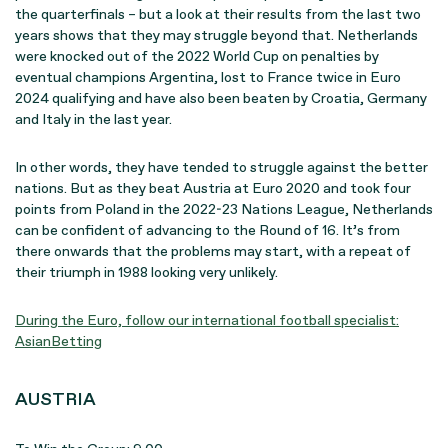
the quarterfinals – but a look at their results from the last two
years shows that they may struggle beyond that. Netherlands
were knocked out of the 2022 World Cup on penalties by
eventual champions Argentina, lost to France twice in Euro
2024 qualifying and have also been beaten by Croatia, Germany
and Italy in the last year.
In other words, they have tended to struggle against the better
nations. But as they beat Austria at Euro 2020 and took four
points from Poland in the 2022-23 Nations League, Netherlands
can be confident of advancing to the Round of 16. It’s from
there onwards that the problems may start, with a repeat of
their triumph in 1988 looking very unlikely.
During the Euro, follow our international football specialist:
AsianBetting
AUSTRIA