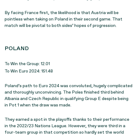
By facing France first, the likelihood is that Austria will be
pointless when taking on Poland in their second game. That
match will be pivotal to both sides’ hopes of progression.
POLAND
To Win the Group: 12.01
To Win Euro 2024: 151.48
Poland’s path to Euro 2024 was convoluted, hugely complicated
and thoroughly unconvincing. The Poles finished third behind
Albania and Czech Republic in qualifying Group E despite being
in Pot 1 when the draw was made.
They earned a spot in the playoffs thanks to their performance
in the 2022/23 Nations League. However, they were third in a
four-team group in that competition so hardly set the world