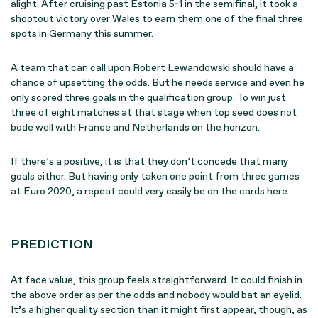
alight. After cruising past Estonia 5-1 in the semifinal, it took a
shootout victory over Wales to earn them one of the final three
spots in Germany this summer.
A team that can call upon Robert Lewandowski should have a
chance of upsetting the odds. But he needs service and even he
only scored three goals in the qualification group. To win just
three of eight matches at that stage when top seed does not
bode well with France and Netherlands on the horizon.
If there’s a positive, it is that they don’t concede that many
goals either. But having only taken one point from three games
at Euro 2020, a repeat could very easily be on the cards here.
PREDICTION
At face value, this group feels straightforward. It could finish in
the above order as per the odds and nobody would bat an eyelid.
It’s a higher quality section than it might first appear, though, as