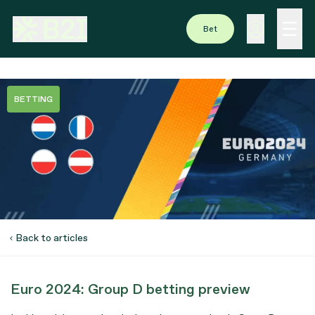
Bet
BETTING
Back to articles
Euro 2024: Group D betting preview