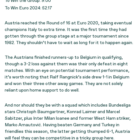
To Win the Group: 9.00
To Win Euro 2024: 52.17
Austria reached the Round of 16 at Euro 2020, taking eventual
champions Italy to extra time. It was the first time they had
gotten through the group stage at a major tournament since
1982. They shouldn’t have to wait as long for it to happen again.
The Austrians finished runners-up to Belgium in qualifying,
though a 3-2 loss against them was their only defeat in eight
matches. With an eye on potential tournament performance,
it’s worth noting that Ralf Rangnick’s side drew 1-1 in Belgium
and won their three other away games. They are not solely
reliant upon home support to do well.
And nor should they be with a squad which includes Bundesliga
stars Christoph Baumgartner, Konrad Laimer and Marcel
Sabitzer, plus Inter Milan loanee and former West Ham striker,
Marko Arnautović. Having beaten Germany and Turkey in
friendlies this season, the latter getting thumped 6-1, Austria
will feel they can be competitive in a tricky group here.