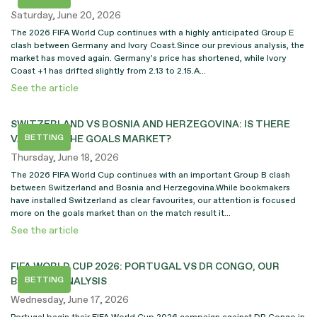
Saturday, June 20, 2026
The 2026 FIFA World Cup continues with a highly anticipated Group E
clash between Germany and Ivory Coast.Since our previous analysis, the
market has moved again. Germany's price has shortened, while Ivory
Coast +1 has drifted slightly from 2.13 to 2.15.A...
See the article
SWITZERLAND VS BOSNIA AND HERZEGOVINA: IS THERE
BETTING
VALUE ON THE GOALS MARKET?
Thursday, June 18, 2026
The 2026 FIFA World Cup continues with an important Group B clash
between Switzerland and Bosnia and Herzegovina.While bookmakers
have installed Switzerland as clear favourites, our attention is focused
more on the goals market than on the match result it...
See the article
FIFA WORLD CUP 2026: PORTUGAL VS DR CONGO, OUR
BETTING
BETTING ANALYSIS
Wednesday, June 17, 2026
Portugal begin their FIFA World Cup 2026 campaign against DR Congo in