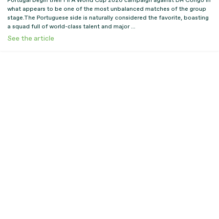
what appears to be one of the most unbalanced matches of the group
stage.The Portuguese side is naturally considered the favorite, boasting
a squad full of world-class talent and major ...
See the article