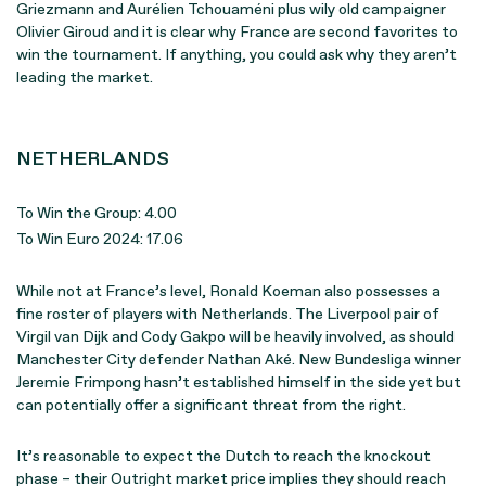
Griezmann and Aurélien Tchouaméni plus wily old campaigner
Olivier Giroud and it is clear why France are second favorites to
win the tournament. If anything, you could ask why they aren’t
leading the market.
NETHERLANDS
To Win the Group: 4.00
To Win Euro 2024: 17.06
While not at France’s level, Ronald Koeman also possesses a
fine roster of players with Netherlands. The Liverpool pair of
Virgil van Dijk and Cody Gakpo will be heavily involved, as should
Manchester City defender Nathan Aké. New Bundesliga winner
Jeremie Frimpong hasn’t established himself in the side yet but
can potentially offer a significant threat from the right.
It’s reasonable to expect the Dutch to reach the knockout
phase – their Outright market price implies they should reach