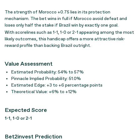
The strength of Morocco +0.75 lies in its protection
mechanism. The bet wins in full if Morocco avoid defeat and
loses only half the stake if Brazil win by exactly one goal.
With scorelines such as 1-1, 1-0 or 2-1 appearing among the most
likely outcomes, this handicap offers a more attractive risk-
reward profile than backing Brazil outright.
Value Assessment
Estimated Probability: 54% to 57%
Pinnacle Implied Probability: 51.0%
Estimated Edge: +3 to +6 percentage points
Theoretical Value: +6% to +12%
Expected Score
1-1, 1-0 or 2-1
Bet2invest Prediction