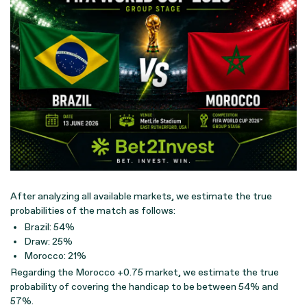
After analyzing all available markets, we estimate the true
probabilities of the match as follows:
Brazil: 54%
Draw: 25%
Morocco: 21%
Regarding the Morocco +0.75 market, we estimate the true
probability of covering the handicap to be between 54% and
57%.