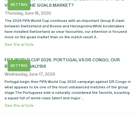
BETTING
VALUE ON THE GOALS MARKET?
Thursday, June 18, 2026
The 2026 FIFA World Cup continues with an important Group B clash
between Switzerland and Bosnia and Herzegovina.While bookmakers
have installed Switzerland as clear favourites, our attention is focused
more on the goals market than on the match result it...
See the article
FIFA WORLD CUP 2026: PORTUGAL VS DR CONGO, OUR
BETTING
BETTING ANALYSIS
Wednesday, June 17, 2026
Portugal begin their FIFA World Cup 2026 campaign against DR Congo in
what appears to be one of the most unbalanced matches of the group
stage.The Portuguese side is naturally considered the favorite, boasting
a squad full of world-class talent and major ...
See the article