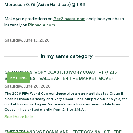
Morocco +0.75 (Asian Handicap) @ 1.96
Make your predictions on
Bet2invest.com
and place your bets
instantly on
Pinnacle.com
.
Saturday, June 13, 2026
In my same category
GERMANY VS IVORY COAST: IS IVORY COAST +1 @ 2.15
BETTING
STILL THE BEST VALUE AFTER THE MARKET MOVE?
Saturday, June 20, 2026
The 2026 FIFA World Cup continues with a highly anticipated Group E
clash between Germany and Ivory Coast.Since our previous analysis, the
market has moved again. Germany's price has shortened, while Ivory
Coast +1 has drifted slightly from 2.13 to 2.15.A...
See the article
SWITZERLAND VS BOSNIA AND HERZEGOVINA: IS THERE