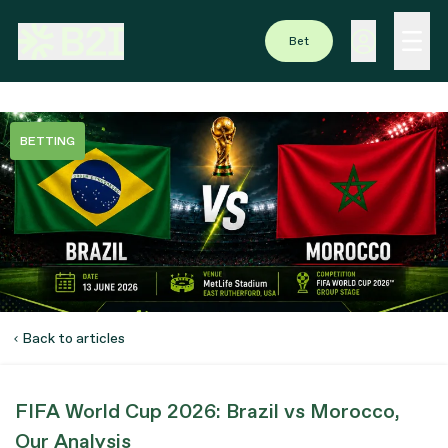
Bet
BETTING
Back to articles
FIFA World Cup 2026: Brazil vs Morocco,
Our Analysis