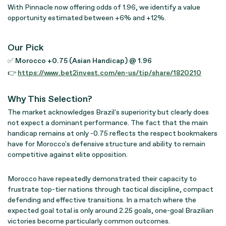
With Pinnacle now offering odds of 1.96, we identify a value
opportunity estimated between +6% and +12%.
Our Pick
✅
Morocco +0.75 (Asian Handicap) @ 1.96
👉
https://www.bet2invest.com/en-us/tip/share/1820210
Why This Selection?
The market acknowledges Brazil's superiority but clearly does
not expect a dominant performance. The fact that the main
handicap remains at only -0.75 reflects the respect bookmakers
have for Morocco's defensive structure and ability to remain
competitive against elite opposition.
Morocco have repeatedly demonstrated their capacity to
frustrate top-tier nations through tactical discipline, compact
defending and effective transitions. In a match where the
expected goal total is only around 2.25 goals, one-goal Brazilian
victories become particularly common outcomes.