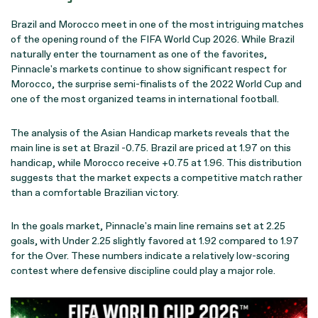
Brazil and Morocco meet in one of the most intriguing matches
of the opening round of the FIFA World Cup 2026. While Brazil
naturally enter the tournament as one of the favorites,
Pinnacle's markets continue to show significant respect for
Morocco, the surprise semi-finalists of the 2022 World Cup and
one of the most organized teams in international football.
The analysis of the Asian Handicap markets reveals that the
main line is set at Brazil -0.75. Brazil are priced at 1.97 on this
handicap, while Morocco receive +0.75 at 1.96. This distribution
suggests that the market expects a competitive match rather
than a comfortable Brazilian victory.
In the goals market, Pinnacle's main line remains set at 2.25
goals, with Under 2.25 slightly favored at 1.92 compared to 1.97
for the Over. These numbers indicate a relatively low-scoring
contest where defensive discipline could play a major role.