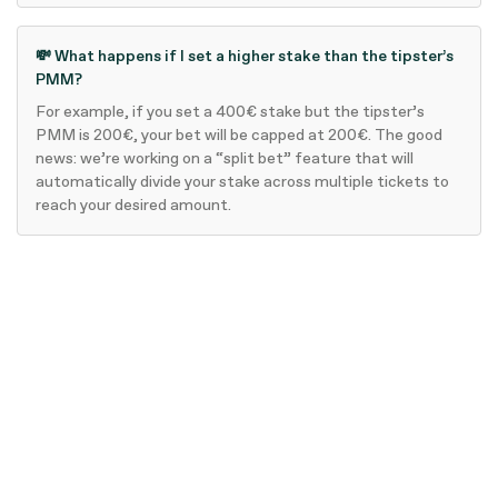
💸 What happens if I set a higher stake than the tipster’s
PMM?
For example, if you set a 400€ stake but the tipster’s
PMM is 200€, your bet will be capped at 200€. The good
news: we’re working on a “split bet” feature that will
automatically divide your stake across multiple tickets to
reach your desired amount.