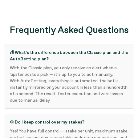
Frequently Asked Questions
💰 What’s the difference between the Classic plan and the
AutoBetting plan?
With the Classic plan, you only receive an alert when a
tipster posts a pick — it’s up to you to act manually.
With AutoBetting, everything is automated: the bet is
instantly mirrored on your account in less than a hundredth
of a second. The result: faster execution and zero losses
due to manual delay.
⚙️ Do I keep control over my stakes?
Yes! You have full control — stake per unit, maximum stake
per bet and per day, acceptable odds drop percentage, and