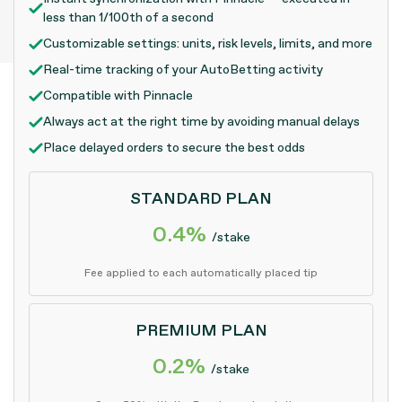
less than 1/100th of a second
Customizable settings: units, risk levels, limits, and more
Real-time tracking of your AutoBetting activity
Compatible with Pinnacle
Always act at the right time by avoiding manual delays
Place delayed orders to secure the best odds
STANDARD PLAN
0.4%
/stake
Fee applied to each automatically placed tip
PREMIUM PLAN
0.2%
/stake