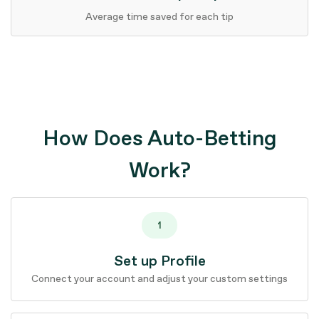
Average time saved for each tip
How Does Auto-Betting
Work?
1
Set up Profile
Connect your account and adjust your custom settings