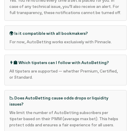
Yes. You’re notified every time a bet is placed for you. In
case of any technical issue, you’ll also receive an alert. For
full transparency, these notifications cannot be turned off.
🌍 Is it compatible with all bookmakers?
For now, AutoBetting works exclusively with Pinnacle.
👨‍🏫 Which tipsters can I follow with AutoBetting?
All tipsters are supported — whether Premium, Certified,
or Standard.
📉 Does AutoBetting cause odds drops or liquidity
issues?
We limit the number of AutoBetting subscribers per
tipster based on their PMM (average max bet). This helps
protect odds and ensures a fair experience for all users.