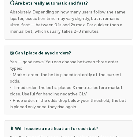
⏱️ Are bets really automatic and fast?
Absolutely. Depending on how many users follow the same
tipster, execution time may vary slightly, but it remains
ultra-fast — between 0.1s and 2s max. Far quicker than a
manual bet, which usually takes 2–3 minutes.
📖 Can I place delayed orders?
Yes — good news! You can choose between three order
types:
- Market order: the bet is placed instantly at the current
odds.
- Timed order: the bet is placed X minutes before market
close. Useful for handling negative CLV.
- Price order: if the odds drop below your threshold, the bet
is placed only once they rise again.
📱 Will I receive a notification for each bet?