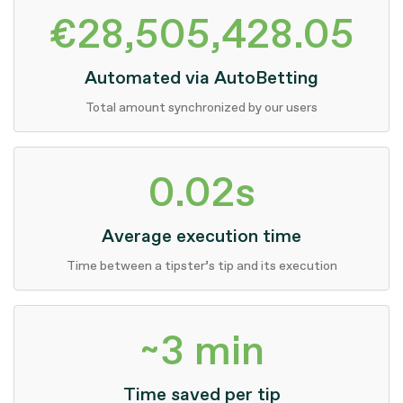
€28,505,428.05
Automated via AutoBetting
Total amount synchronized by our users
0.02s
Average execution time
Time between a tipster’s tip and its execution
~3 min
Time saved per tip