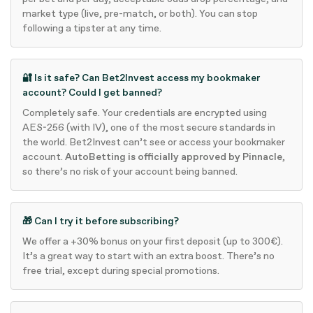
market type (live, pre-match, or both). You can stop
following a tipster at any time.
🔐 Is it safe? Can Bet2Invest access my bookmaker
account? Could I get banned?
Completely safe. Your credentials are encrypted using
AES-256 (with IV), one of the most secure standards in
the world. Bet2Invest can’t see or access your bookmaker
account.
AutoBetting is officially approved by Pinnacle
,
so there’s no risk of your account being banned.
🎁 Can I try it before subscribing?
We offer a +30% bonus on your first deposit (up to 300€).
It’s a great way to start with an extra boost. There’s no
free trial, except during special promotions.