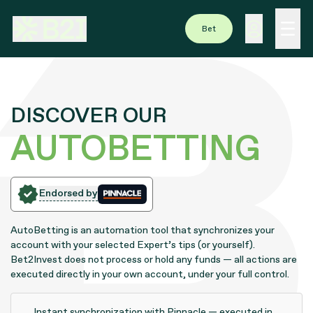
Bet
DISCOVER OUR
AUTOBETTING
Endorsed by
AutoBetting is an automation tool that synchronizes your
account with your selected Expert’s tips (or yourself).
Bet2Invest does not process or hold any funds — all actions are
executed directly in your own account, under your full control.
Instant synchronization with Pinnacle — executed in