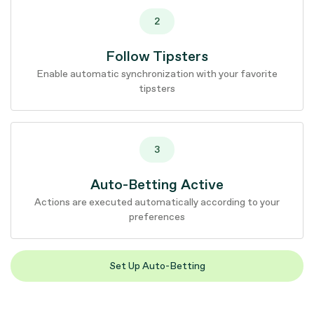
2
Follow Tipsters
Enable automatic synchronization with your favorite
tipsters
3
Auto-Betting Active
Actions are executed automatically according to your
preferences
Set Up Auto-Betting