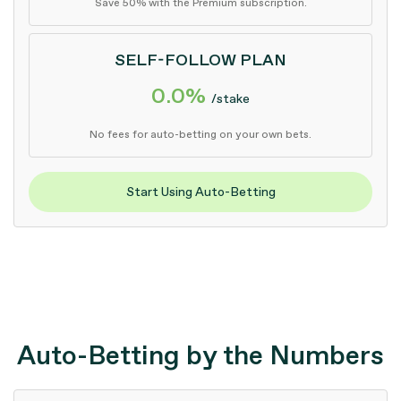
Save 50% with the Premium subscription.
SELF-FOLLOW PLAN
0.0%
/stake
No fees for auto-betting on your own bets.
Start Using Auto-Betting
Auto-Betting by the Numbers