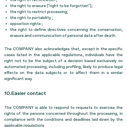
the right to erasure ("right to be forgotten");
the right to restrict processing;
the right to portability ;
opposition rights ;
the right to define directives concerning the conservation,
erasure and communication of personal data after death.
The COMPANY also acknowledges that, except in the specific
cases listed in the applicable regulations, individuals have the
right not to be the subject of a decision based exclusively on
automated processing, including profiling, likely to produce legal
effects on the data subjects or to affect them in a similar
significant way.
10.Easier contact
The COMPANY is able to respond to requests to exercise the
rights of the persons concerned throughout the processing, in
compliance with the conditions and deadlines laid down by the
applicable regulations.