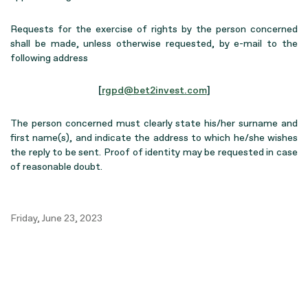
Requests for the exercise of rights by the person concerned
shall be made, unless otherwise requested, by e-mail to the
following address
[
rgpd@bet2invest.com
]
The person concerned must clearly state his/her surname and
first name(s), and indicate the address to which he/she wishes
the reply to be sent. Proof of identity may be requested in case
of reasonable doubt.
Friday, June 23, 2023