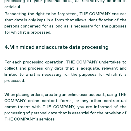
processing of your personal data, as restrictively defined in
article 4.
Respecting the right to be forgotten, THE COMPANY ensures
that data is only kept in a form that allows identification of the
persons concerned for as long as is necessary for the purposes
for which it is processed.
4.Minimized and accurate data processing
For each processing operation, THE COMPANY undertakes to
collect and process only data that is adequate, relevant and
limited to what is necessary for the purposes for which it is
processed.
When placing orders, creating an online user account, using THE
COMPANY online contact forms, or any other contractual
commitment with THE COMPANY, you are informed of the
processing of personal data that is essential for the provision of
THE COMPANY's services.