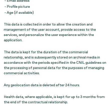
- Email address
- Profile picture
- Age (if available)
This data is collected in order to allow the creation and
management of the user account, provide access to the
services, and personalize the user experience within the
application.
The data is kept for the duration of the commercial
relationship, and is subsequently stored on archival media in
accordance with the periods specified in the CNIL guidelines on
the processing of personal data for the purposes of managing
commercial activities.
Any geolocation data is deleted after 24 hours.
Health data, where applicable, is kept for up to 3 months from
the end of the contractual relationship.