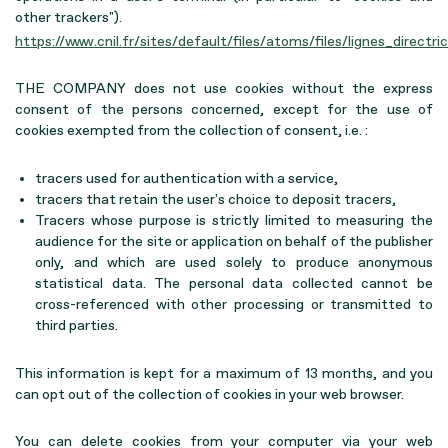
other trackers").
https://www.cnil.fr/sites/default/files/atoms/files/lignes_direct
THE COMPANY does not use cookies without the express
consent of the persons concerned, except for the use of
cookies exempted from the collection of consent, i.e. :
tracers used for authentication with a service,
tracers that retain the user's choice to deposit tracers,
Tracers whose purpose is strictly limited to measuring the
audience for the site or application on behalf of the publisher
only, and which are used solely to produce anonymous
statistical data. The personal data collected cannot be
cross-referenced with other processing or transmitted to
third parties.
This information is kept for a maximum of 13 months, and you
can opt out of the collection of cookies in your web browser.
You can delete cookies from your computer via your web