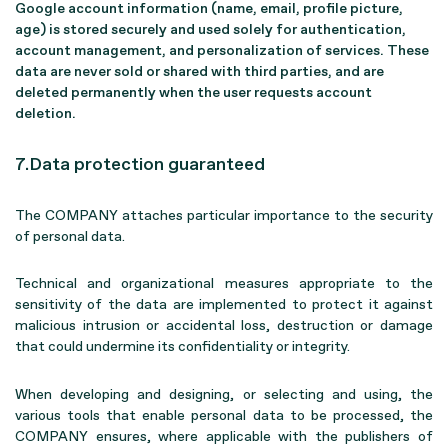
Google account information (name, email, profile picture,
age) is stored securely and used solely for authentication,
account management, and personalization of services. These
data are never sold or shared with third parties, and are
deleted permanently when the user requests account
deletion.
7.Data protection guaranteed
The COMPANY attaches particular importance to the security
of personal data.
Technical and organizational measures appropriate to the
sensitivity of the data are implemented to protect it against
malicious intrusion or accidental loss, destruction or damage
that could undermine its confidentiality or integrity.
When developing and designing, or selecting and using, the
various tools that enable personal data to be processed, the
COMPANY ensures, where applicable with the publishers of