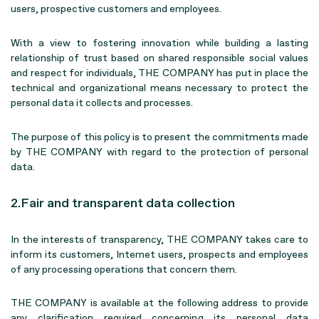
users, prospective customers and employees.
With a view to fostering innovation while building a lasting
relationship of trust based on shared responsible social values
and respect for individuals, THE COMPANY has put in place the
technical and organizational means necessary to protect the
personal data it collects and processes.
The purpose of this policy is to present the commitments made
by THE COMPANY with regard to the protection of personal
data.
2.Fair and transparent data collection
In the interests of transparency, THE COMPANY takes care to
inform its customers, Internet users, prospects and employees
of any processing operations that concern them.
THE COMPANY is available at the following address to provide
any clarification required concerning its personal data