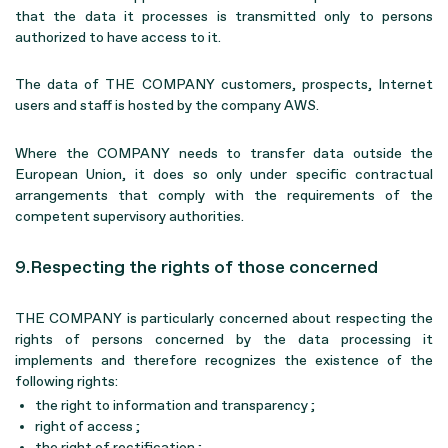
that the data it processes is transmitted only to persons
authorized to have access to it.
The data of THE COMPANY customers, prospects, Internet
users and staff is hosted by the company AWS.
Where the COMPANY needs to transfer data outside the
European Union, it does so only under specific contractual
arrangements that comply with the requirements of the
competent supervisory authorities.
9.Respecting the rights of those concerned
THE COMPANY is particularly concerned about respecting the
rights of persons concerned by the data processing it
implements and therefore recognizes the existence of the
following rights:
the right to information and transparency ;
right of access ;
the right of rectification ;