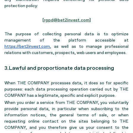
protection policy:
[
rgpd@bet2invest.com
]
The purpose of collecting personal data is to optimize
management of the platform accessible at
https://bet2invest.com
, as well as to manage professional
relations with customers, prospects, web users and employees.
3.Lawful and proportionate data processing
When THE COMPANY processes data, it does so for specific
purposes: each data processing operation carried out by THE
COMPANY has a legitimate, specific and explicit purpose.
When you order a service from THE COMPANY, you voluntarily
provide personal data, in particular when subscribing to the
information notices, the general terms of sale, or when
requesting online contact on the sites belonging to THE
COMPANY, and you therefore give us your consent to the