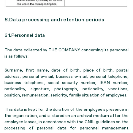
6.Data processing and retention periods
6.1.Personnel data
The data collected by THE COMPANY concerning its personnel
is as follows:
Surname, first name, date of birth, place of birth, postal
address, personal e-mail, business e-mail, personal telephone,
business telephone, social security number, IBAN number,
nationality, signature, photograph, nationality, vacations,
position, remuneration, seniority, family situation of employees.
This data is kept for the duration of the employee's presence in
the organization, and is stored on an archival medium after the
employee leaves, in accordance with the CNIL guidelines on the
processing of personal data for personnel management