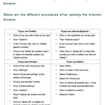
browser.
Below are the different procedures after opening the Internet
browser: