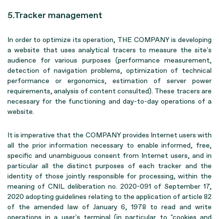
5.Tracker management
In order to optimize its operation, THE COMPANY is developing
a website that uses analytical tracers to measure the site's
audience for various purposes (performance measurement,
detection of navigation problems, optimization of technical
performance or ergonomics, estimation of server power
requirements, analysis of content consulted). These tracers are
necessary for the functioning and day-to-day operations of a
website.
It is imperative that the COMPANY provides Internet users with
all the prior information necessary to enable informed, free,
specific and unambiguous consent from Internet users, and in
particular all the distinct purposes of each tracker and the
identity of those jointly responsible for processing, within the
meaning of CNIL deliberation no. 2020-091 of September 17,
2020 adopting guidelines relating to the application of article 82
of the amended law of January 6, 1978 to read and write
operations in a user's terminal (in particular to "cookies and