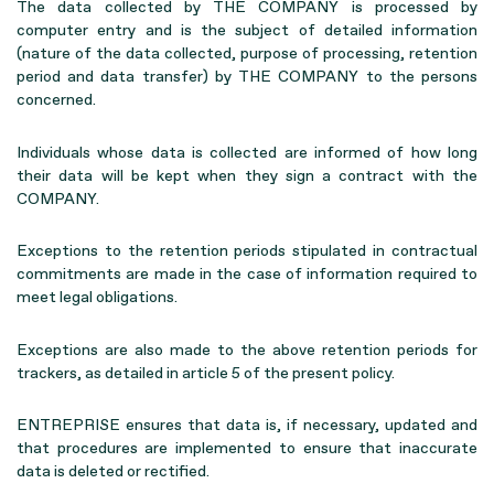
The data collected by THE COMPANY is processed by
computer entry and is the subject of detailed information
(nature of the data collected, purpose of processing, retention
period and data transfer) by THE COMPANY to the persons
concerned.
Individuals whose data is collected are informed of how long
their data will be kept when they sign a contract with the
COMPANY.
Exceptions to the retention periods stipulated in contractual
commitments are made in the case of information required to
meet legal obligations.
Exceptions are also made to the above retention periods for
trackers, as detailed in article 5 of the present policy.
ENTREPRISE ensures that data is, if necessary, updated and
that procedures are implemented to ensure that inaccurate
data is deleted or rectified.