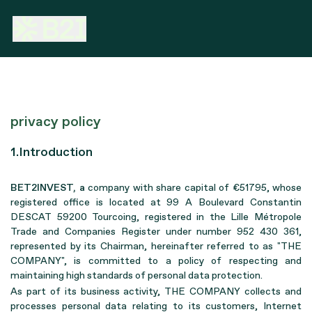
privacy policy
1.Introduction
BET2INVEST, a
company with share capital of €51795, whose
registered office is located at 99 A Boulevard Constantin
DESCAT 59200 Tourcoing, registered in the Lille Métropole
Trade and Companies Register under number 952 430 361,
represented by its Chairman, hereinafter referred to as "THE
COMPANY", is committed to a policy of respecting and
maintaining high standards of personal data protection.
As part of its business activity, THE COMPANY collects and
processes personal data relating to its customers, Internet