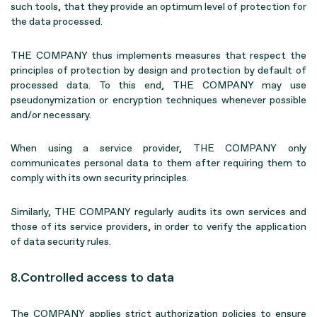
such tools, that they provide an optimum level of protection for
the data processed.
THE COMPANY thus implements measures that respect the
principles of protection by design and protection by default of
processed data. To this end, THE COMPANY may use
pseudonymization or encryption techniques whenever possible
and/or necessary.
When using a service provider, THE COMPANY only
communicates personal data to them after requiring them to
comply with its own security principles.
Similarly, THE COMPANY regularly audits its own services and
those of its service providers, in order to verify the application
of data security rules.
8.Controlled access to data
The COMPANY applies strict authorization policies to ensure