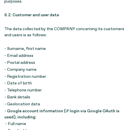
purposes.
6.2. Customer and user data
The data collected by the COMPANY concerning its customers
and users is as follows:
- Surname, first name
- Email address
- Postal address
- Company name
- Registration number
- Date of birth
- Telephone number
- Bank details
- Geolocation data
-
Google account information (if login via Google OAuth is
used), including:
- Full name