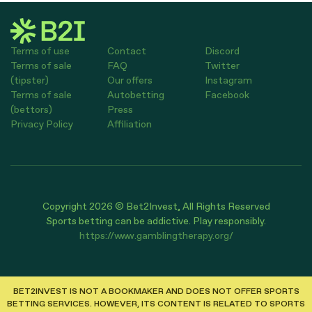
Terms of use
Contact
Discord
Terms of sale
FAQ
Twitter
(tipster)
Our offers
Instagram
Terms of sale
Autobetting
Facebook
(bettors)
Press
Privacy Policy
Affiliation
Copyright 2026 © Bet2Invest, All Rights Reserved
Sports betting can be addictive. Play responsibly.
https://www.gamblingtherapy.org/
BET2INVEST IS NOT A BOOKMAKER AND DOES NOT OFFER SPORTS
BETTING SERVICES. HOWEVER, ITS CONTENT IS RELATED TO SPORTS