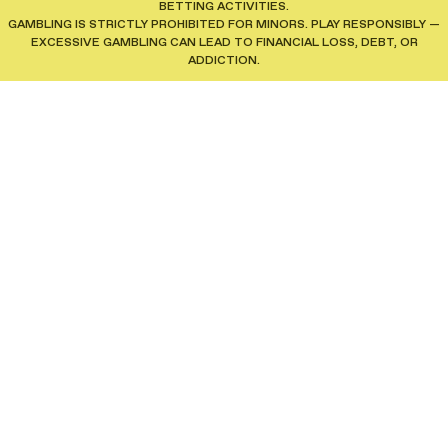
BETTING ACTIVITIES.
GAMBLING IS STRICTLY PROHIBITED FOR MINORS. PLAY RESPONSIBLY —
EXCESSIVE GAMBLING CAN LEAD TO FINANCIAL LOSS, DEBT, OR
ADDICTION.