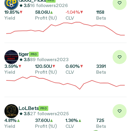
Good_Picks
PRO
3.5
16 followers
2026
19.85%
58.06U
-1.04%
1158
Yield
Profit (1U)
CLV
Bets
tiger
PRO
3.5
89 followers
2023
3.59%
120.50U
0.60%
3391
Yield
Profit (1U)
CLV
Bets
LoLBets
PRO
3.5
27 followers
2025
4.81%
37.60U
1.36%
725
Yield
Profit (1U)
CLV
Bets