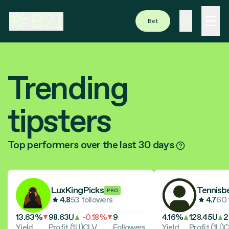
Bet
Trending
tipsters
Top performers over the last 30 days
LuxKingPicks
Tennisb
PRO
4.8
53 followers
4.7
60 
13.63%
98.63U
-0.18%
9
4.16%
128.45U
2
Yield
Profit (1U)
CLV
Followers
Yield
Profit (1U)
C