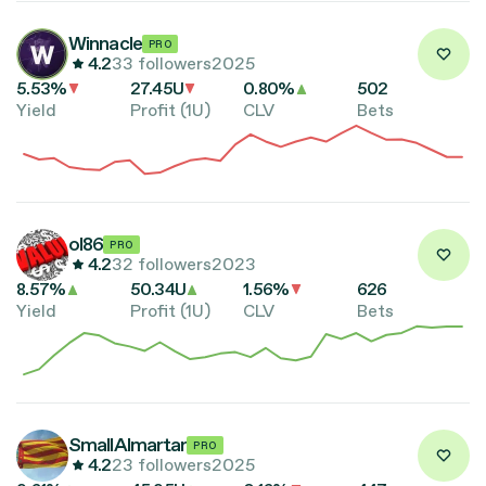
Winnacle
PRO
4.2
33 followers
2025
5.53%
27.45U
0.80%
502
Yield
Profit (1U)
CLV
Bets
ol86
PRO
4.2
32 followers
2023
8.57%
50.34U
1.56%
626
Yield
Profit (1U)
CLV
Bets
SmallAlmartar
PRO
4.2
23 followers
2025