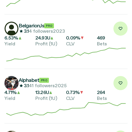
BelgarionJs
PRO
3.1
4 followers
2023
6.53%
24.93U
0.09%
469
Yield
Profit (1U)
CLV
Bets
Alphabet
PRO
3.1
41 followers
2025
4.71%
13.26U
0.73%
264
Yield
Profit (1U)
CLV
Bets