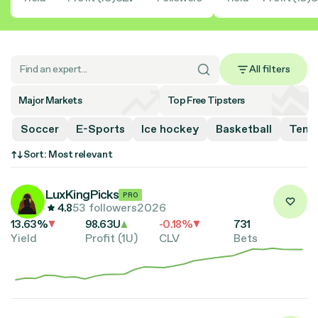
All filters
Major Markets
Top Free Tipsters
Soccer
E-Sports
Ice hockey
Basketball
Tenni
Sort: Most relevant
LuxKingPicks
PRO
4.8
53 followers
2026
13.63%
98.63U
-0.18%
731
Yield
Profit (1U)
CLV
Bets