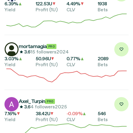
6.39%
122.53U
4.49%
1938
Yield
Profit (1U)
CLV
Bets
mortamagia
PRO
3.6
15 followers
2024
3.03%
50.96U
0.77%
2089
Yield
Profit (1U)
CLV
Bets
Axel_Turpin
PRO
3.6
4 followers
2025
7.16%
38.42U
-0.09%
546
Yield
Profit (1U)
CLV
Bets