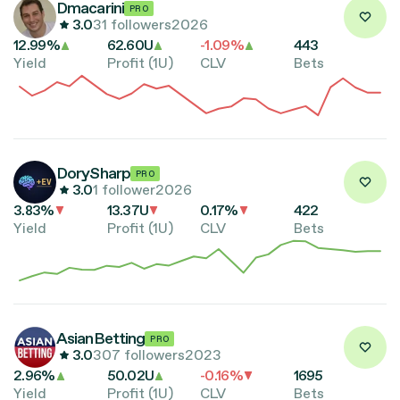
Dmacarini
PRO
3.0
31 followers
2026
12.99%
62.60U
-1.09%
443
Yield
Profit (1U)
CLV
Bets
DorySharp
PRO
3.0
1 follower
2026
3.83%
13.37U
0.17%
422
Yield
Profit (1U)
CLV
Bets
AsianBetting
PRO
3.0
307 followers
2023
2.96%
50.02U
-0.16%
1695
Yield
Profit (1U)
CLV
Bets