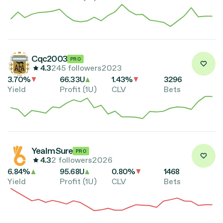
Cqc2003
PRO
4.3
245 followers
2023
3.70%
66.33U
1.43%
3296
Yield
Profit (1U)
CLV
Bets
YeaImSure
PRO
4.3
2 followers
2026
6.84%
95.68U
0.80%
1468
Yield
Profit (1U)
CLV
Bets