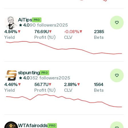
AiTips
PRO
4.0
90 followers
2025
4.84%
76.69U
-0.08%
2385
Yield
Profit (1U)
CLV
Bets
sbpunting
PRO
4.0
352 followers
2025
4.46%
56.77U
2.88%
1564
Yield
Profit (1U)
CLV
Bets
WTAfairodds
PRO