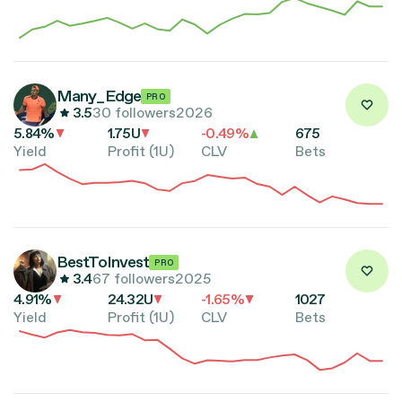
Many_Edge
PRO
3.5
30 followers
2026
5.84%
1.75U
-0.49%
675
Yield
Profit (1U)
CLV
Bets
BestToInvest
PRO
3.4
67 followers
2025
4.91%
24.32U
-1.65%
1027
Yield
Profit (1U)
CLV
Bets