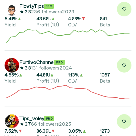
FlovtyTips
PRO
3.8
236 followers
2023
5.41%
43.58U
4.88%
841
Yield
Profit (1U)
CLV
Bets
FurtivoChannel
PRO
3.8
131 followers
2024
4.55%
44.81U
1.13%
1057
Yield
Profit (1U)
CLV
Bets
Tips_voley
PRO
3.7
66 followers
2025
7.52%
86.39U
3.05%
1273