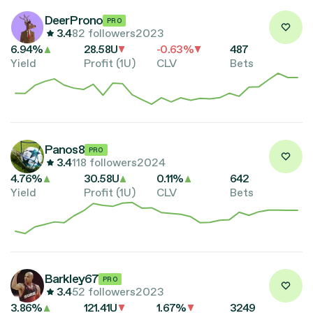
DeerProno
PRO
3.4
82 followers
2023
6.94%
28.58U
-0.63%
487
Yield
Profit (1U)
CLV
Bets
Panos8
PRO
3.4
118 followers
2024
4.76%
30.58U
0.11%
642
Yield
Profit (1U)
CLV
Bets
Barkley67
PRO
3.4
52 followers
2023
3.86%
121.41U
1.67%
3249