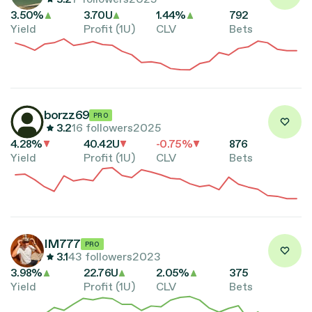
3.50%
3.70U
1.44%
792
Yield
Profit (1U)
CLV
Bets
borzz69
PRO
3.2
16 followers
2025
4.28%
40.42U
-0.75%
876
Yield
Profit (1U)
CLV
Bets
IM777
PRO
3.1
43 followers
2023
3.98%
22.76U
2.05%
375
Yield
Profit (1U)
CLV
Bets