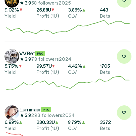
3.9
58 followers
2025
9.02%
26.88U
3.86%
443
Yield
Profit (1U)
CLV
Bets
VVBet
PRO
3.9
78 followers
2024
5.75%
99.57U
4.42%
1705
Yield
Profit (1U)
CLV
Bets
Luminaar
PRO
3.9
293 followers
2024
6.99%
230.33U
8.79%
3372
Yield
Profit (1U)
CLV
Bets