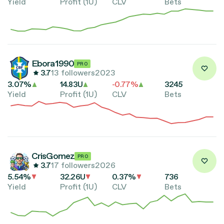
Yield
Profit (1U)
CLV
Bets
Ebora1990
PRO
3.7
13 followers
2023
3.07%
14.83U
-0.77%
3245
Yield
Profit (1U)
CLV
Bets
CrisGomez
PRO
3.7
17 followers
2026
5.54%
32.26U
0.37%
736
Yield
Profit (1U)
CLV
Bets