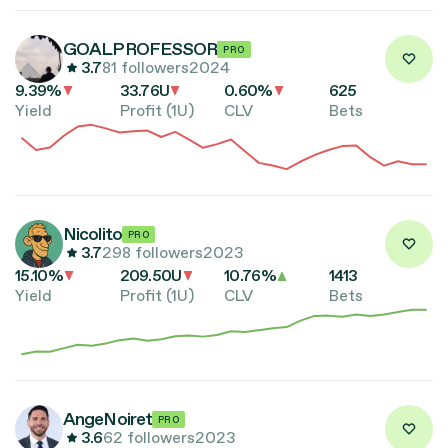
GOALPROFESSOR
PRO
3.7
81 followers
2024
9.39%
33.76U
0.60%
625
Yield
Profit (1U)
CLV
Bets
Nicolito
PRO
3.7
298 followers
2023
15.10%
209.50U
10.76%
1413
Yield
Profit (1U)
CLV
Bets
AngeNoiret
PRO
3.6
62 followers
2023