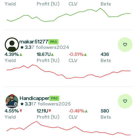
Yield
Profit (1U)
CLV
Bets
makar51277
PRO
3.3
7 followers
2024
4.39%
18.67U
-0.51%
436
Yield
Profit (1U)
CLV
Bets
Handicapper
PRO
3.3
17 followers
2025
4.55%
12.11U
-0.48%
580
Yield
Profit (1U)
CLV
Bets