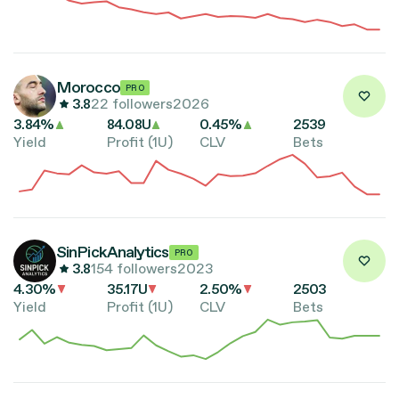
Morocco
PRO
3.8
22 followers
2026
3.84%
84.08U
0.45%
2539
Yield
Profit (1U)
CLV
Bets
SinPickAnalytics
PRO
3.8
154 followers
2023
4.30%
35.17U
2.50%
2503
Yield
Profit (1U)
CLV
Bets