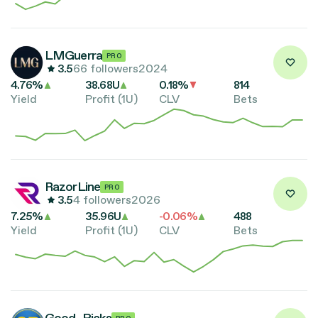
LMGuerra
PRO
3.5
66 followers
2024
4.76%
38.68U
0.18%
814
Yield
Profit (1U)
CLV
Bets
RazorLine
PRO
3.5
4 followers
2026
7.25%
35.96U
-0.06%
488
Yield
Profit (1U)
CLV
Bets