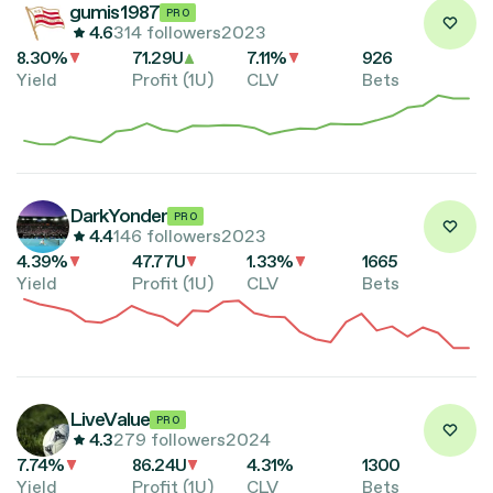
gumis1987
PRO
4.6
314 followers
2023
8.30%
71.29U
7.11%
926
Yield
Profit (1U)
CLV
Bets
DarkYonder
PRO
4.4
146 followers
2023
4.39%
47.77U
1.33%
1665
Yield
Profit (1U)
CLV
Bets
LiveValue
PRO
4.3
279 followers
2024
7.74%
86.24U
4.31%
1300
Yield
Profit (1U)
CLV
Bets