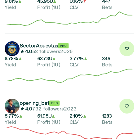
9.61%
45.95U
0.16%
447
Yield
Profit (1U)
CLV
Bets
SectorApuestas
PRO
4.0
58 followers
2025
8.78%
68.73U
3.77%
846
Yield
Profit (1U)
CLV
Bets
opening_bet
PRO
4.0
732 followers
2023
5.77%
61.95U
2.10%
1283
Yield
Profit (1U)
CLV
Bets