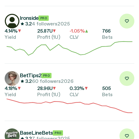
Ironside
PRO
3.2
4 followers
2025
4.14%
25.87U
-1.05%
766
Yield
Profit (1U)
CLV
Bets
BetTips2
PRO
3.2
60 followers
2026
4.18%
28.96U
0.33%
505
Yield
Profit (1U)
CLV
Bets
BaseLineBets
PRO
3.2
7 followers
2025