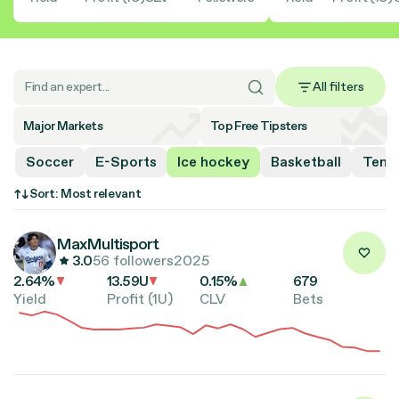
All filters
Major Markets
Top Free Tipsters
Soccer
E-Sports
Ice hockey
Basketball
Tenni
Sort: Most relevant
MaxMultisport
3.0
56 followers
2025
2.64%
13.59U
0.15%
679
Yield
Profit (1U)
CLV
Bets