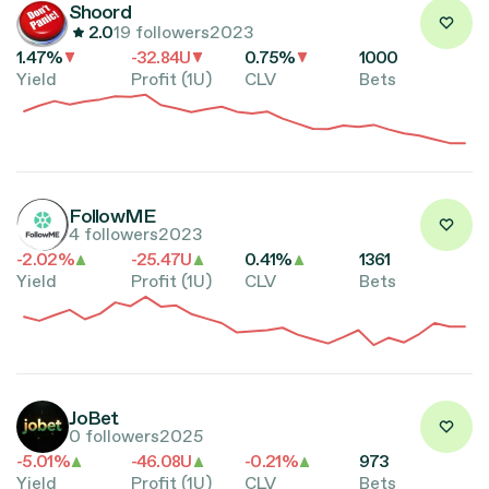
Shoord
2.0
19 followers
2023
1.47%
-32.84U
0.75%
1000
Yield
Profit (1U)
CLV
Bets
FollowME
4 followers
2023
-2.02%
-25.47U
0.41%
1361
Yield
Profit (1U)
CLV
Bets
JoBet
0 followers
2025
-5.01%
-46.08U
-0.21%
973
Yield
Profit (1U)
CLV
Bets