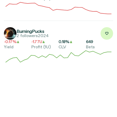
BurningPucks
2 followers
2024
-0.17%
-1.77U
0.18%
649
Yield
Profit (1U)
CLV
Bets