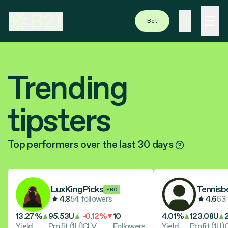
Bet
Trending
tipsters
Top performers over the last 30 days
LuxKingPicks
Tennisb
PRO
4.8
54 followers
4.6
63 
13.27%
95.53U
-0.12%
10
4.01%
123.08U
Yield
Profit (1U)
CLV
Followers
Yield
Profit (1U)