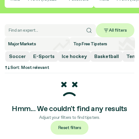
All filters
Major Markets
Top Free Tipsters
Soccer
E-Sports
Ice hockey
Basketball
Tenni
Sort: Most relevant
Hmm... We couldn't find any results
Adjust your filters to find tipsters.
Reset filters