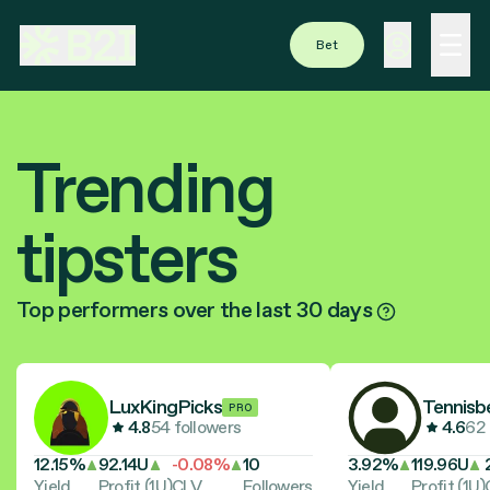
Bet
Trending
tipsters
Top performers over the last 30 days
LuxKingPicks
Tennisb
PRO
4.8
54 followers
4.6
62 
12.15%
92.14U
-0.08%
10
3.92%
119.96U
Yield
Profit (1U)
CLV
Followers
Yield
Profit (1U)