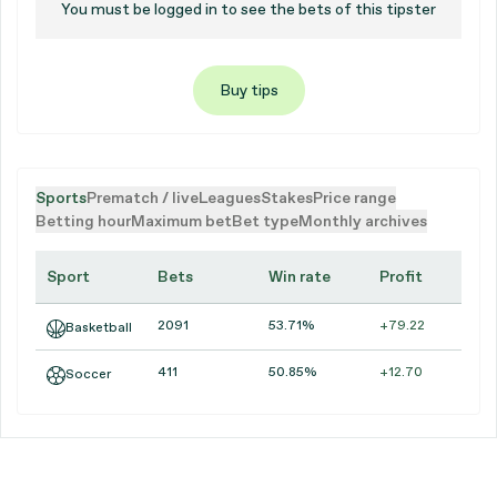
You must be logged in to see the bets of this tipster
Buy tips
Sports
Prematch / live
Leagues
Stakes
Price range
Betting hour
Maximum bet
Bet type
Monthly archives
Sport
Bets
Win rate
Profit
2091
53.71%
+79.22
Basketball
411
50.85%
+12.70
Soccer