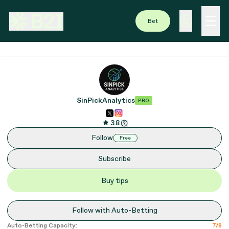
Bet
SinPickAnalytics
PRO
3.8
Follow
Free
Subscribe
Buy tips
Follow with Auto-Betting
Auto-Betting Capacity:
7/8