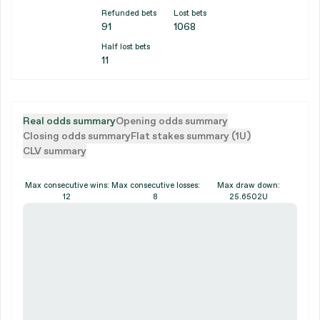
Refunded bets
Lost bets
91
1068
Half lost bets
11
Real odds summary
Opening odds summary
Closing odds summary
Flat stakes summary (1U)
CLV summary
Max consecutive wins:
Max consecutive losses:
Max draw down:
12
8
25.6502U