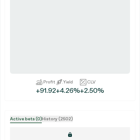
.
Profit
.
Yield
.
CLV
+91.92
+4.26%
+2.50%
Active bets (0)
History (2502)