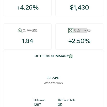
+4.26%
$1,430
O. AVG
1.84
+2.50%
BETTING SUMMARY
53.24%
of bets won
Bets won
Half won bets
1297
35