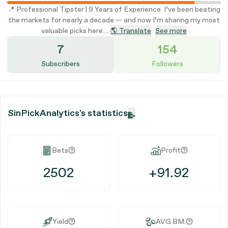
📍 Professional Tipster | 9 Years of Experience. I’ve been beating
the markets for nearly a decade — and now I’m sharing my most
valuable picks here....
🌎 Translate
See more
7
154
Subscribers
Followers
SinPickAnalytics's statistics
Bets
Profit
2502
+91.92
Yield
AVG BM.