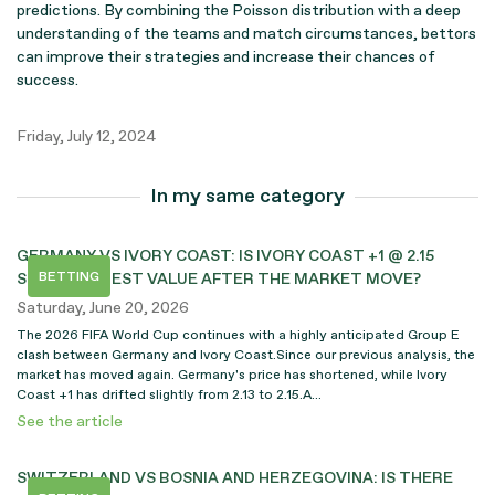
predictions. By combining the Poisson distribution with a deep
understanding of the teams and match circumstances, bettors
can improve their strategies and increase their chances of
success.
Friday, July 12, 2024
In my same category
GERMANY VS IVORY COAST: IS IVORY COAST +1 @ 2.15
BETTING
STILL THE BEST VALUE AFTER THE MARKET MOVE?
Saturday, June 20, 2026
The 2026 FIFA World Cup continues with a highly anticipated Group E
clash between Germany and Ivory Coast.Since our previous analysis, the
market has moved again. Germany's price has shortened, while Ivory
Coast +1 has drifted slightly from 2.13 to 2.15.A...
See the article
SWITZERLAND VS BOSNIA AND HERZEGOVINA: IS THERE