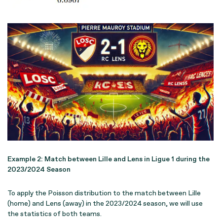
Example 2: Match between Lille and Lens in Ligue 1 during the
2023/2024 Season
To apply the Poisson distribution to the match between Lille
(home) and Lens (away) in the 2023/2024 season, we will use
the statistics of both teams.