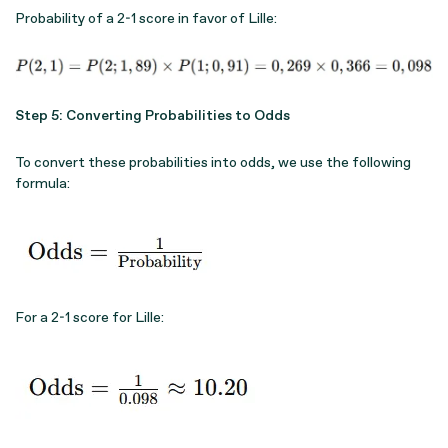
Probability of a 2-1 score in favor of Lille:
Step 5: Converting Probabilities to Odds
To convert these probabilities into odds, we use the following
formula:
For a 2-1 score for Lille: