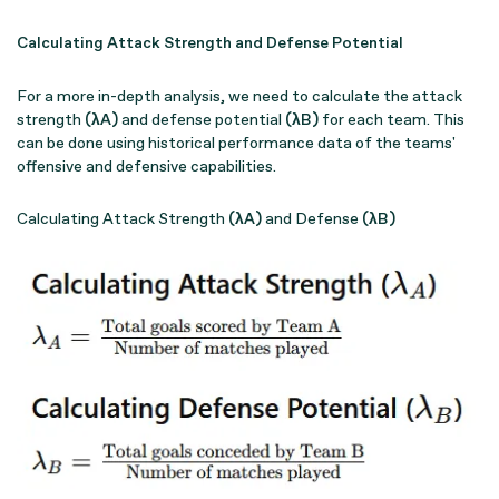
Calculating Attack Strength and Defense Potential
For a more in-depth analysis, we need to calculate the attack
strength
(λA​)
and defense potential
(λB​)
for each team. This
can be done using historical performance data of the teams'
offensive and defensive capabilities.
Calculating Attack Strength
(λA​)
and Defense
(λB​)