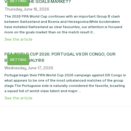
BETTING
VALUE ON THE GOALS MARKET?
Thursday, June 18, 2026
The 2026 FIFA World Cup continues with an important Group B clash
between Switzerland and Bosnia and Herzegovina.While bookmakers
have installed Switzerland as clear favourites, our attention is focused
more on the goals market than on the match result it...
See the article
FIFA WORLD CUP 2026: PORTUGAL VS DR CONGO, OUR
BETTING
BETTING ANALYSIS
Wednesday, June 17, 2026
Portugal begin their FIFA World Cup 2026 campaign against DR Congo in
what appears to be one of the most unbalanced matches of the group
stage.The Portuguese side is naturally considered the favorite, boasting
a squad full of world-class talent and major ...
See the article