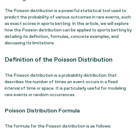
The Poisson distribution is a powerful statistical tool used to
predict the probability of various outcomes in rare events, such
as exact scores in sports betting. In this article, we will explore
how the Poisson distribution can be applied to sports betting by
detailing its definition, formulas, concrete examples, and
discussing its limitations.
Definition of the Poisson Distribution
The Poisson distribution is a probability distribution that
describes the number of times an event occurs in a fixed
interval of time or space. It is particularly useful for modeling
rare events or random occurrences.
Poisson Distribution Formula
The formula for the Poisson distribution is as follows: