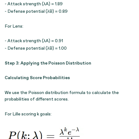
- Attack strength (λA​) = 1.89
- Defense potential (λB​) = 0.89
For Lens:
- Attack strength (λA​) = 0.91
- Defense potential (λB​) = 1.00
Step 3: Applying the Poisson Distribution
Calculating Score Probabilities
We use the Poisson distribution formula to calculate the
probabilities of different scores.
For Lille scoring k goals: