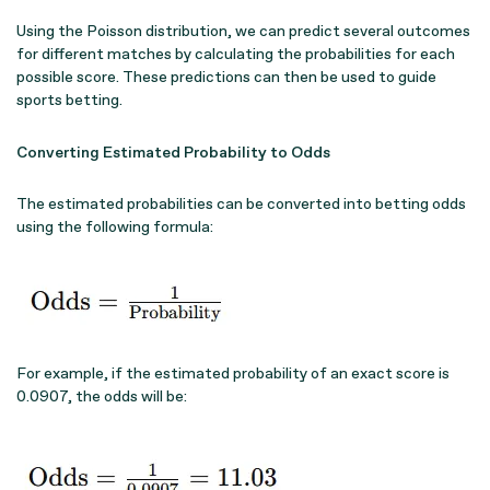
Using the Poisson distribution, we can predict several outcomes
for different matches by calculating the probabilities for each
possible score. These predictions can then be used to guide
sports betting.
Converting Estimated Probability to Odds
The estimated probabilities can be converted into betting odds
using the following formula:
For example, if the estimated probability of an exact score is
0.0907, the odds will be: