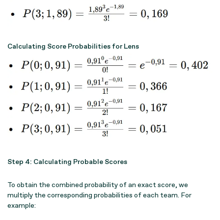
Calculating Score Probabilities for Lens
Step 4: Calculating Probable Scores
To obtain the combined probability of an exact score, we
multiply the corresponding probabilities of each team. For
example: