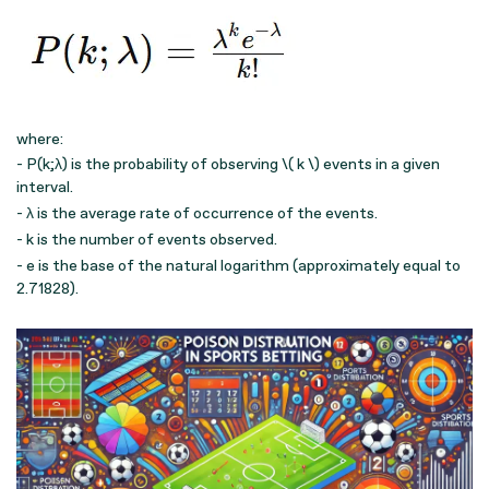
where:
- P(k;λ) is the probability of observing \( k \) events in a given
interval.
- λ is the average rate of occurrence of the events.
- k is the number of events observed.
- e is the base of the natural logarithm (approximately equal to
2.71828).