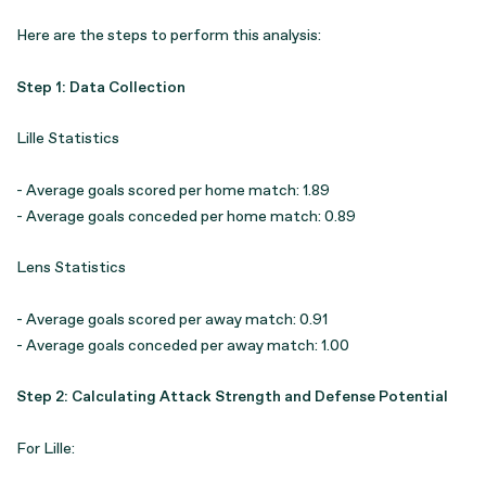
Here are the steps to perform this analysis:
Step 1: Data Collection
Lille Statistics
- Average goals scored per home match: 1.89
- Average goals conceded per home match: 0.89
Lens Statistics
- Average goals scored per away match: 0.91
- Average goals conceded per away match: 1.00
Step 2: Calculating Attack Strength and Defense Potential
For Lille: