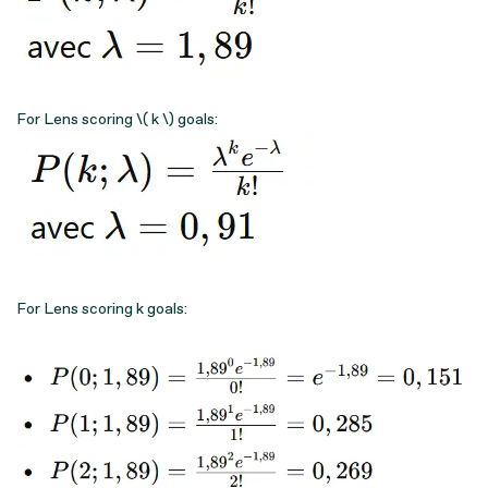
For Lens scoring \( k \) goals:
For Lens scoring k goals: