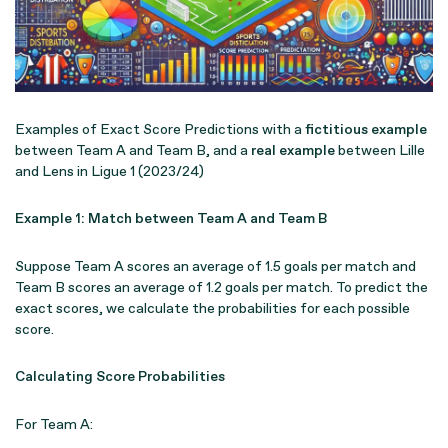
Examples of Exact Score Predictions with a
fictitious example
between Team A and Team B, and a
real example
between Lille
and Lens in Ligue 1 (2023/24)
Example 1: Match between Team A and Team B
Suppose Team A scores an average of 1.5 goals per match and
Team B scores an average of 1.2 goals per match. To predict the
exact scores, we calculate the probabilities for each possible
score.
Calculating Score Probabilities
For Team A: