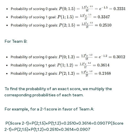
For Team B:
To find the probability of an exact score, we multiply the
corresponding probabilities of each team.
For example, for a 2-1 score in favor of Team A:
P(Score 2-1)=P(2;1.5)×P(1;1.2)=0.2510×0.3614=0.0907P(Score
2-1)=P(2;1.5)×P(1;1.2)=0.2510×0.3614=0.0907