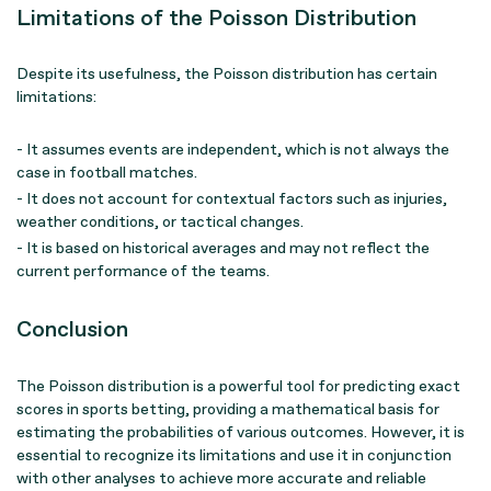
Limitations of the Poisson Distribution
Despite its usefulness, the Poisson distribution has certain
limitations:
- It assumes events are independent, which is not always the
case in football matches.
- It does not account for contextual factors such as injuries,
weather conditions, or tactical changes.
- It is based on historical averages and may not reflect the
current performance of the teams.
Conclusion
The Poisson distribution is a powerful tool for predicting exact
scores in sports betting, providing a mathematical basis for
estimating the probabilities of various outcomes. However, it is
essential to recognize its limitations and use it in conjunction
with other analyses to achieve more accurate and reliable