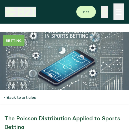
Bet
BETTING
Back to articles
The Poisson Distribution Applied to Sports
Betting