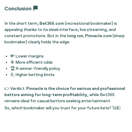
Conclusion 🏁
In the short term,
Bet365.com
(recreational bookmaker) is
appealing thanks to its sleek interface, live streaming, and
constant promotions. But in the
long run
,
Pinnacle.com
(sharp
bookmaker) clearly holds the edge:
💸 Lower margins
🎯 More efficient odds
🏆 A winner-friendly policy
💪 Higher betting limits
👉 Verdict:
Pinnacle is the choice for serious and professional
bettors aiming for long-term profitability
, while Bet365
remains ideal for casual bettors seeking entertainment.
So, which bookmaker will you trust for your future bets? 🚀💵