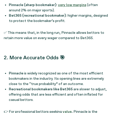
Pinnacle (sharp bookmaker):
very low margins
(often
around 2% on major sports).
Bet365 (recreational bookmaker):
higher margins, designed
to protect the bookmaker’s profit.
✅ This means that, in the long run, Pinnacle allows bettors to
retain more value on every wager compared to Bet365.
2. More Accurate Odds 🎯
Pinnacle
is widely recognized as one of the most efficient
bookmakers in the industry. Its opening lines are extremely
close to the “true probability” of an outcome.
Recreational bookmakers like Bet365
are slower to adjust,
offering odds that are less efficient and often inflated for
casual bettors.
👉 For professional bettors seeking
value
, Pinnacle is the