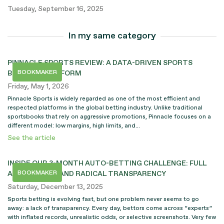
Tuesday, September 16, 2025
In my same category
PINNACLE SPORTS REVIEW: A DATA-DRIVEN SPORTS
BOOKMAKER
BETTING PLATFORM
Friday, May 1, 2026
Pinnacle Sports is widely regarded as one of the most efficient and
respected platforms in the global betting industry. Unlike traditional
sportsbooks that rely on aggressive promotions, Pinnacle focuses on a
different model: low margins, high limits, and...
See the article
INSIDE OUR 3-MONTH AUTO-BETTING CHALLENGE: FULL
BOOKMAKER
AUTOMATION AND RADICAL TRANSPARENCY
Saturday, December 13, 2025
Sports betting is evolving fast, but one problem never seems to go
away: a lack of transparency. Every day, bettors come across “experts”
with inflated records, unrealistic odds, or selective screenshots. Very few