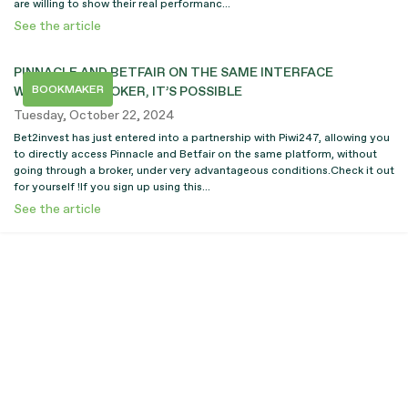
are willing to show their real performanc...
See the article
PINNACLE AND BETFAIR ON THE SAME INTERFACE
BOOKMAKER
WITHOUT A BROKER, IT’S POSSIBLE
Tuesday, October 22, 2024
Bet2invest has just entered into a partnership with Piwi247, allowing you
to directly access Pinnacle and Betfair on the same platform, without
going through a broker, under very advantageous conditions.Check it out
for yourself !If you sign up using this...
See the article