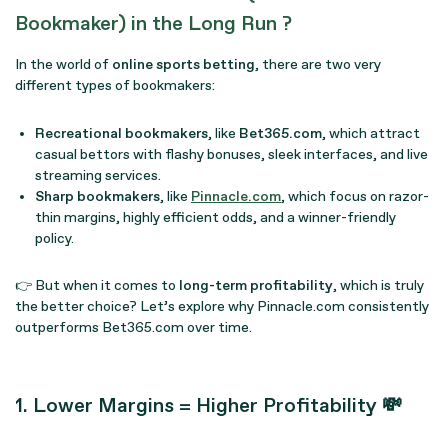
Bookmaker) in the Long Run ?
In the world of
online sports betting
, there are two very
different types of bookmakers:
Recreational bookmakers
, like
Bet365.com
, which attract
casual bettors with flashy bonuses, sleek interfaces, and live
streaming services.
Sharp bookmakers
, like
Pinnacle.com
, which focus on razor-
thin margins, highly efficient odds, and a winner-friendly
policy.
👉 But when it comes to
long-term profitability
, which is truly
the better choice? Let’s explore why Pinnacle.com consistently
outperforms Bet365.com over time.
1. Lower Margins = Higher Profitability 💸