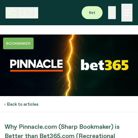
Bet
BOOKMAKER
Back to articles
Why Pinnacle.com (Sharp Bookmaker) is
Better than Bet365.com (Recreational