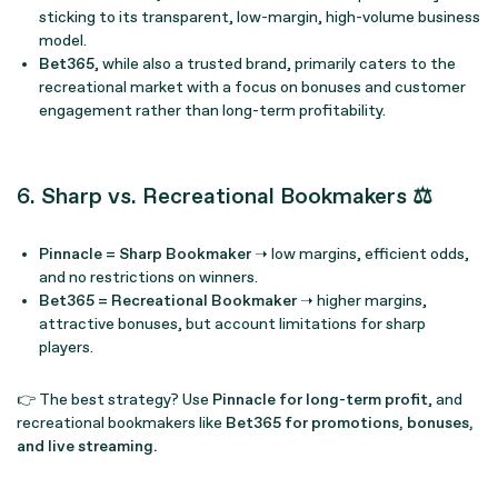
sticking to its transparent, low-margin, high-volume business
model.
Bet365
, while also a trusted brand, primarily caters to the
recreational market with a focus on bonuses and customer
engagement rather than long-term profitability.
6. Sharp vs. Recreational Bookmakers ⚖️
Pinnacle = Sharp Bookmaker
➝ low margins, efficient odds,
and no restrictions on winners.
Bet365 = Recreational Bookmaker
➝ higher margins,
attractive bonuses, but account limitations for sharp
players.
👉 The best strategy? Use
Pinnacle for long-term profit
, and
recreational bookmakers like
Bet365 for promotions, bonuses,
and live streaming.