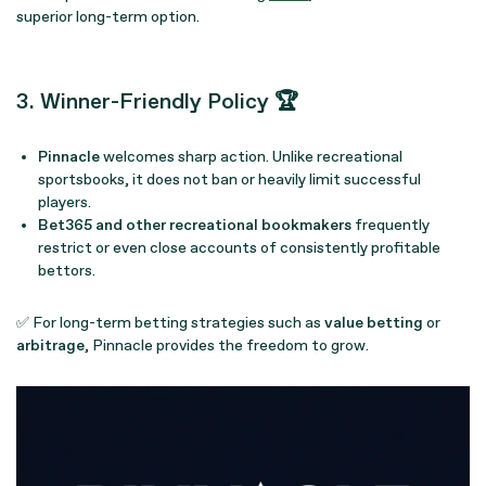
superior long-term option.
3. Winner-Friendly Policy 🏆
Pinnacle
welcomes sharp action. Unlike recreational
sportsbooks, it does not ban or heavily limit successful
players.
Bet365 and other recreational bookmakers
frequently
restrict or even close accounts of consistently profitable
bettors.
✅ For long-term betting strategies such as
value betting
or
arbitrage
, Pinnacle provides the freedom to grow.