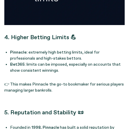
4. Higher Betting Limits 💪
Pinnacle:
extremely high betting limits, ideal for
professionals and high-stakes bettors.
Bet365:
limits can be imposed, especially on accounts that
show consistent winnings.
👉 This makes Pinnacle the go-to bookmaker for serious players
managing larger bankrolls.
5. Reputation and Stability 📜
Founded in
1998
,
Pinnacle
has built a solid reputation by