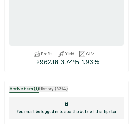
.
Profit
.
Yield
.
CLV
-2962.18
-3.74%
-1.93%
Active bets (1)
History (8314)
You must be logged in to see the bets of this tipster