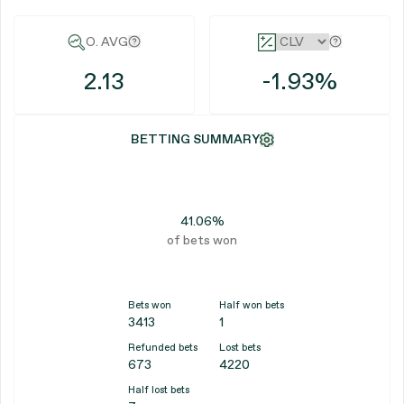
O. AVG
2.13
-1.93%
BETTING SUMMARY
41.06%
of bets won
Bets won
Half won bets
3413
1
Refunded bets
Lost bets
673
4220
Half lost bets