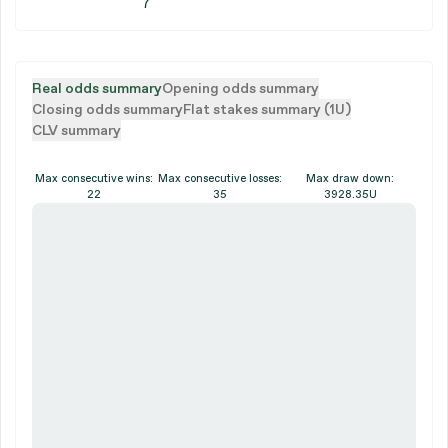
7
Real odds summary
Opening odds summary
Closing odds summary
Flat stakes summary (1U)
CLV summary
Max consecutive wins:
Max consecutive losses:
Max draw down:
22
35
3928.35U