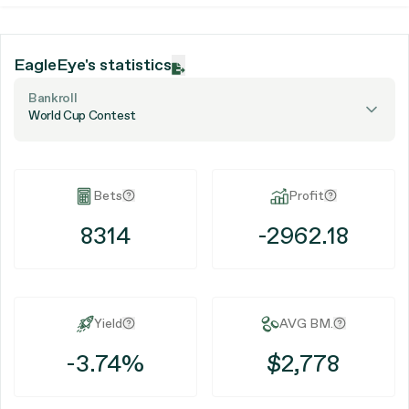
EagleEye's statistics
Bankroll
World Cup Contest
Bets
Profit
8314
-2962.18
Yield
AVG BM.
-3.74%
$2,778