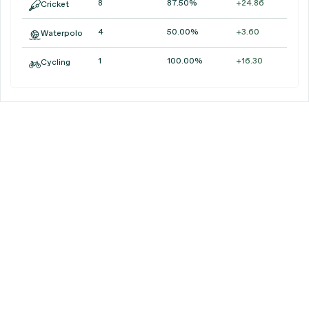
8
87.50%
+24.86
Cricket
4
50.00%
+3.60
Waterpolo
1
100.00%
+16.30
Cycling