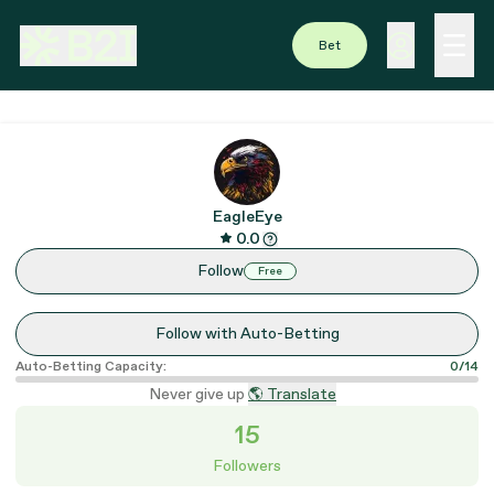
Bet
EagleEye
0.0
Follow
Free
Follow with Auto-Betting
Auto-Betting Capacity:
0/14
Never give up
🌎 Translate
15
Followers