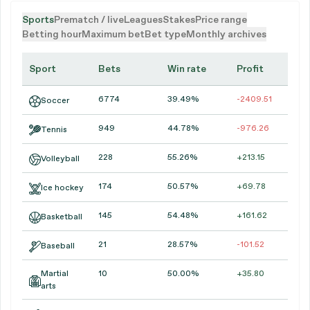
Sports
Prematch / live
Leagues
Stakes
Price range
Betting hour
Maximum bet
Bet type
Monthly archives
Sport
Bets
Win rate
Profit
6774
39.49%
-2409.51
Soccer
949
44.78%
-976.26
Tennis
228
55.26%
+213.15
Volleyball
174
50.57%
+69.78
Ice hockey
145
54.48%
+161.62
Basketball
21
28.57%
-101.52
Baseball
Martial
10
50.00%
+35.80
arts