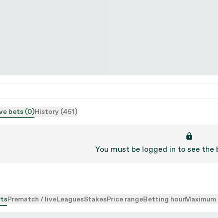
ve bets (0)
History (451)
You must be logged in to see the b
ts
Prematch / live
Leagues
Stakes
Price range
Betting hour
Maximum 