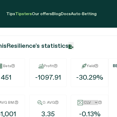
Tips
Tipsters
Our offers
Blog
Docs
Auto-Betting
isResilience's statistics
B
Bets
Profit
Yield
451
-1097.91
-30.29%
AVG BM.
O. AVG
1,001
3.35
-0.13%