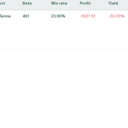
ort
Bets
Win rate
Profit
Yield
Tennis
451
23.95%
-1097.91
-30.29%