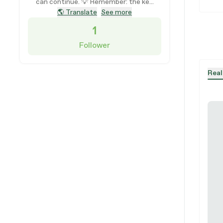
can continue. 💡 Remember: the ke...
🌎 Translate
See more
1
Follower
Real