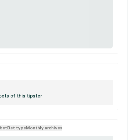
ets of this tipster
bet
Bet type
Monthly archives