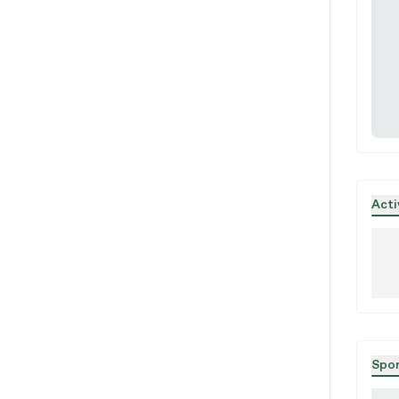
Acti
Spor