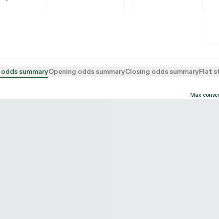
 odds summary
Opening odds summary
Closing odds summary
Flat 
Max consec