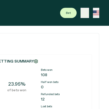
Bet
ETTING SUMMARY
Bets won
108
Half won bets
23.95%
0
of bets won
Refunded bets
12
Lost bets