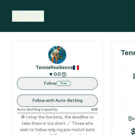
Tenn
TennisResilience
0.0
Follow
Free
Follow with Auto-Betting
Auto-Betting Capacity:
0/6
🚫 I stop the live bets, the deadline to
take them is too short. ✅ Those who
$
wish to follow only my pre-match bets