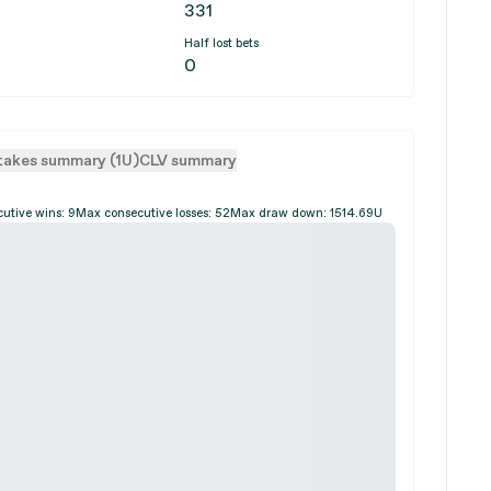
331
Half lost bets
0
stakes summary (1U)
CLV summary
utive wins: 9
Max consecutive losses: 52
Max draw down: 1514.69U