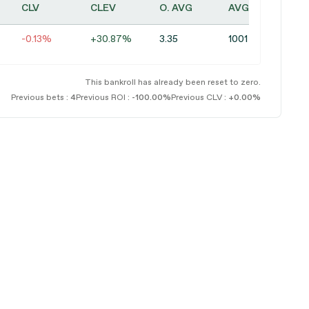
CLV
CLEV
O. AVG
AVG BM.
-0.13%
+30.87%
3.35
1001
This bankroll has already been reset to zero.
Previous bets :
4
Previous ROI :
-100.00%
Previous CLV :
+0.00%