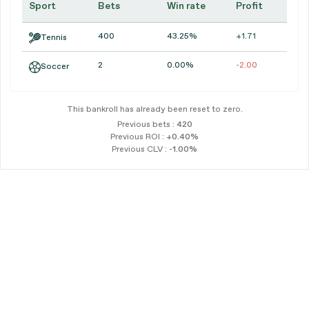
Sport
Bets
Win rate
Profit
400
43.25%
+1.71
Tennis
2
0.00%
-2.00
Soccer
This bankroll has already been reset to zero.
Previous bets :
420
Previous ROI :
+0.40%
Previous CLV :
-1.00%