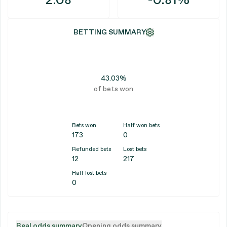
BETTING SUMMARY
43.03%
of bets won
Bets won
Half won bets
173
0
Refunded bets
Lost bets
12
217
Half lost bets
0
Real odds summary
Opening odds summary