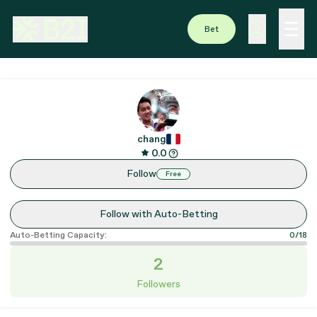
Bet
chang
0.0
Follow
Free
Follow with Auto-Betting
Auto-Betting Capacity:
0/18
2
Followers