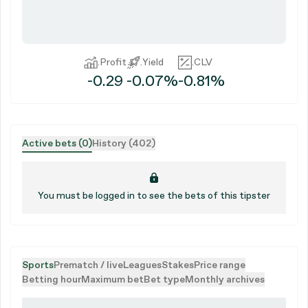
.
Profit
.
Yield
.
CLV
-0.29
-0.07%
-0.81%
Active bets (0)
History (402)
You must be logged in to see the bets of this tipster
Sports
Prematch / live
Leagues
Stakes
Price range
Betting hour
Maximum bet
Bet type
Monthly archives