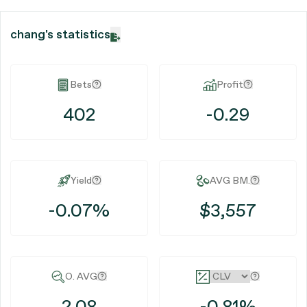
chang's statistics
Bets
Profit
402
-0.29
Yield
AVG BM.
-0.07%
$3,557
O. AVG
2.08
-0.81%