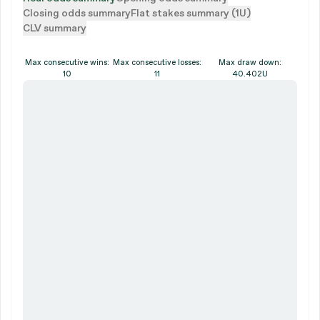
Closing odds summary
Flat stakes summary (1U)
CLV summary
Max consecutive wins:
Max consecutive losses:
Max draw down:
10
11
40.402U