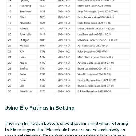
Using Elo Ratings in Betting
The main limitation bettors should keep in mind when referring
to Elo ratings is that Elo calculations are based exclusively on