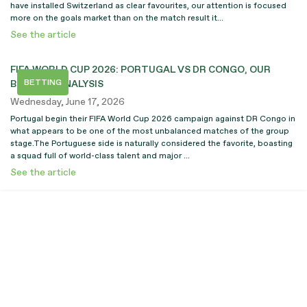
have installed Switzerland as clear favourites, our attention is focused
more on the goals market than on the match result it...
See the article
FIFA WORLD CUP 2026: PORTUGAL VS DR CONGO, OUR
BETTING
BETTING ANALYSIS
Wednesday, June 17, 2026
Portugal begin their FIFA World Cup 2026 campaign against DR Congo in
what appears to be one of the most unbalanced matches of the group
stage.The Portuguese side is naturally considered the favorite, boasting
a squad full of world-class talent and major ...
See the article