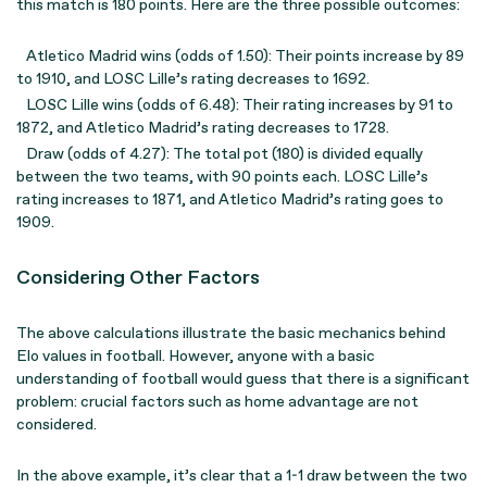
this match is 180 points. Here are the three possible outcomes:
Atletico Madrid wins (odds of 1.50): Their points increase by 89
to 1910, and LOSC Lille’s rating decreases to 1692.
LOSC Lille wins (odds of 6.48): Their rating increases by 91 to
1872, and Atletico Madrid’s rating decreases to 1728.
Draw (odds of 4.27): The total pot (180) is divided equally
between the two teams, with 90 points each. LOSC Lille’s
rating increases to 1871, and Atletico Madrid’s rating goes to
1909.
Considering Other Factors
The above calculations illustrate the basic mechanics behind
Elo values in football. However, anyone with a basic
understanding of football would guess that there is a significant
problem: crucial factors such as home advantage are not
considered.
In the above example, it’s clear that a 1-1 draw between the two