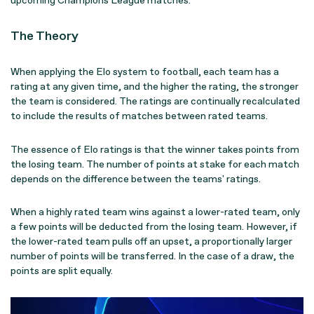
upcoming Champions League matches.
The Theory
When applying the Elo system to football, each team has a
rating at any given time, and the higher the rating, the stronger
the team is considered. The ratings are continually recalculated
to include the results of matches between rated teams.
The essence of Elo ratings is that the winner takes points from
the losing team. The number of points at stake for each match
depends on the difference between the teams' ratings.
When a highly rated team wins against a lower-rated team, only
a few points will be deducted from the losing team. However, if
the lower-rated team pulls off an upset, a proportionally larger
number of points will be transferred. In the case of a draw, the
points are split equally.