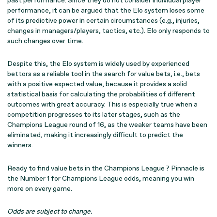
past performance. Since they do not consider individual player
performance, it can be argued that the Elo system loses some
of its predictive power in certain circumstances (e.g., injuries,
changes in managers/players, tactics, etc.). Elo only responds to
such changes over time.
Despite this, the Elo system is widely used by experienced
bettors as a reliable tool in the search for value bets, i.e., bets
with a positive expected value, because it provides a solid
statistical basis for calculating the probabilities of different
outcomes with great accuracy. This is especially true when a
competition progresses to its later stages, such as the
Champions League round of 16, as the weaker teams have been
eliminated, making it increasingly difficult to predict the
winners.
Ready to find value bets in the Champions League ? Pinnacle is
the Number 1 for Champions League odds, meaning you win
more on every game.
Odds are subject to change.