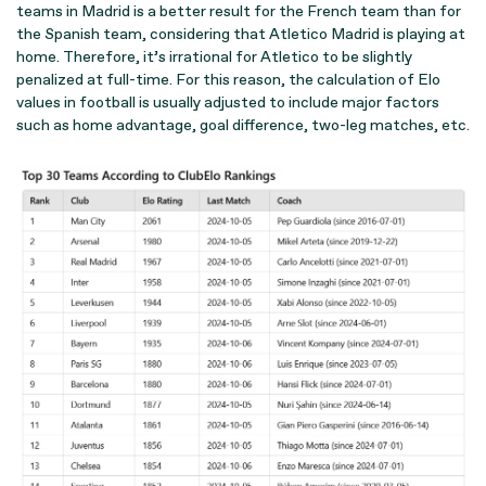
teams in Madrid is a better result for the French team than for
the Spanish team, considering that Atletico Madrid is playing at
home. Therefore, it’s irrational for Atletico to be slightly
penalized at full-time. For this reason, the calculation of Elo
values in football is usually adjusted to include major factors
such as home advantage, goal difference, two-leg matches, etc.