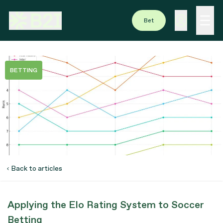
Bet
BETTING
Back to articles
Applying the Elo Rating System to Soccer
Betting