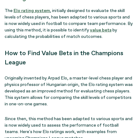
The
Elo rating system
, initially designed to evaluate the skill
levels of chess players, has been adapted to various sports and
is now widely used in football to compare team performance. By
using this method, it is possible to identify
value bets
by
calculating the probabilities of match outcomes.
How to Find Value Bets in the Champions
League
Originally invented by Arpad Elo, a master-level chess player and
physics professor of Hungarian origin, the Elo rating system was
developed as an improved method for evaluating chess players.
This system allows for comparing the skill levels of competitors
in one-on-one games.
Since then, this method has been adapted to various sports and
is now widely used to assess the performance of football
teams. Here's how Elo ratings work, with examples from