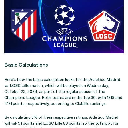
Basic Calculations
Here’s how the basic calculation looks for the
Atletico Madrid
vs.
LOSC Lille
match, which will be played on Wednesday,
October 23, 2024, as part of the regular season of the
Champions League. Both teams are in the top 30, with 1819 and
1781 points, respectively, according to ClubElo rankings.
By calculating 5% of their respective ratings, Atletico Madrid
will risk 91 points and LOSC Lille 89 points, so the total pot for