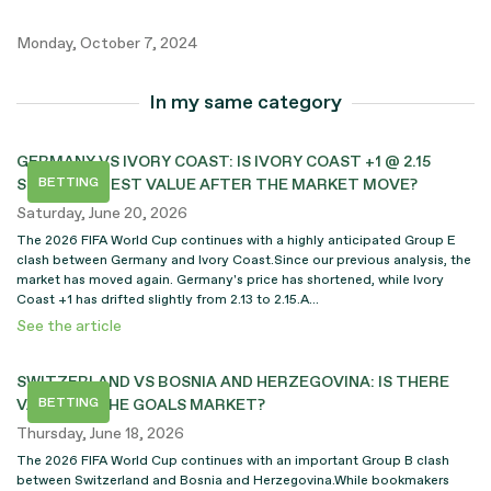
Monday, October 7, 2024
In my same category
GERMANY VS IVORY COAST: IS IVORY COAST +1 @ 2.15
BETTING
STILL THE BEST VALUE AFTER THE MARKET MOVE?
Saturday, June 20, 2026
The 2026 FIFA World Cup continues with a highly anticipated Group E
clash between Germany and Ivory Coast.Since our previous analysis, the
market has moved again. Germany's price has shortened, while Ivory
Coast +1 has drifted slightly from 2.13 to 2.15.A...
See the article
SWITZERLAND VS BOSNIA AND HERZEGOVINA: IS THERE
BETTING
VALUE ON THE GOALS MARKET?
Thursday, June 18, 2026
The 2026 FIFA World Cup continues with an important Group B clash
between Switzerland and Bosnia and Herzegovina.While bookmakers