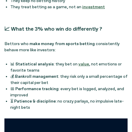
They keep no betting history
They treat betting as a game, not an
investment
📈 What the 3% who win do differently ?
Bettors who
make money from sports betting
consistently
behave more like investors:
📊
Statistical analysis
: they bet on
value
, not emotions or
favorite teams
💰
Bankroll management
: they risk only a small percentage of
their capital per bet
📅
Performance tracking
: every bet is logged, analyzed, and
improved
⏳
Patience & discipline
: no crazy parlays, no impulsive late-
night bets