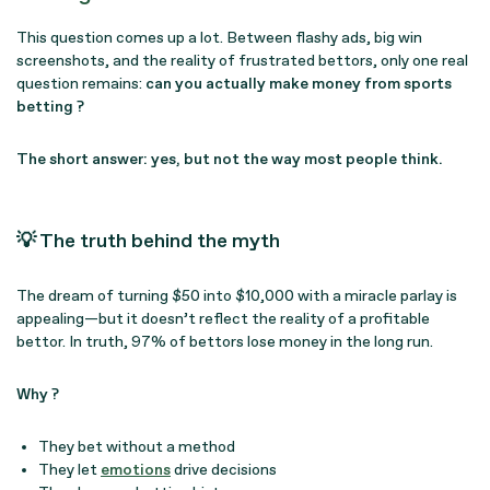
This question comes up a lot. Between flashy ads, big win
screenshots, and the reality of frustrated bettors, only one real
question remains:
can you actually make money from sports
betting ?
The short answer: yes, but not the way most people think.
💡 The truth behind the myth
The dream of turning $50 into $10,000 with a miracle parlay is
appealing—but it doesn’t reflect the reality of a profitable
bettor. In truth, 97% of bettors lose money in the long run.
Why ?
They bet without a method
They let
emotions
drive decisions