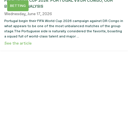
FIFA WORLD CUP 2026: PORTUGAL VS DR CONGO, OUR
BETTING
BETTING ANALYSIS
Wednesday, June 17, 2026
Portugal begin their FIFA World Cup 2026 campaign against DR Congo in
what appears to be one of the most unbalanced matches of the group
stage.The Portuguese side is naturally considered the favorite, boasting
a squad full of world-class talent and major ...
See the article