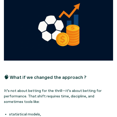
🧠 What if we changed the approach ?
It’s not about betting for the thrill—it’s about betting for
performance. That shift requires time, discipline, and
sometimes tools like:
statistical models,