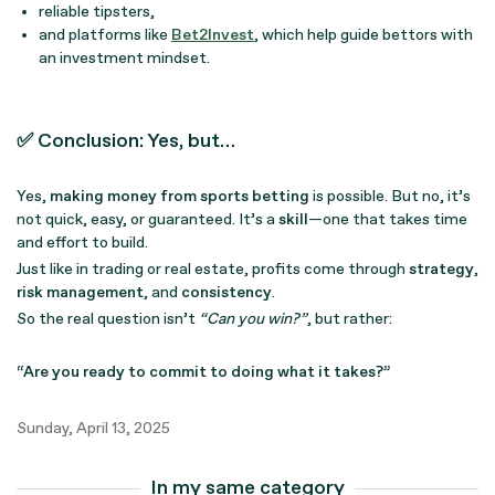
reliable tipsters,
and platforms like
Bet2Invest
, which help guide bettors with
an investment mindset.
✅ Conclusion: Yes, but…
Yes,
making money from sports betting
is possible. But no, it’s
not quick, easy, or guaranteed. It’s a
skill
—one that takes time
and effort to build.
Just like in trading or real estate, profits come through
strategy
,
risk management
, and
consistency
.
So the real question isn’t
“Can you win?”
, but rather:
“Are you ready to commit to doing what it takes?”
Sunday, April 13, 2025
In my same category