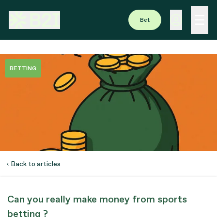
Bet
BETTING
Back to articles
Can you really make money from sports
betting ?