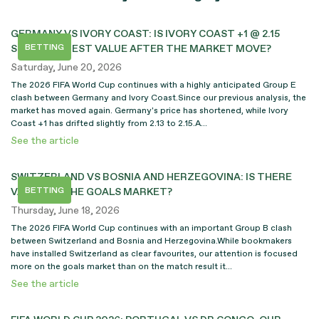
GERMANY VS IVORY COAST: IS IVORY COAST +1 @ 2.15
BETTING
STILL THE BEST VALUE AFTER THE MARKET MOVE?
Saturday, June 20, 2026
The 2026 FIFA World Cup continues with a highly anticipated Group E
clash between Germany and Ivory Coast.Since our previous analysis, the
market has moved again. Germany's price has shortened, while Ivory
Coast +1 has drifted slightly from 2.13 to 2.15.A...
See the article
SWITZERLAND VS BOSNIA AND HERZEGOVINA: IS THERE
BETTING
VALUE ON THE GOALS MARKET?
Thursday, June 18, 2026
The 2026 FIFA World Cup continues with an important Group B clash
between Switzerland and Bosnia and Herzegovina.While bookmakers
have installed Switzerland as clear favourites, our attention is focused
more on the goals market than on the match result it...
See the article