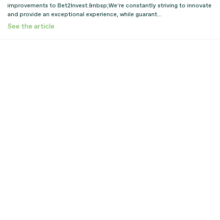
improvements to Bet2Invest.&nbsp;We're constantly striving to innovate
and provide an exceptional experience, while guarant...
See the article