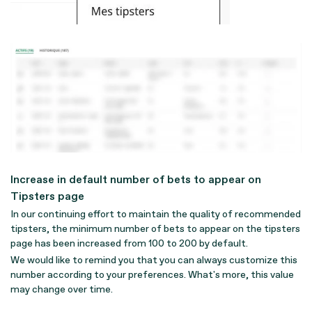
Increase in default number of bets to appear on
Tipsters page
In our continuing effort to maintain the quality of recommended
tipsters, the minimum number of bets to appear on the tipsters
page has been increased from 100 to 200 by default.
We would like to remind you that you can always customize this
number according to your preferences. What's more, this value
may change over time.