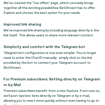
We've created the "Our offers" page, which concisely brings
together all the exciting possibilities Bet2Invest has to offer.
Explore and choose the best option for your needs.
Improved link sharing
We've improved link sharing by including language directly in the
link itself. This allows users to share more relevant content.
Simplicity and comfort with the Telegram bot
Telegram bot configuration is now even simpler. You no longer
need to enter the ChatID manually : simply click on the link
provided by the bot to connect your Telegram account to
Bet2Invest.
For Premium subscribers: Betting directly on Telegram
or by Mail
Premium subscribers benefit from a new feature. From now on,
we'll post tipsters' bets directly on Telegram or by e-mail,
allowing you to react more quickly without even having to go to