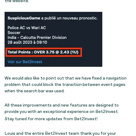
the website.
We would also like to point out that we have fixed a navigation
problem that could block the transition between event pages
when the search bar was used.
All these improvements and new features are designed to
provide you with an exceptional experience on Bet2Invest.
Stay tuned for more updates from Bet2Invest!
Louis and the entire Bet2Invest team thank you for your