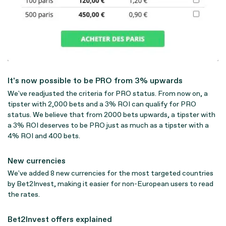
It's now possible to be PRO from 3% upwards
We've readjusted the criteria for PRO status. From now on, a
tipster with 2,000 bets and a 3% ROI can qualify for PRO
status. We believe that from 2000 bets upwards, a tipster with
a 3% ROI deserves to be PRO just as much as a tipster with a
4% ROI and 400 bets.
New currencies
We've added 8 new currencies for the most targeted countries
by Bet2Invest, making it easier for non-European users to read
the rates.
Bet2Invest offers explained