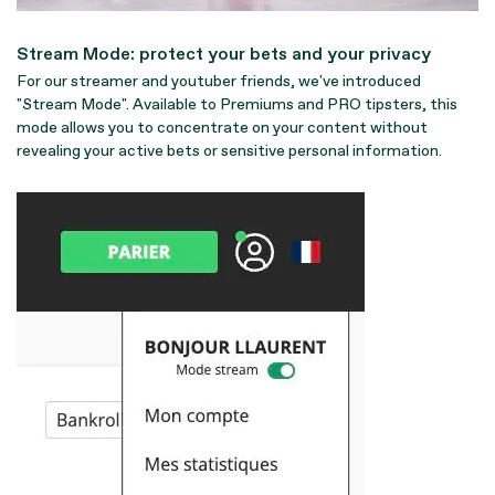
Stream Mode: protect your bets and your privacy
For our streamer and youtuber friends, we've introduced
"Stream Mode". Available to Premiums and PRO tipsters, this
mode allows you to concentrate on your content without
revealing your active bets or sensitive personal information.