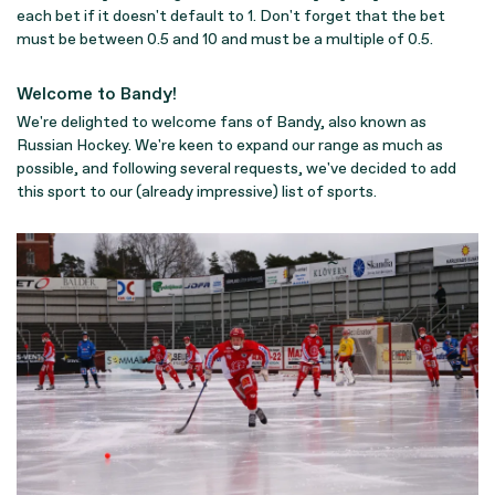
each bet if it doesn't default to 1. Don't forget that the bet
must be between 0.5 and 10 and must be a multiple of 0.5.
Welcome to Bandy!
We're delighted to welcome fans of Bandy, also known as
Russian Hockey. We're keen to expand our range as much as
possible, and following several requests, we've decided to add
this sport to our (already impressive) list of sports.