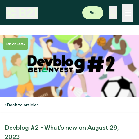
Bet
DEVBLOG
Back to articles
Devblog #2 - What's new on August 29,
2023