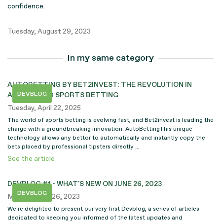
confidence.
Tuesday, August 29, 2023
In my same category
AUTOBETTING BY BET2INVEST: THE REVOLUTION IN
DEVBLOG
AUTOMATED SPORTS BETTING
Tuesday, April 22, 2025
The world of sports betting is evolving fast, and Bet2invest is leading the
charge with a groundbreaking innovation: AutoBettingThis unique
technology allows any bettor to automatically and instantly copy the
bets placed by professional tipsters directly ...
See the article
DEVBLOG #1 - WHAT'S NEW ON JUNE 26, 2023
DEVBLOG
Monday, June 26, 2023
We're delighted to present our very first Devblog, a series of articles
dedicated to keeping you informed of the latest updates and