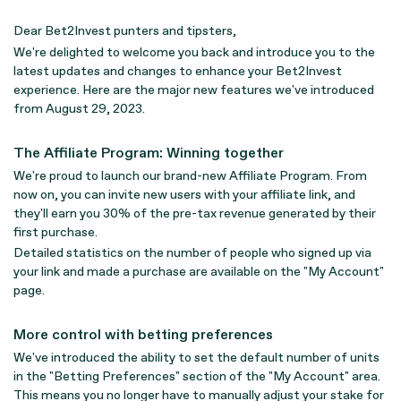
Dear Bet2Invest punters and tipsters,
We're delighted to welcome you back and introduce you to the
latest updates and changes to enhance your Bet2Invest
experience. Here are the major new features we've introduced
from August 29, 2023.
The Affiliate Program: Winning together
We're proud to launch our brand-new Affiliate Program. From
now on, you can invite new users with your affiliate link, and
they'll earn you 30% of the pre-tax revenue generated by their
first purchase.
Detailed statistics on the number of people who signed up via
your link and made a purchase are available on the "My Account"
page.
More control with betting preferences
We've introduced the ability to set the default number of units
in the "Betting Preferences" section of the "My Account" area.
This means you no longer have to manually adjust your stake for