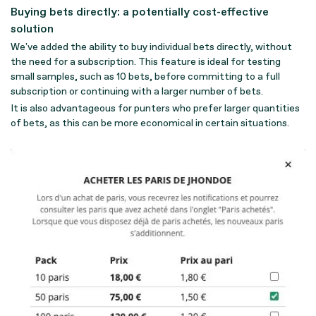
Buying bets directly: a potentially cost-effective
solution
We've added the ability to buy individual bets directly, without
the need for a subscription. This feature is ideal for testing
small samples, such as 10 bets, before committing to a full
subscription or continuing with a larger number of bets.
It is also advantageous for punters who prefer larger quantities
of bets, as this can be more economical in certain situations.