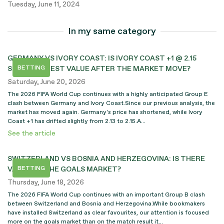
Tuesday, June 11, 2024
In my same category
GERMANY VS IVORY COAST: IS IVORY COAST +1 @ 2.15
BETTING
STILL THE BEST VALUE AFTER THE MARKET MOVE?
Saturday, June 20, 2026
The 2026 FIFA World Cup continues with a highly anticipated Group E
clash between Germany and Ivory Coast.Since our previous analysis, the
market has moved again. Germany's price has shortened, while Ivory
Coast +1 has drifted slightly from 2.13 to 2.15.A...
See the article
SWITZERLAND VS BOSNIA AND HERZEGOVINA: IS THERE
BETTING
VALUE ON THE GOALS MARKET?
Thursday, June 18, 2026
The 2026 FIFA World Cup continues with an important Group B clash
between Switzerland and Bosnia and Herzegovina.While bookmakers
have installed Switzerland as clear favourites, our attention is focused
more on the goals market than on the match result it...