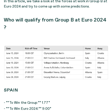
In this article, we take a look at the forces at work in Group B at
Euro 2024 and try to come up with some predictions.
Who will qualify from Group B at Euro 2024
?
SPAIN
- **To Win the Group:** 1.77*
- **To Win Euro 2024:** 9.00*