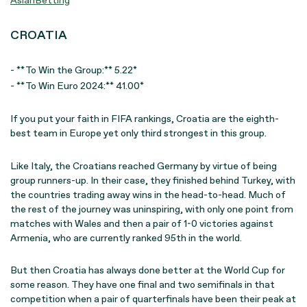
AsianBetting
CROATIA
- **To Win the Group:** 5.22*
- **To Win Euro 2024:** 41.00*
If you put your faith in FIFA rankings, Croatia are the eighth-
best team in Europe yet only third strongest in this group.
Like Italy, the Croatians reached Germany by virtue of being
group runners-up. In their case, they finished behind Turkey, with
the countries trading away wins in the head-to-head. Much of
the rest of the journey was uninspiring, with only one point from
matches with Wales and then a pair of 1-0 victories against
Armenia, who are currently ranked 95th in the world.
But then Croatia has always done better at the World Cup for
some reason. They have one final and two semifinals in that
competition when a pair of quarterfinals have been their peak at