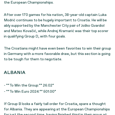
the European Championships.
After over 170 games for his nation, 38-year-old captain Luka
Modrić continues to be hugely important to Croatia. He will be
ably supported by the Manchester City pair of Joško Gvardiol
and Mateo Kovačić, while Andrej Kramarić was their top scorer
in qualifying Group D, with four goals.
The Croatians might have even been favorites to win their group
in Germany with a more favorable draw, but this section is going
to be tough for them to negotiate.
ALBANIA
- **To Win the Group:** 26.02*
- **To Win Euro 2024:** 501.00*
If Group B looks a fairly tall order for Croatia, spare a thought
for Albania. They are appearing at the European Championships
for just the second time, having finished third in their group at