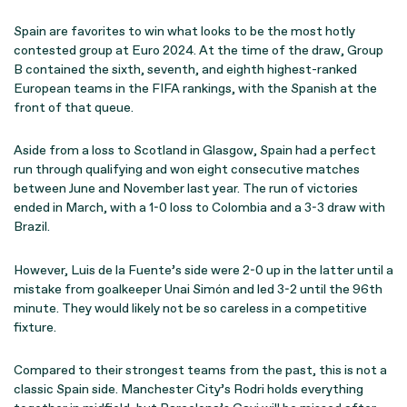
Spain are favorites to win what looks to be the most hotly
contested group at Euro 2024. At the time of the draw, Group
B contained the sixth, seventh, and eighth highest-ranked
European teams in the FIFA rankings, with the Spanish at the
front of that queue.
Aside from a loss to Scotland in Glasgow, Spain had a perfect
run through qualifying and won eight consecutive matches
between June and November last year. The run of victories
ended in March, with a 1-0 loss to Colombia and a 3-3 draw with
Brazil.
However, Luis de la Fuente’s side were 2-0 up in the latter until a
mistake from goalkeeper Unai Simón and led 3-2 until the 96th
minute. They would likely not be so careless in a competitive
fixture.
Compared to their strongest teams from the past, this is not a
classic Spain side. Manchester City’s Rodri holds everything