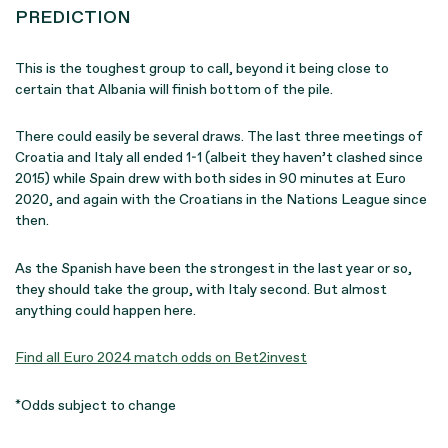
PREDICTION
This is the toughest group to call, beyond it being close to
certain that Albania will finish bottom of the pile.
There could easily be several draws. The last three meetings of
Croatia and Italy all ended 1-1 (albeit they haven’t clashed since
2015) while Spain drew with both sides in 90 minutes at Euro
2020, and again with the Croatians in the Nations League since
then.
As the Spanish have been the strongest in the last year or so,
they should take the group, with Italy second. But almost
anything could happen here.
Find all Euro 2024 match odds on Bet2invest
*Odds subject to change