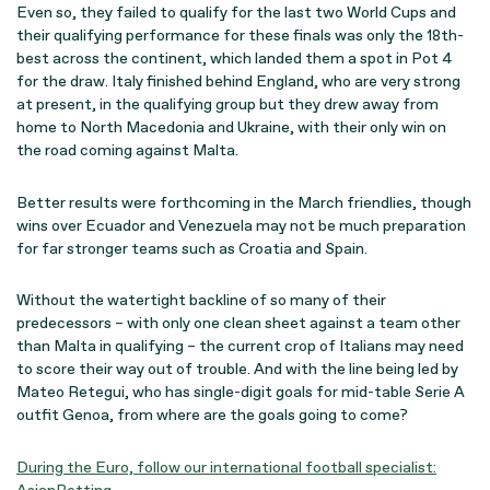
Even so, they failed to qualify for the last two World Cups and
their qualifying performance for these finals was only the 18th-
best across the continent, which landed them a spot in Pot 4
for the draw. Italy finished behind England, who are very strong
at present, in the qualifying group but they drew away from
home to North Macedonia and Ukraine, with their only win on
the road coming against Malta.
Better results were forthcoming in the March friendlies, though
wins over Ecuador and Venezuela may not be much preparation
for far stronger teams such as Croatia and Spain.
Without the watertight backline of so many of their
predecessors – with only one clean sheet against a team other
than Malta in qualifying – the current crop of Italians may need
to score their way out of trouble. And with the line being led by
Mateo Retegui, who has single-digit goals for mid-table Serie A
outfit Genoa, from where are the goals going to come?
During the Euro, follow our international football specialist: