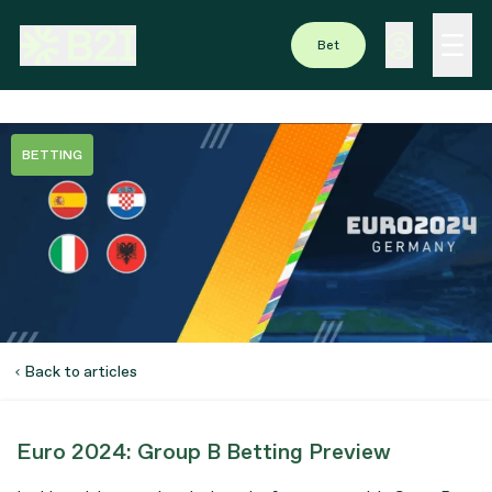
Bet
BETTING
Back to articles
Euro 2024: Group B Betting Preview