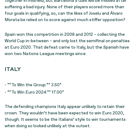
together in midfield, but Barcelona’s Gavi will be missed after
suffering a bad injury. None of their players scored more than
four goals in qualifying, so, can the likes of Joselu and Álvaro
Morata be relied on to score against much stiffer opposition?
Spain won this competition in 2008 and 2012 – collecting the
World Cup in-between – and only lost the semifinal on penalties
at Euro 2020. That defeat came to Italy, but the Spanish have
won two Nations League meetings since.
ITALY
- **To Win the Group:** 3.50*
- **To Win Euro 2024:** 17.00*
The defending champions Italy appear unlikely to retain their
crown. They wouldn’t have been expected to win Euro 2020,
though. It seems to be the Italians’ style to win tournaments
when doing so looked unlikely at the outset.