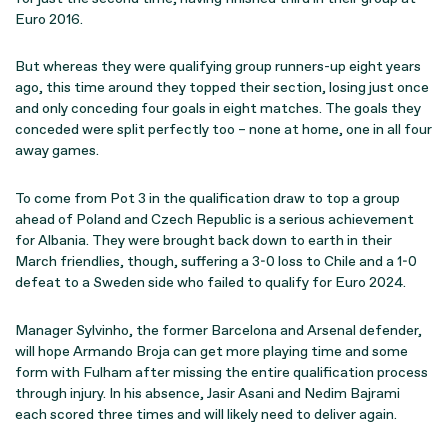
Euro 2016.
But whereas they were qualifying group runners-up eight years
ago, this time around they topped their section, losing just once
and only conceding four goals in eight matches. The goals they
conceded were split perfectly too – none at home, one in all four
away games.
To come from Pot 3 in the qualification draw to top a group
ahead of Poland and Czech Republic is a serious achievement
for Albania. They were brought back down to earth in their
March friendlies, though, suffering a 3-0 loss to Chile and a 1-0
defeat to a Sweden side who failed to qualify for Euro 2024.
Manager Sylvinho, the former Barcelona and Arsenal defender,
will hope Armando Broja can get more playing time and some
form with Fulham after missing the entire qualification process
through injury. In his absence, Jasir Asani and Nedim Bajrami
each scored three times and will likely need to deliver again.