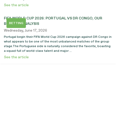
See the article
FIFA WORLD CUP 2026: PORTUGAL VS DR CONGO, OUR
BETTING
BETTING ANALYSIS
Wednesday, June 17, 2026
Portugal begin their FIFA World Cup 2026 campaign against DR Congo in
what appears to be one of the most unbalanced matches of the group
stage.The Portuguese side is naturally considered the favorite, boasting
a squad full of world-class talent and major ...
See the article