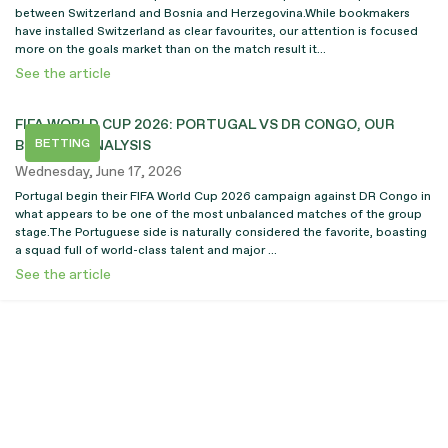
between Switzerland and Bosnia and Herzegovina.While bookmakers
have installed Switzerland as clear favourites, our attention is focused
more on the goals market than on the match result it...
See the article
FIFA WORLD CUP 2026: PORTUGAL VS DR CONGO, OUR
BETTING
BETTING ANALYSIS
Wednesday, June 17, 2026
Portugal begin their FIFA World Cup 2026 campaign against DR Congo in
what appears to be one of the most unbalanced matches of the group
stage.The Portuguese side is naturally considered the favorite, boasting
a squad full of world-class talent and major ...
See the article