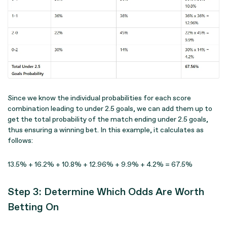
Since we know the individual probabilities for each score
combination leading to under 2.5 goals, we can add them up to
get the total probability of the match ending under 2.5 goals,
thus ensuring a winning bet. In this example, it calculates as
follows:
13.5% + 16.2% + 10.8% + 12.96% + 9.9% + 4.2% = 67.5%
Step 3: Determine Which Odds Are Worth
Betting On