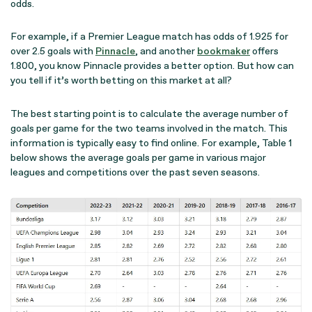
odds.
For example, if a Premier League match has odds of 1.925 for
over 2.5 goals with
Pinnacle
, and another
bookmaker
offers
1.800, you know Pinnacle provides a better option. But how can
you tell if it’s worth betting on this market at all?
The best starting point is to calculate the average number of
goals per game for the two teams involved in the match. This
information is typically easy to find online. For example, Table 1
below shows the average goals per game in various major
leagues and competitions over the past seven seasons.