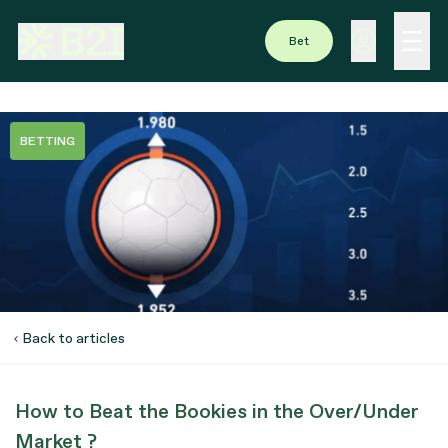
Bet
BETTING
Back to articles
How to Beat the Bookies in the Over/Under
Market ?