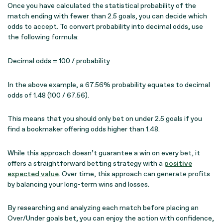
Once you have calculated the statistical probability of the
match ending with fewer than 2.5 goals, you can decide which
odds to accept. To convert probability into decimal odds, use
the following formula:
Decimal odds = 100 / probability
In the above example, a 67.56% probability equates to decimal
odds of 1.48 (100 / 67.56).
This means that you should only bet on under 2.5 goals if you
find a bookmaker offering odds higher than 1.48.
While this approach doesn’t guarantee a win on every bet, it
offers a straightforward betting strategy with a
positive
expected value
. Over time, this approach can generate profits
by balancing your long-term wins and losses.
By researching and analyzing each match before placing an
Over/Under goals bet, you can enjoy the action with confidence,