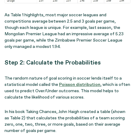
As Table 1 highlights, most major soccer leagues and
competitions average between 2.5 and 3 goals per game,
though each league is unique. For example, last season, the
Mongolian Premier League had an impressive average of 5.23
goals per game, while the Zimbabwe Premier Soccer League
only managed a modest 1.94.
Step 2: Calculate the Probabilities
The random nature of goal scoring in soccer lends itself to a
statistical model called the
Poisson distribution
, which is often
used to predict Over/Under outcomes. This model helps to
calculate the likelihood of various scores.
In his book Taking Chances, John Haigh created a table (shown
as Table 2) that calculates the probabilities of a team scoring
zero, one, two, three, or more goals, based on their average
number of goals per game.