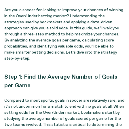
Are you a soccer fan looking to improve your chances of winning
in the Over/Under betting market? Understanding the
strategies used by bookmakers and applying a data-driven
approach can give you a solid edge. In this guide, we’ll walk you
through a three-step method to help maximize your chances.
By analyzing the average goals per game, calculating score
probabilities, and identifying valuable odds, you’ll be able to
make smarter betting decisions. Let’s dive into the strategy
step-by-step.
Step 1: Find the Average Number of Goals
per Game
Compared to most sports, goals in soccer are relatively rare, and
it’s not uncommon for a match to end with no goals at all. When
setting odds for the Over/Under market, bookmakers start by
studying the average number of goals scored per game for the
two teams involved. This statistic is critical to determining the