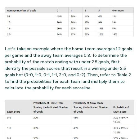
Let’s take an example where the home team averages 1.2 goals
per game and the away team averages 0.8. To determine the
probability of the match ending with under 2.5 goals, first
identify the possible scores that result in a winning under 2.5
goals bet (0-0, 1-0, 0-1, 1-1, 2-0, and 0-2). Then, refer to Table 2
to find the probabilities for each team and multiply them to
calculate the probability for each scoreline.