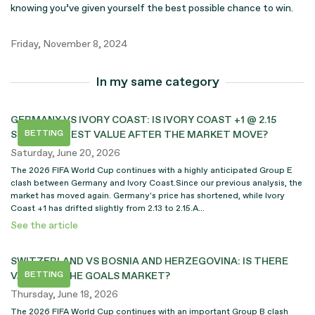
knowing you’ve given yourself the best possible chance to win.
Friday, November 8, 2024
In my same category
GERMANY VS IVORY COAST: IS IVORY COAST +1 @ 2.15
BETTING
STILL THE BEST VALUE AFTER THE MARKET MOVE?
Saturday, June 20, 2026
The 2026 FIFA World Cup continues with a highly anticipated Group E
clash between Germany and Ivory Coast.Since our previous analysis, the
market has moved again. Germany's price has shortened, while Ivory
Coast +1 has drifted slightly from 2.13 to 2.15.A...
See the article
SWITZERLAND VS BOSNIA AND HERZEGOVINA: IS THERE
BETTING
VALUE ON THE GOALS MARKET?
Thursday, June 18, 2026
The 2026 FIFA World Cup continues with an important Group B clash