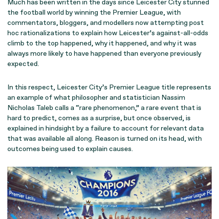
Much has been written in the days since Leicester City stunned
the football world by winning the Premier League, with
commentators, bloggers, and modellers now attempting post
hoc rationalizations to explain how Leicester’s against-all-odds
climb to the top happened, why it happened, and why it was
always more likely to have happened than everyone previously
expected.
In this respect, Leicester City’s Premier League title represents
an example of what philosopher and statistician Nassim
Nicholas Taleb calls a “rare phenomenon,” a rare event that is
hard to predict, comes as a surprise, but once observed, is
explained in hindsight by a failure to account for relevant data
that was available all along. Reason is turned on its head, with
outcomes being used to explain causes.