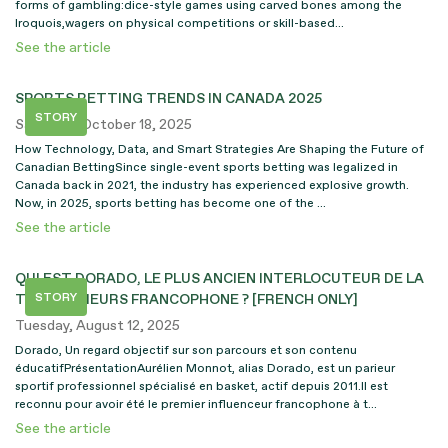
forms of gambling:dice-style games using carved bones among the
Iroquois,wagers on physical competitions or skill-based...
See the article
SPORTS BETTING TRENDS IN CANADA 2025
STORY
Saturday, October 18, 2025
How Technology, Data, and Smart Strategies Are Shaping the Future of
Canadian BettingSince single-event sports betting was legalized in
Canada back in 2021, the industry has experienced explosive growth.
Now, in 2025, sports betting has become one of the ...
See the article
QUI EST DORADO, LE PLUS ANCIEN INTERLOCUTEUR DE LA
STORY
TEAMPARIEURS FRANCOPHONE ? [FRENCH ONLY]
Tuesday, August 12, 2025
Dorado, Un regard objectif sur son parcours et son contenu
éducatifPrésentationAurélien Monnot, alias Dorado, est un parieur
sportif professionnel spécialisé en basket, actif depuis 2011.Il est
reconnu pour avoir été le premier influenceur francophone à t...
See the article