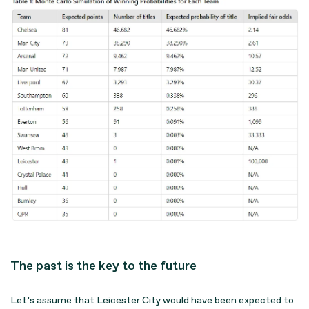
The past is the key to the future
Let’s assume that Leicester City would have been expected to