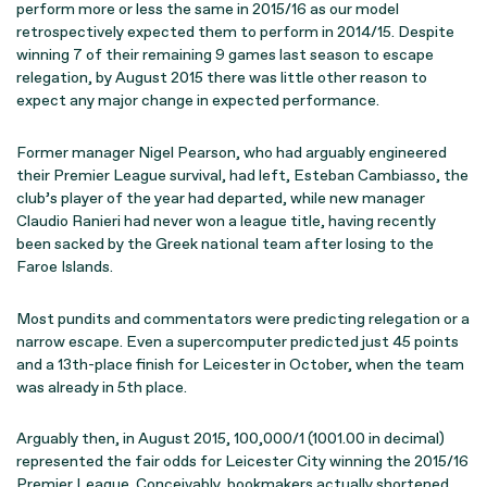
perform more or less the same in 2015/16 as our model
retrospectively expected them to perform in 2014/15. Despite
winning 7 of their remaining 9 games last season to escape
relegation, by August 2015 there was little other reason to
expect any major change in expected performance.
Former manager Nigel Pearson, who had arguably engineered
their Premier League survival, had left, Esteban Cambiasso, the
club’s player of the year had departed, while new manager
Claudio Ranieri had never won a league title, having recently
been sacked by the Greek national team after losing to the
Faroe Islands.
Most pundits and commentators were predicting relegation or a
narrow escape. Even a supercomputer predicted just 45 points
and a 13th-place finish for Leicester in October, when the team
was already in 5th place.
Arguably then, in August 2015, 100,000/1 (1001.00 in decimal)
represented the fair odds for Leicester City winning the 2015/16
Premier League. Conceivably, bookmakers actually shortened