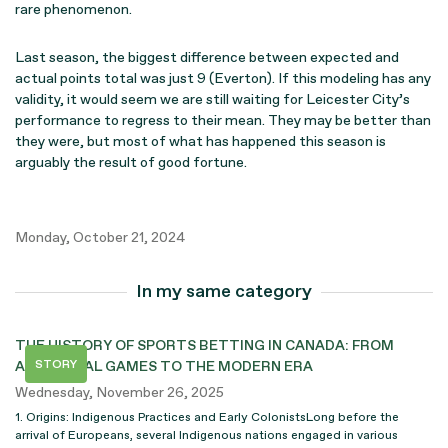
rare phenomenon.
Last season, the biggest difference between expected and
actual points total was just 9 (Everton). If this modeling has any
validity, it would seem we are still waiting for Leicester City’s
performance to regress to their mean. They may be better than
they were, but most of what has happened this season is
arguably the result of good fortune.
Monday, October 21, 2024
In my same category
THE HISTORY OF SPORTS BETTING IN CANADA: FROM
STORY
ANCESTRAL GAMES TO THE MODERN ERA
Wednesday, November 26, 2025
1. Origins: Indigenous Practices and Early ColonistsLong before the
arrival of Europeans, several Indigenous nations engaged in various