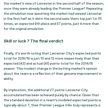
the market’s view of Leicester in the second half of the season,
once they were already leading the Premier League? Repeating
the simulation now assuming the market had viewed Leicester
in the first half as it did in the second sees them top just 1 in 111
times, an expected 8th place and 57 points, just 4 more than
for the original simulation.
Skill or luck ? The final verdict
Finally, it’s worth noting that Leicester City’s expected points
total for 2015/16 is just 10 and 12 more respectively than their
expected (43) and actual (41) points total for the 2014/15
season. This modest change in the betting market’s opinion
about the team is a reflection of their genuine improvement in
ability.
By implication, the additional 27 points Leicester City
accumulated has been achieved purely by chance. Given that
the standard deviation in a team’s modeled expected points is
typically about 7, their Premier League title truly represents a