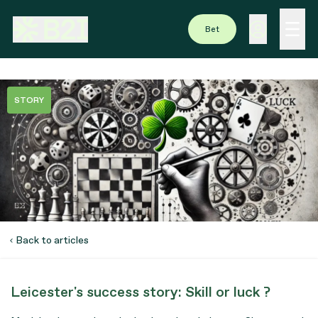
Bet
STORY
Back to articles
Leicester's success story: Skill or luck ?