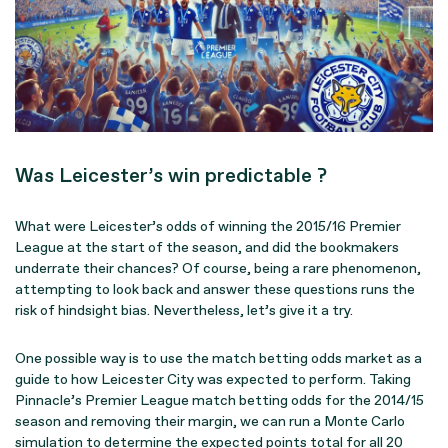
Was Leicester’s win predictable ?
What were Leicester’s odds of winning the 2015/16 Premier
League at the start of the season, and did the bookmakers
underrate their chances? Of course, being a rare phenomenon,
attempting to look back and answer these questions runs the
risk of hindsight bias. Nevertheless, let’s give it a try.
One possible way is to use the match betting odds market as a
guide to how Leicester City was expected to perform. Taking
Pinnacle’s Premier League match betting odds for the 2014/15
season and removing their margin, we can run a Monte Carlo
simulation to determine the expected points total for all 20