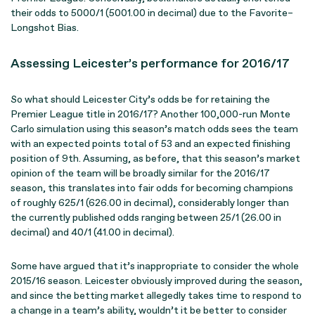
their odds to 5000/1 (5001.00 in decimal) due to the Favorite–
Longshot Bias.
Assessing Leicester’s performance for 2016/17
So what should Leicester City’s odds be for retaining the
Premier League title in 2016/17? Another 100,000-run Monte
Carlo simulation using this season’s match odds sees the team
with an expected points total of 53 and an expected finishing
position of 9th. Assuming, as before, that this season’s market
opinion of the team will be broadly similar for the 2016/17
season, this translates into fair odds for becoming champions
of roughly 625/1 (626.00 in decimal), considerably longer than
the currently published odds ranging between 25/1 (26.00 in
decimal) and 40/1 (41.00 in decimal).
Some have argued that it’s inappropriate to consider the whole
2015/16 season. Leicester obviously improved during the season,
and since the betting market allegedly takes time to respond to
a change in a team’s ability, wouldn’t it be better to consider