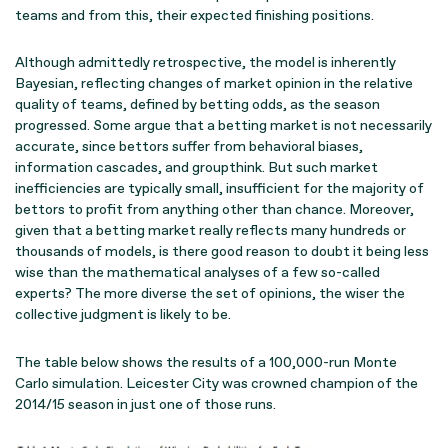
teams and from this, their expected finishing positions.
Although admittedly retrospective, the model is inherently
Bayesian, reflecting changes of market opinion in the relative
quality of teams, defined by betting odds, as the season
progressed. Some argue that a betting market is not necessarily
accurate, since bettors suffer from behavioral biases,
information cascades, and groupthink. But such market
inefficiencies are typically small, insufficient for the majority of
bettors to profit from anything other than chance. Moreover,
given that a betting market really reflects many hundreds or
thousands of models, is there good reason to doubt it being less
wise than the mathematical analyses of a few so-called
experts? The more diverse the set of opinions, the wiser the
collective judgment is likely to be.
The table below shows the results of a 100,000-run Monte
Carlo simulation. Leicester City was crowned champion of the
2014/15 season in just one of those runs.