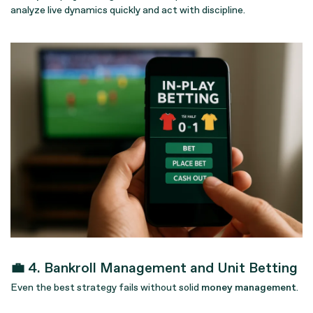
analyze live dynamics quickly and act with discipline.
💼
4. Bankroll Management and Unit Betting
Even the best strategy fails without solid
money management
.