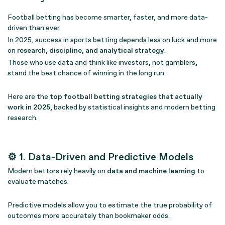
Football betting has become smarter, faster, and more data-
driven than ever.
In 2025, success in sports betting depends less on luck and more
on
research, discipline, and analytical strategy
.
Those who use data and think like investors, not gamblers,
stand the best chance of winning in the long run.
Here are the
top football betting strategies that actually
work in 2025
, backed by statistical insights and modern betting
research.
⚙️
1. Data-Driven and Predictive Models
Modern bettors rely heavily on
data and machine learning
to
evaluate matches.
Predictive models allow you to estimate the true probability of
outcomes more accurately than bookmaker odds.