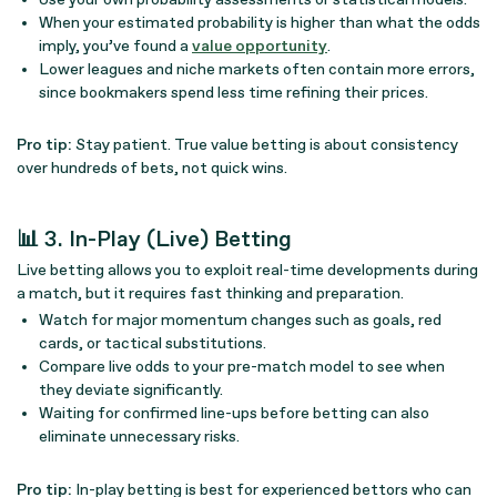
When your estimated probability is higher than what the odds
imply, you’ve found a
value opportunity
.
Lower leagues and niche markets often contain more errors,
since bookmakers spend less time refining their prices.
Pro tip:
Stay patient. True value betting is about consistency
over hundreds of bets, not quick wins.
📊
3. In-Play (Live) Betting
Live betting allows you to exploit real-time developments during
a match, but it requires fast thinking and preparation.
Watch for major momentum changes such as goals, red
cards, or tactical substitutions.
Compare live odds to your pre-match model to see when
they deviate significantly.
Waiting for confirmed line-ups before betting can also
eliminate unnecessary risks.
Pro tip:
In-play betting is best for experienced bettors who can