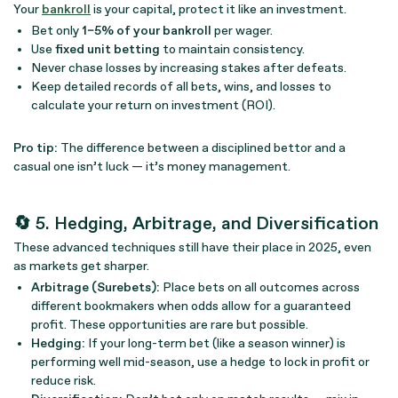
Your
bankroll
is your capital, protect it like an investment.
Bet only
1–5% of your bankroll
per wager.
Use
fixed unit betting
to maintain consistency.
Never chase losses by increasing stakes after defeats.
Keep detailed records of all bets, wins, and losses to
calculate your return on investment (ROI).
Pro tip:
The difference between a disciplined bettor and a
casual one isn’t luck — it’s money management.
🔄
5. Hedging, Arbitrage, and Diversification
These advanced techniques still have their place in 2025, even
as markets get sharper.
Arbitrage (Surebets):
Place bets on all outcomes across
different bookmakers when odds allow for a guaranteed
profit. These opportunities are rare but possible.
Hedging:
If your long-term bet (like a season winner) is
performing well mid-season, use a hedge to lock in profit or
reduce risk.