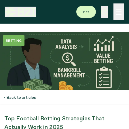
Bet
BETTING
Back to articles
Top Football Betting Strategies That
Actually Work in 2025