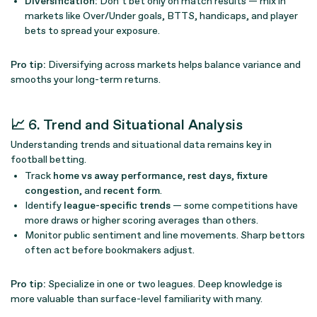
Diversification:
Don’t bet only on match results — mix in
markets like Over/Under goals, BTTS, handicaps, and player
bets to spread your exposure.
Pro tip:
Diversifying across markets helps balance variance and
smooths your long-term returns.
📈
6. Trend and Situational Analysis
Understanding trends and situational data remains key in
football betting.
Track
home vs away performance
,
rest days
,
fixture
congestion
, and
recent form
.
Identify
league-specific trends
— some competitions have
more draws or higher scoring averages than others.
Monitor public sentiment and line movements. Sharp bettors
often act before bookmakers adjust.
Pro tip:
Specialize in one or two leagues. Deep knowledge is
more valuable than surface-level familiarity with many.