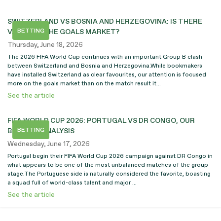
SWITZERLAND VS BOSNIA AND HERZEGOVINA: IS THERE
BETTING
VALUE ON THE GOALS MARKET?
Thursday, June 18, 2026
The 2026 FIFA World Cup continues with an important Group B clash
between Switzerland and Bosnia and Herzegovina.While bookmakers
have installed Switzerland as clear favourites, our attention is focused
more on the goals market than on the match result it...
See the article
FIFA WORLD CUP 2026: PORTUGAL VS DR CONGO, OUR
BETTING
BETTING ANALYSIS
Wednesday, June 17, 2026
Portugal begin their FIFA World Cup 2026 campaign against DR Congo in
what appears to be one of the most unbalanced matches of the group
stage.The Portuguese side is naturally considered the favorite, boasting
a squad full of world-class talent and major ...
See the article