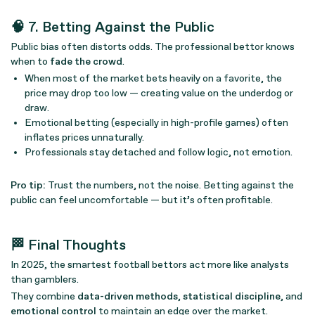
🧠
7. Betting Against the Public
Public bias often distorts odds. The professional bettor knows
when to
fade the crowd
.
When most of the market bets heavily on a favorite, the
price may drop too low — creating value on the underdog or
draw.
Emotional betting (especially in high-profile games) often
inflates prices unnaturally.
Professionals stay detached and follow logic, not emotion.
Pro tip:
Trust the numbers, not the noise. Betting against the
public can feel uncomfortable — but it’s often profitable.
🏁
Final Thoughts
In 2025, the smartest football bettors act more like analysts
than gamblers.
They combine
data-driven methods
,
statistical discipline
, and
emotional control
to maintain an edge over the market.