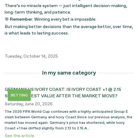
There’s no miracle system — just intelligent decision-making,
long-term thinking, and patience.
🎯
Remember:
Winning every bet is impossible.
But making better decisions than the average bettor, over time,
is what leads to lasting success.
Tuesday, October 14, 2025
In my same category
GERMANY VS IVORY COAST: IS IVORY COAST +1 @ 2.15
BETTING
STILL THE BEST VALUE AFTER THE MARKET MOVE?
Saturday, June 20, 2026
The 2026 FIFA World Cup continues with a highly anticipated Group E
clash between Germany and Ivory Coast.Since our previous analysis, the
market has moved again. Germany's price has shortened, while Ivory
Coast +1 has drifted slightly from 2.13 to 2.15.A...
See the article