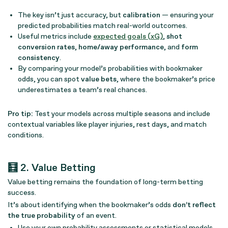
The key isn’t just accuracy, but
calibration
— ensuring your
predicted probabilities match real-world outcomes.
Useful metrics include
expected goals (xG)
,
shot
conversion rates
,
home/away performance
, and
form
consistency
.
By comparing your model’s probabilities with bookmaker
odds, you can spot
value bets
, where the bookmaker’s price
underestimates a team’s real chances.
Pro tip:
Test your models across multiple seasons and include
contextual variables like player injuries, rest days, and match
conditions.
🧮
2. Value Betting
Value betting remains the foundation of long-term betting
success.
It’s about identifying when the bookmaker’s odds
don’t reflect
the true probability
of an event.
Use your own probability assessments or statistical models.