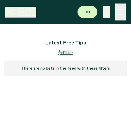
Bet
Latest Free Tips
Filter
There are no bets in the feed with these filters