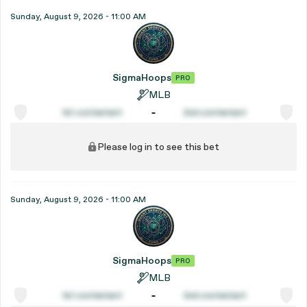
Sunday, August 9, 2026 - 11:00 AM
SigmaHoops
PRO
MLB
1st contestant
2nd contestant
Please log in to see this bet
Sunday, August 9, 2026 - 11:00 AM
SigmaHoops
PRO
MLB
1st contestant
2nd contestant