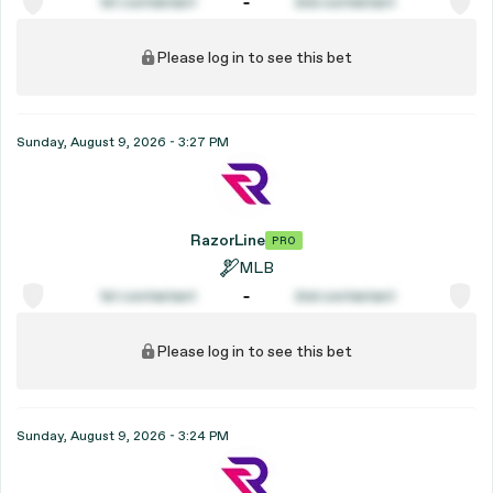
1st contestant
2nd contestant
Please log in to see this bet
Sunday, August 9, 2026 - 3:27 PM
RazorLine
PRO
MLB
1st contestant
2nd contestant
Please log in to see this bet
Sunday, August 9, 2026 - 3:24 PM