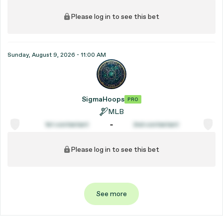
Please log in to see this bet
Sunday, August 9, 2026 - 11:00 AM
SigmaHoops
PRO
MLB
1st contestant
2nd contestant
Please log in to see this bet
See more