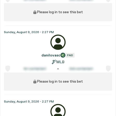
Please log in to see this bet
Sunday, August 9, 2026 - 2:27 PM
danilovasc
PAID
MLB
1st contestant
2nd contestant
Please log in to see this bet
Sunday, August 9, 2026 - 2:27 PM