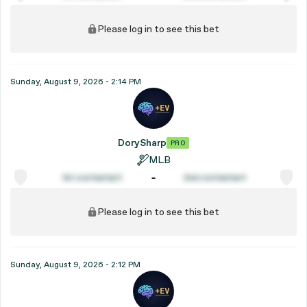
Please log in to see this bet
Sunday, August 9, 2026 - 2:14 PM
DorySharp
PRO
MLB
1st contestant
2nd contestant
Please log in to see this bet
Sunday, August 9, 2026 - 2:12 PM