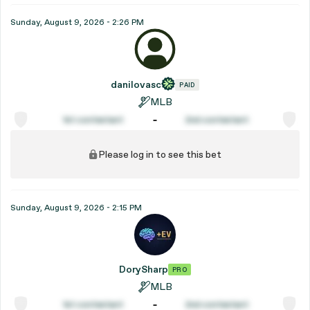
Sunday, August 9, 2026 - 2:26 PM
danilovasc
PAID
MLB
1st contestant
2nd contestant
Please log in to see this bet
Sunday, August 9, 2026 - 2:15 PM
DorySharp
PRO
MLB
1st contestant
2nd contestant