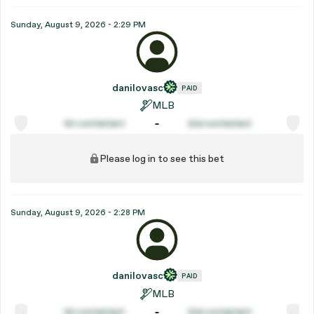
Sunday, August 9, 2026 - 2:29 PM
danilovasc
PAID
MLB
1st contestant
2nd contestant
Please log in to see this bet
Sunday, August 9, 2026 - 2:28 PM
danilovasc
PAID
MLB
1st contestant
2nd contestant