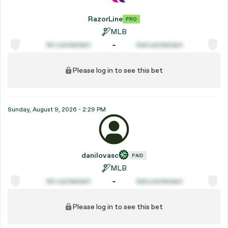
RazorLine
PRO
MLB
1st contestant
2nd contestant
Please log in to see this bet
Sunday, August 9, 2026 - 2:29 PM
danilovasc
PAID
MLB
1st contestant
2nd contestant
Please log in to see this bet