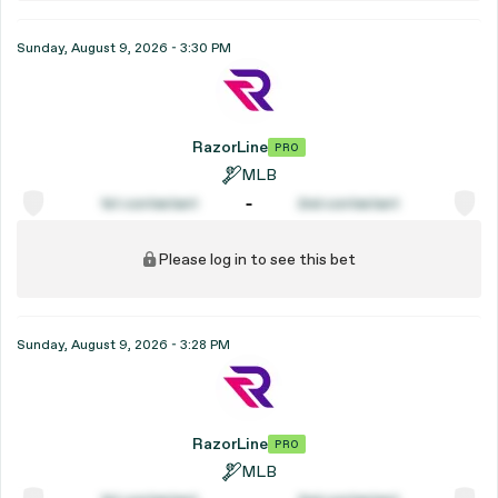
Sunday, August 9, 2026 - 3:30 PM
RazorLine
PRO
MLB
1st contestant
2nd contestant
Please log in to see this bet
Sunday, August 9, 2026 - 3:28 PM
RazorLine
PRO
MLB