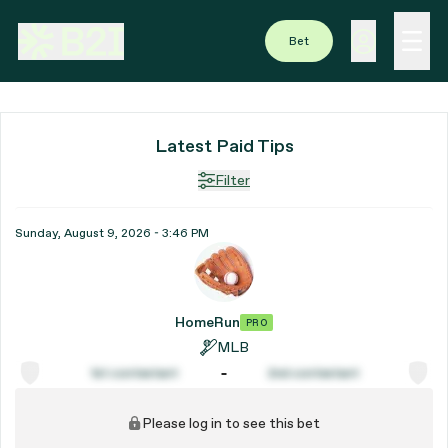
Bet
Latest Paid Tips
Filter
Sunday, August 9, 2026 - 3:46 PM
HomeRun
PRO
MLB
1st contestant
2nd contestant
Please log in to see this bet