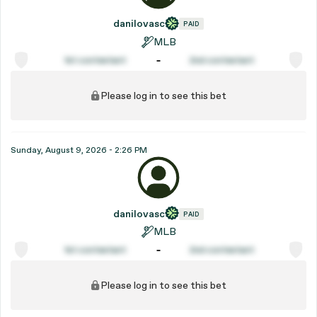
danilovasc
PAID
MLB
1st contestant
2nd contestant
Please log in to see this bet
Sunday, August 9, 2026 - 2:26 PM
danilovasc
PAID
MLB
1st contestant
2nd contestant
Please log in to see this bet