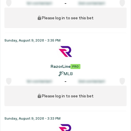
1st contestant
2nd contestant
Please log in to see this bet
Sunday, August 9, 2026 - 3:35 PM
RazorLine
PRO
MLB
1st contestant
2nd contestant
Please log in to see this bet
Sunday, August 9, 2026 - 3:33 PM