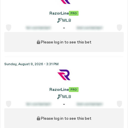
RazorLine
PRO
MLB
1st contestant
2nd contestant
Please log in to see this bet
Sunday, August 9, 2026 - 3:31 PM
RazorLine
PRO
MLB
1st contestant
2nd contestant
Please log in to see this bet