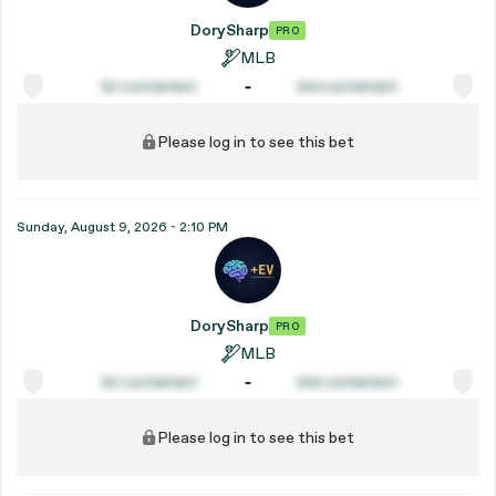
DorySharp
PRO
MLB
1st contestant
2nd contestant
Please log in to see this bet
Sunday, August 9, 2026 - 2:10 PM
DorySharp
PRO
MLB
1st contestant
2nd contestant
Please log in to see this bet