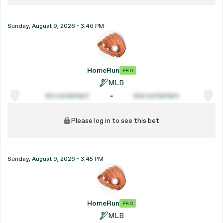
Sunday, August 9, 2026 - 3:46 PM
HomeRun
PRO
MLB
1st contestant
2nd contestant
Please log in to see this bet
Sunday, August 9, 2026 - 3:45 PM
HomeRun
PRO
MLB