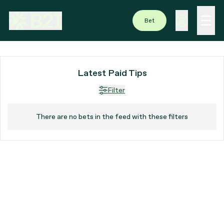
Bet
Latest Paid Tips
Filter
There are no bets in the feed with these filters