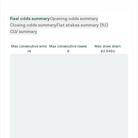
Real odds summary
Opening odds summary
Closing odds summary
Flat stakes summary (1U)
CLV summary
Max consecutive wins:
Max consecutive losses:
Max draw down:
14
8
63.645U