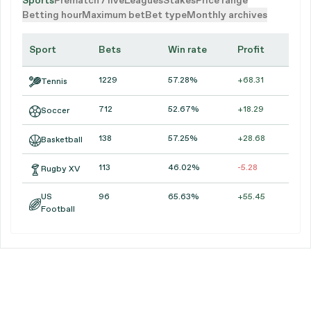
Sports
Prematch / live
Leagues
Stakes
Price range
Betting hour
Maximum bet
Bet type
Monthly archives
Sport
Bets
Win rate
Profit
1229
57.28%
+68.31
Tennis
712
52.67%
+18.29
Soccer
138
57.25%
+28.68
Basketball
113
46.02%
-5.28
Rugby XV
US
96
65.63%
+55.45
Football