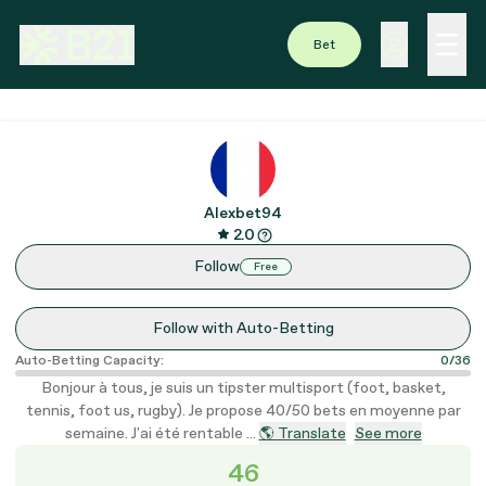
Bet
Alexbet94
2.0
Follow
Free
Follow with Auto-Betting
Auto-Betting Capacity:
0/36
Bonjour à tous, je suis un tipster multisport (foot, basket,
tennis, foot us, rugby). Je propose 40/50 bets en moyenne par
semaine. J'ai été rentable ...
🌎 Translate
See more
46