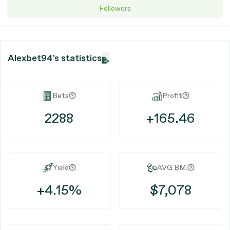
Followers
Alexbet94's statistics
Bets
Profit
2288
+165.46
Yield
AVG BM.
+4.15%
$7,078