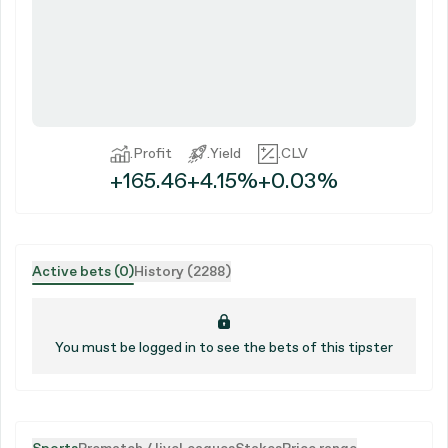
.
Profit
.
Yield
.
CLV
+165.46
+4.15%
+0.03%
Active bets (0)
History (2288)
You must be logged in to see the bets of this tipster