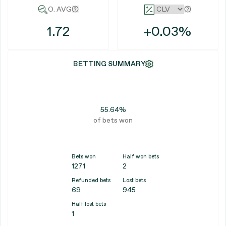
O. AVG
1.72
+0.03%
BETTING SUMMARY
55.64%
of bets won
Bets won
Half won bets
1271
2
Refunded bets
Lost bets
69
945
Half lost bets
1