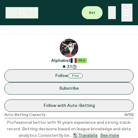
Bet
Alphabet
PRO
3.1
Follow
Free
Subscribe
Follow with Auto-Betting
Auto-Betting Capacity:
0/112
Professional bettor with 10 years experience and strong track-
record. Betting decisions based on league knowledge and data
analytics Consistently be...
🌎 Translate
See more