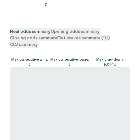
7
Real odds summary
Opening odds summary
Closing odds summary
Flat stakes summary (1U)
CLV summary
Max consecutive wins:
Max consecutive losses:
Max draw down:
6
5
9.074U