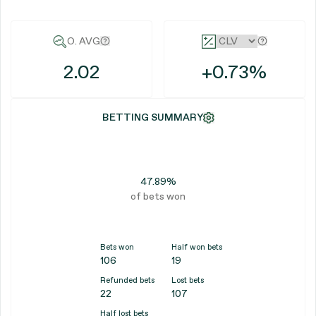
O. AVG
2.02
+0.73%
BETTING SUMMARY
47.89%
of bets won
Bets won
Half won bets
106
19
Refunded bets
Lost bets
22
107
Half lost bets