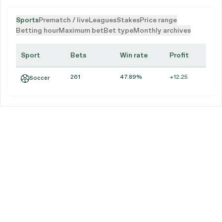
Sports
Prematch / live
Leagues
Stakes
Price range
Betting hour
Maximum bet
Bet type
Monthly archives
Sport
Bets
Win rate
Profit
261
47.89%
+12.25
Soccer