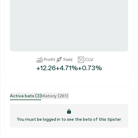
.
Profit
.
Yield
.
CLV
+12.26
+4.71%
+0.73%
Active bets (3)
History (261)
You must be logged in to see the bets of this tipster