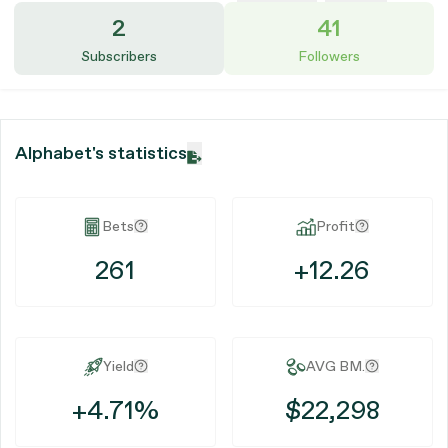
2
41
Subscribers
Followers
Alphabet's statistics
Bets
Profit
261
+12.26
Yield
AVG BM.
+4.71%
$22,298