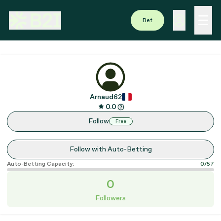
Bet
Arnaud62
0.0
Follow
Free
Follow with Auto-Betting
Auto-Betting Capacity:
0/57
0
Followers