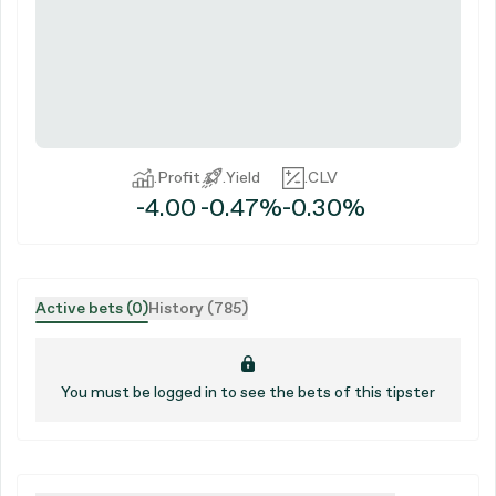
.
Profit
.
Yield
.
CLV
-4.00
-0.47%
-0.30%
Active bets (0)
History (785)
You must be logged in to see the bets of this tipster