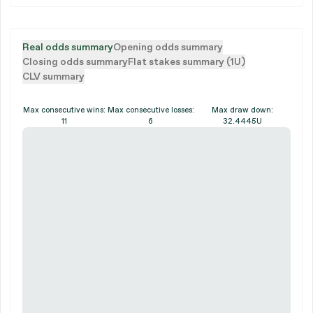
Real odds summary
Opening odds summary
Closing odds summary
Flat stakes summary (1U)
CLV summary
Max consecutive wins:
Max consecutive losses:
Max draw down:
11
6
32.4445U