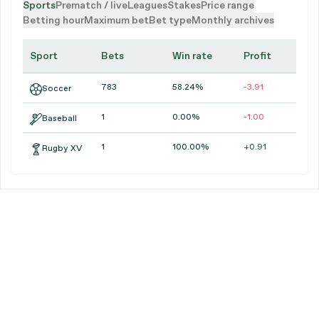
Sports
Prematch / live
Leagues
Stakes
Price range
Betting hour
Maximum bet
Bet type
Monthly archives
Sport
Bets
Win rate
Profit
783
58.24%
-3.91
Soccer
1
0.00%
-1.00
Baseball
1
100.00%
+0.91
Rugby XV