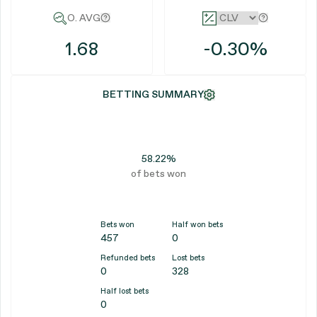
O. AVG
1.68
-0.30%
BETTING SUMMARY
58.22%
of bets won
Bets won
Half won bets
457
0
Refunded bets
Lost bets
0
328
Half lost bets
0