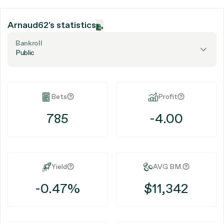
Arnaud62's statistics
Bankroll
Public
Bets
Profit
785
-4.00
Yield
AVG BM.
-0.47%
$11,342