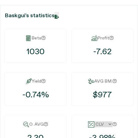
Baskgui's statistics
Bets
Profit
1030
-7.62
Yield
AVG BM.
-0.74%
$977
O. AVG
2.30
-3.98%