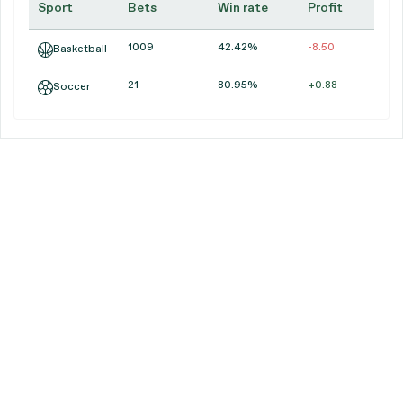
Sport
Bets
Win rate
Profit
1009
42.42%
-8.50
Basketball
21
80.95%
+0.88
Soccer