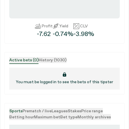
.
Profit
.
Yield
.
CLV
-7.62
-0.74%
-3.98%
Active bets (0)
History (1030)
You must be logged in to see the bets of this tipster
Sports
Prematch / live
Leagues
Stakes
Price range
Betting hour
Maximum bet
Bet type
Monthly archives