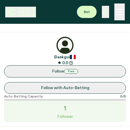
Bet
Baskgui
0.0
Follow
Free
Follow with Auto-Betting
Auto-Betting Capacity:
0/5
1
Follower