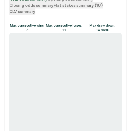
Closing odds summary
Flat stakes summary (1U)
CLV summary
Max consecutive wins:
Max consecutive losses:
Max draw down:
7
13
34.963U