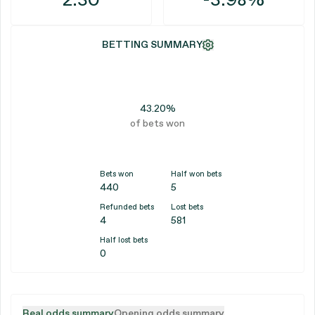
BETTING SUMMARY
43.20%
of bets won
Bets won
Half won bets
440
5
Refunded bets
Lost bets
4
581
Half lost bets
0
Real odds summary
Opening odds summary