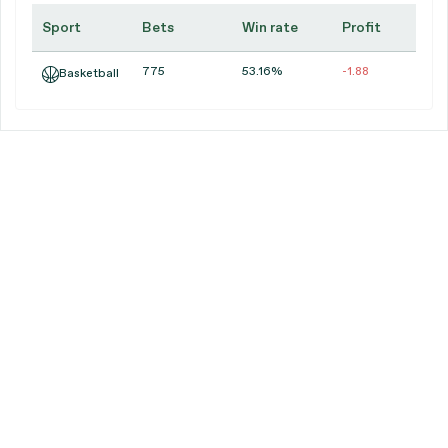
Sport
Bets
Win rate
Profit
775
53.16%
-1.88
Basketball