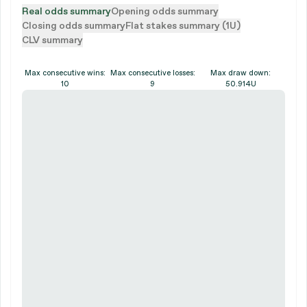
Real odds summary
Opening odds summary
Closing odds summary
Flat stakes summary (1U)
CLV summary
Max consecutive wins:
Max consecutive losses:
Max draw down:
10
9
50.914U