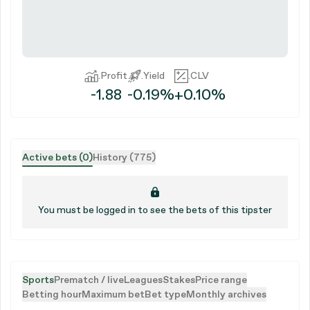
.
Profit
.
Yield
.
CLV
-1.88
-0.19%
+0.10%
Active bets (0)
History (775)
You must be logged in to see the bets of this tipster
Sports
Prematch / live
Leagues
Stakes
Price range
Betting hour
Maximum bet
Bet type
Monthly archives