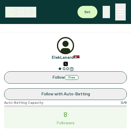
Bet
ElekLenard
0.0
Follow
Free
Follow with Auto-Betting
Auto-Betting Capacity:
0/9
8
Followers