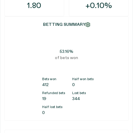
1.80
+0.10%
BETTING SUMMARY
53.16%
of bets won
Bets won
Half won bets
412
0
Refunded bets
Lost bets
19
344
Half lost bets
0