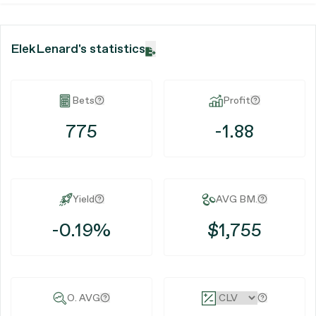
ElekLenard's statistics
Bets
Profit
775
-1.88
Yield
AVG BM.
-0.19%
$1,755
O. AVG