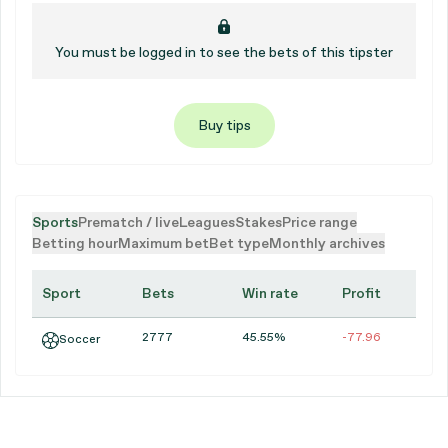
You must be logged in to see the bets of this tipster
Buy tips
Sports
Prematch / live
Leagues
Stakes
Price range
Betting hour
Maximum bet
Bet type
Monthly archives
Sport
Bets
Win rate
Profit
2777
45.55%
-77.96
Soccer