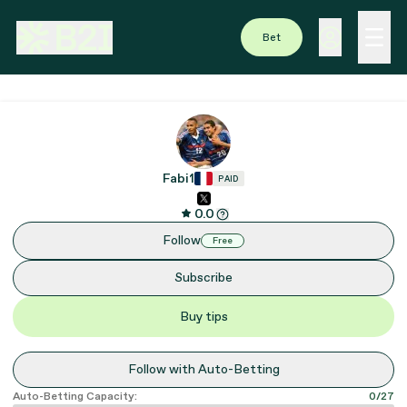
Bet
Fabi1
PAID
0.0
Follow
Free
Subscribe
Buy tips
Follow with Auto-Betting
Auto-Betting Capacity:
0/27