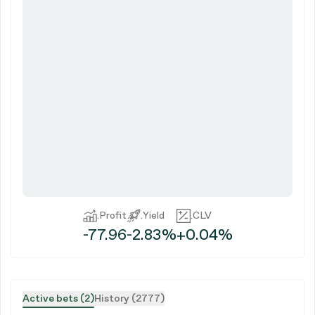
.
Profit
.
Yield
.
CLV
-77.96
-2.83%
+0.04%
Active bets (2)
History (2777)