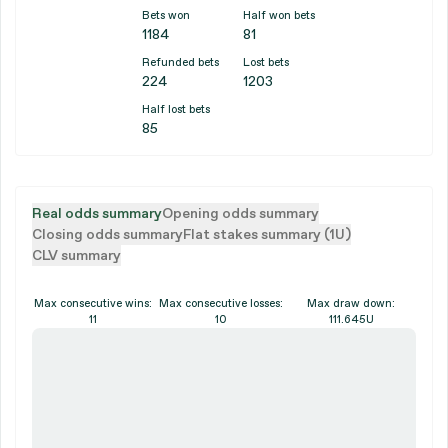
Bets won
Half won bets
1184
81
Refunded bets
Lost bets
224
1203
Half lost bets
85
Real odds summary
Opening odds summary
Closing odds summary
Flat stakes summary (1U)
CLV summary
Max consecutive wins:
Max consecutive losses:
Max draw down:
11
10
111.645U