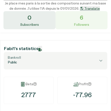
Je place mes paris à la sortie des compositions suivant ma base
de donnée. J'utilise l'IA depuis le 01/01/2026.
🌎 Translate
0
6
Subscribers
Followers
Fabi1's statistics
Bankroll
Public
Bets
Profit
2777
-77.96