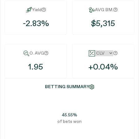
Yield
AVG BM.
-2.83%
$5,315
O. AVG
1.95
+0.04%
BETTING SUMMARY
45.55%
of bets won