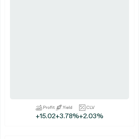
.
Profit
.
Yield
.
CLV
+15.02
+3.78%
+2.03%