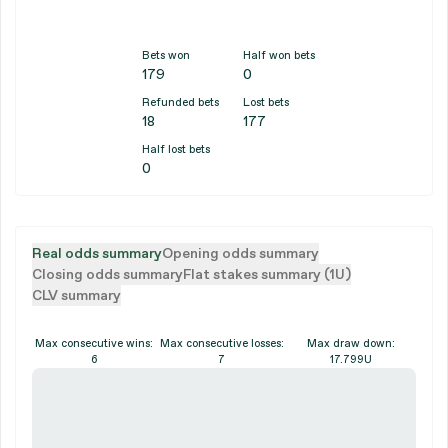
Bets won
Half won bets
179
0
Refunded bets
Lost bets
18
177
Half lost bets
0
Real odds summary
Opening odds summary
Closing odds summary
Flat stakes summary (1U)
CLV summary
Max consecutive wins:
Max consecutive losses:
Max draw down:
6
7
17.799U