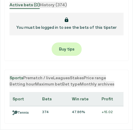
Active bets (0)
History (374)
You must be logged in to see the bets of this tipster
Buy tips
Sports
Prematch / live
Leagues
Stakes
Price range
Betting hour
Maximum bet
Bet type
Monthly archives
Sport
Bets
Win rate
Profit
374
47.86%
+15.02
Tennis