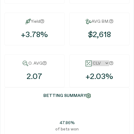
Yield
AVG BM.
+3.78%
$2,618
O. AVG
2.07
+2.03%
BETTING SUMMARY
47.86%
of bets won