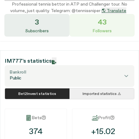
Professional tennis bettor in ATP and Challenger tour. No
volume, just quality. Telegram: @tennissniper
🌎 Translate
3
43
Subscribers
Followers
IM777's statistics
Bankroll
Public
Bet2Invest statistics
Imported statistics ⚠️
Bets
Profit
374
+15.02