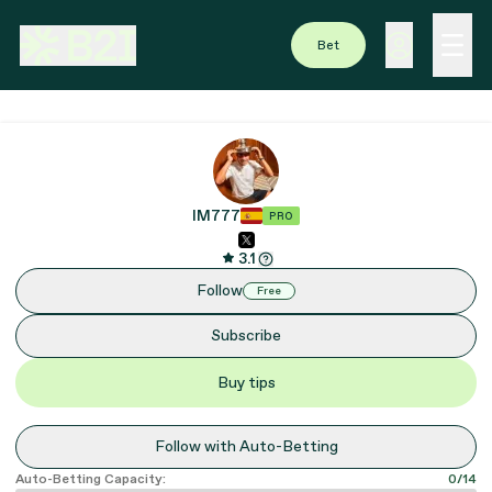
Bet
IM777
PRO
3.1
Follow
Free
Subscribe
Buy tips
Follow with Auto-Betting
Auto-Betting Capacity:
0/14