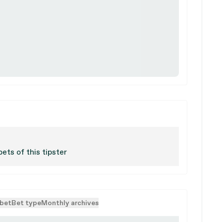
ets of this tipster
bet
Bet type
Monthly archives