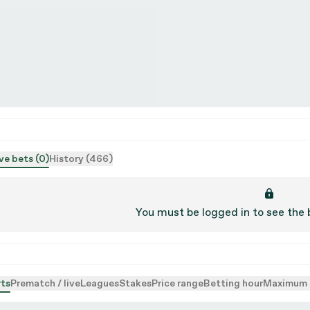
ve bets (0)
History (466)
You must be logged in to see the b
ts
Prematch / live
Leagues
Stakes
Price range
Betting hour
Maximum 