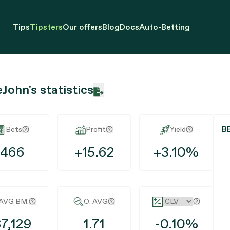
Tips
Tipsters
Our offers
Blog
Docs
Auto-Betting
John's statistics
B
Bets
Profit
Yield
466
+15.62
+3.10%
AVG BM.
O. AVG
7,129
1.71
-0.10%