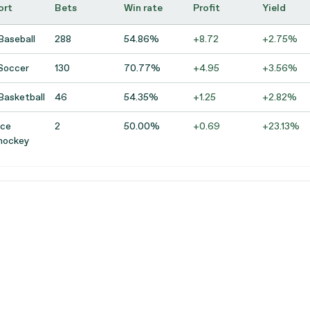
ort
Bets
Win rate
Profit
Yield
Baseball
288
54.86%
+8.72
+2.75%
Soccer
130
70.77%
+4.95
+3.56%
Basketball
46
54.35%
+1.25
+2.82%
Ice
2
50.00%
+0.69
+23.13%
hockey