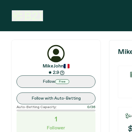
Mike
MikeJohn
2.9
Follow
Free
Follow with Auto-Betting
Auto-Betting Capacity:
0/36
1
$
Follower