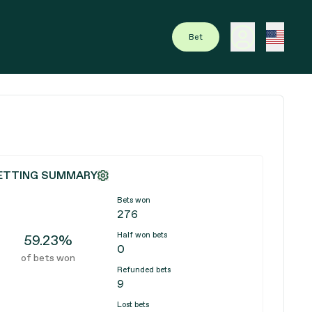
Bet
ETTING SUMMARY
Bets won
276
Half won bets
59.23%
0
of bets won
Refunded bets
9
Lost bets