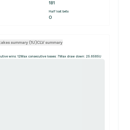
181
Half lost bets
0
stakes summary (1U)
CLV summary
tive wins: 12
Max consecutive losses: 7
Max draw down: 25.6585U