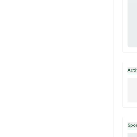
Acti
Spor