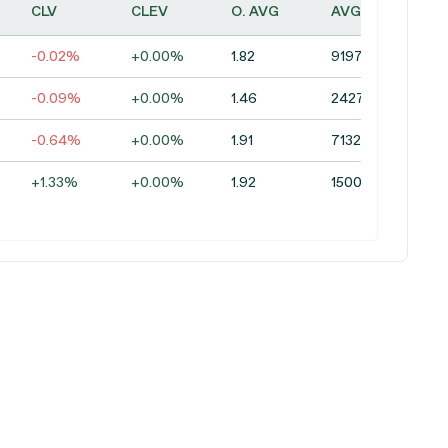
CLV
CLEV
O. AVG
AVG BM.
-0.02%
+0.00%
1.82
9197
-0.09%
+0.00%
1.46
2427
-0.64%
+0.00%
1.91
7132
+1.33%
+0.00%
1.92
15000