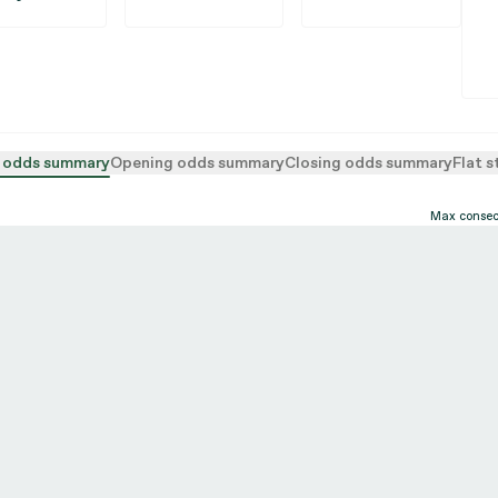
 odds summary
Opening odds summary
Closing odds summary
Flat 
Max consecu