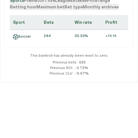
Sports
Prematch / live
Leagues
Stakes
Price range
Betting hour
Maximum bet
Bet type
Monthly archives
Sport
Bets
Win rate
Profit
244
30.33%
+14.14
Soccer
This bankroll has already been reset to zero.
Previous bets :
525
Previous ROI :
-3.73%
Previous CLV :
-0.07%