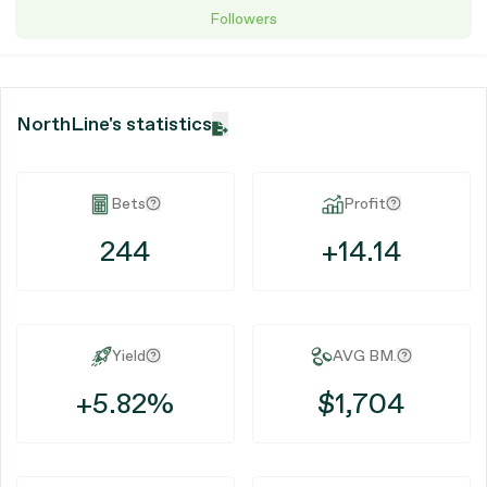
Followers
NorthLine's statistics
Bets
Profit
244
+14.14
Yield
AVG BM.
+5.82%
$1,704