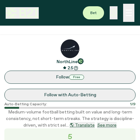
Bet
NorthLine
2.5
Follow
Free
Follow with Auto-Betting
Auto-Betting Capacity:
1/9
Medium-volume football betting built on value and long-term
consistency, not short-term streaks. The strategy is discipline-
driven, with strict sel...
🌎 Translate
See more
5