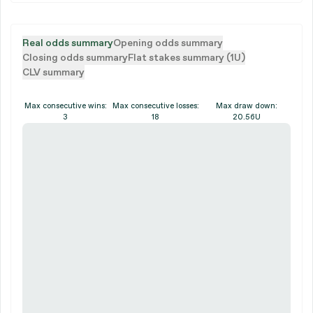
Real odds summary
Opening odds summary
Closing odds summary
Flat stakes summary (1U)
CLV summary
Max consecutive wins:
Max consecutive losses:
Max draw down:
3
18
20.56U