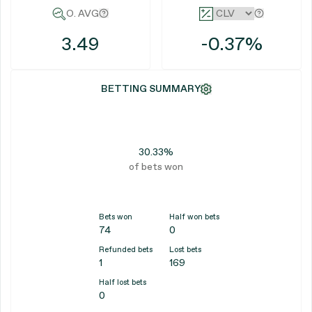
O. AVG
3.49
-0.37%
BETTING SUMMARY
30.33%
of bets won
Bets won
Half won bets
74
0
Refunded bets
Lost bets
1
169
Half lost bets
0