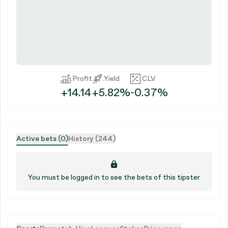
.
Profit
.
Yield
.
CLV
+14.14
+5.82%
-0.37%
Active bets (0)
History (244)
You must be logged in to see the bets of this tipster