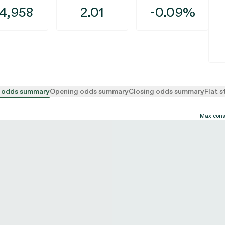
4,958
2.01
-0.09%
 odds summary
Opening odds summary
Closing odds summary
Flat 
Max cons