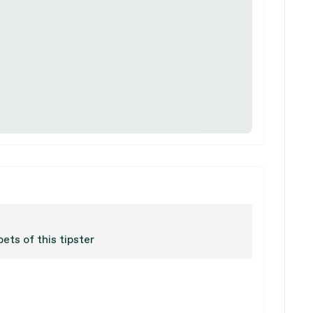
ets of this tipster