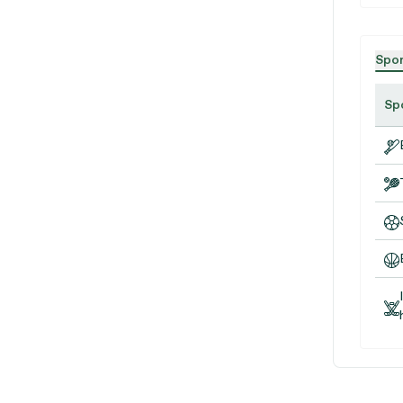
Spor
Sp