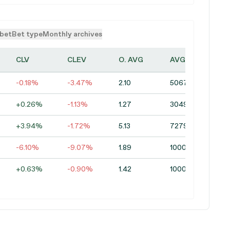
bet
Bet type
Monthly archives
CLV
CLEV
O. AVG
AVG BM.
-0.18%
-3.47%
2.10
5067
+0.26%
-1.13%
1.27
3049
+3.94%
-1.72%
5.13
7279
-6.10%
-9.07%
1.89
10000
+0.63%
-0.90%
1.42
10000