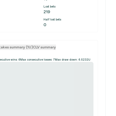
Lost bets
219
Half lost bets
0
stakes summary (1U)
CLV summary
ecutive wins: 6
Max consecutive losses: 7
Max draw down: 6.5232U