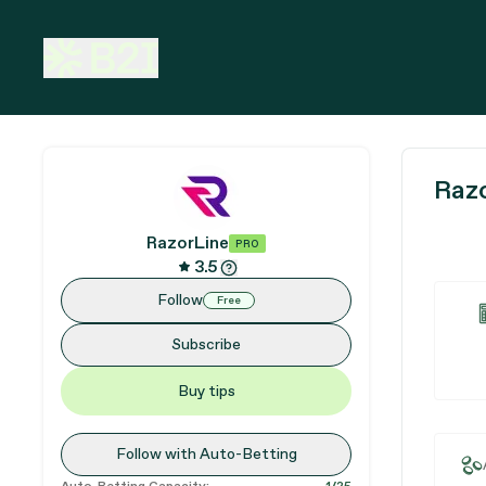
Razo
RazorLine
PRO
3.5
Follow
Free
Subscribe
Buy tips
Follow with Auto-Betting