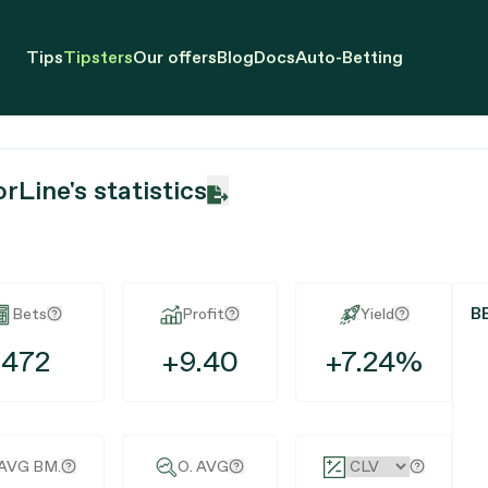
Tips
Tipsters
Our offers
Blog
Docs
Auto-Betting
rLine's statistics
B
Bets
Profit
Yield
472
+9.40
+7.24%
AVG BM.
O. AVG