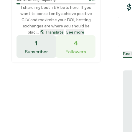
Auto-Betting Capacity:
1/25
$
I share my best +EV bets here. If you
want to consistently achieve positive
CLV and maximize your ROI, betting
exchanges are where you should be
placi...
🌎 Translate
See more
1
4
Subscriber
Followers
Real