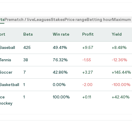
ts
Prematch / live
Leagues
Stakes
Price range
Betting hour
Maximum 
ort
Bets
Win rate
Profit
Yield
Baseball
425
49.41%
+9.57
+8.48%
Tennis
38
76.32%
-1.55
-12.36%
Soccer
7
42.86%
+3.27
+145.44%
Basketball
1
0.00%
-2.00
-100.00%
Ice
1
100.00%
+0.11
+42.40%
hockey