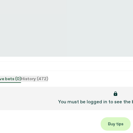
ve bets (0)
History (472)
You must be logged in to see the b
Buy tips