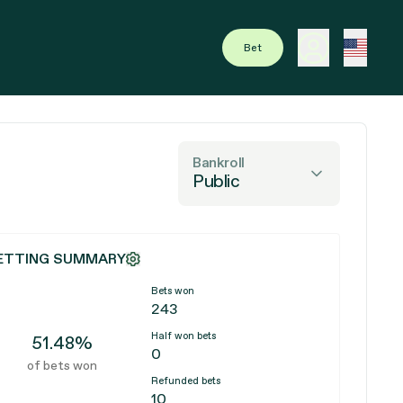
Bet
Bankroll
Public
ETTING SUMMARY
Bets won
243
Half won bets
51.48%
0
of bets won
Refunded bets
10