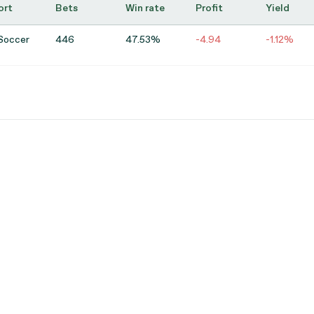
ort
Bets
Win rate
Profit
Yield
Soccer
446
47.53%
-4.94
-1.12%