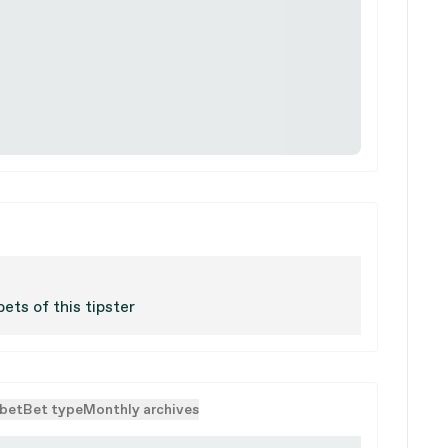
ets of this tipster
bet
Bet type
Monthly archives