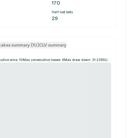
170
Half lost bets
29
stakes summary (1U)
CLV summary
utive wins: 10
Max consecutive losses: 6
Max draw down: 31.2385U