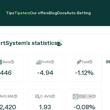
Tips
Tipsters
Our offers
Blog
Docs
Auto-Betting
tSystem's statistics
B
Bets
Profit
Yield
446
-4.94
-1.12%
AVG BM.
O. AVG
2,420
1.93
-0.08%