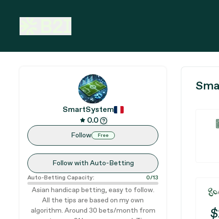
Smar
SmartSystem
0.0
Follow
Free
Follow with Auto-Betting
Auto-Betting Capacity:
0/13
Asian handicap betting, easy to follow.
All the tips are based on my own
$
algorithm. Around 30 bets/month from