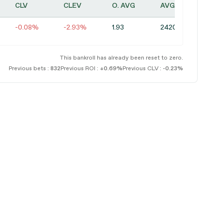
CLV
CLEV
O. AVG
AVG BM.
-0.08%
-2.93%
1.93
2420
This bankroll has already been reset to zero.
Previous bets :
832
Previous ROI :
+0.69%
Previous CLV :
-0.23%