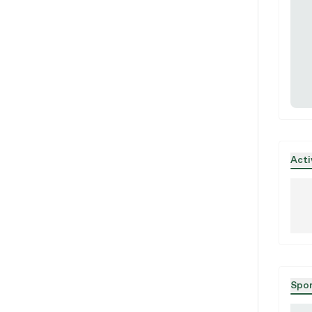
Acti
Spor