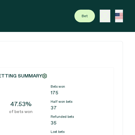
Bet
ETTING SUMMARY
Bets won
175
Half won bets
47.53%
37
of bets won
Refunded bets
35
Lost bets