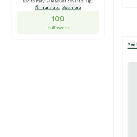
aug to may. 21 leagues covered. Tip...
🌎 Translate
See more
100
Followers
Real