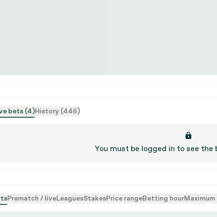
ve bets (4)
History (446)
You must be logged in to see the b
ts
Prematch / live
Leagues
Stakes
Price range
Betting hour
Maximum 