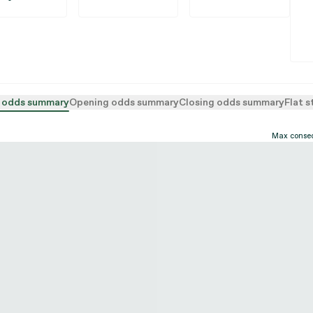
 odds summary
Opening odds summary
Closing odds summary
Flat 
Max consec