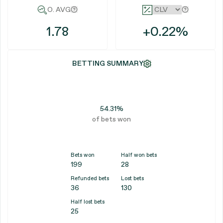
O. AVG
1.78
+0.22%
BETTING SUMMARY
54.31%
of bets won
Bets won
Half won bets
199
28
Refunded bets
Lost bets
36
130
Half lost bets
25