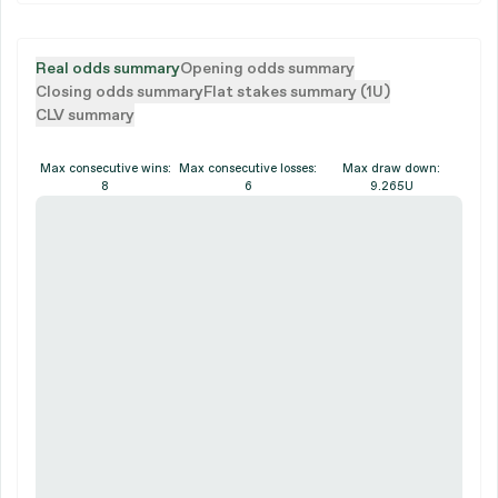
Real odds summary
Opening odds summary
Closing odds summary
Flat stakes summary (1U)
CLV summary
Max consecutive wins:
Max consecutive losses:
Max draw down:
8
6
9.265U