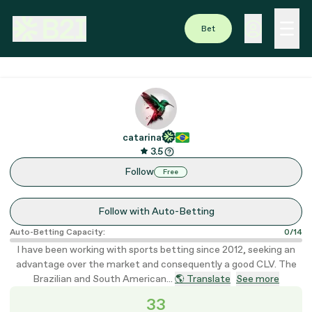
Bet
catarina
3.5
Follow
Free
Follow with Auto-Betting
Auto-Betting Capacity:
0/14
I have been working with sports betting since 2012, seeking an
advantage over the market and consequently a good CLV. The
Brazilian and South American...
🌎 Translate
See more
33