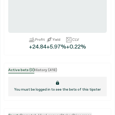
.
Profit
.
Yield
.
CLV
+24.84
+5.97%
+0.22%
Active bets (0)
History (418)
You must be logged in to see the bets of this tipster