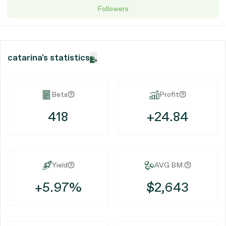
Followers
catarina's statistics
Bets
Profit
418
+24.84
Yield
AVG BM.
+5.97%
$2,643