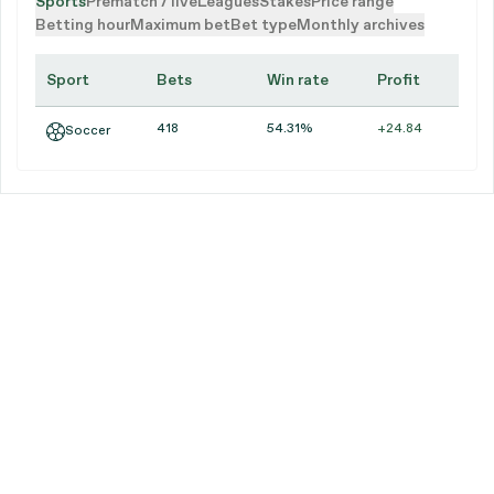
Sports
Prematch / live
Leagues
Stakes
Price range
Betting hour
Maximum bet
Bet type
Monthly archives
Sport
Bets
Win rate
Profit
418
54.31%
+24.84
Soccer