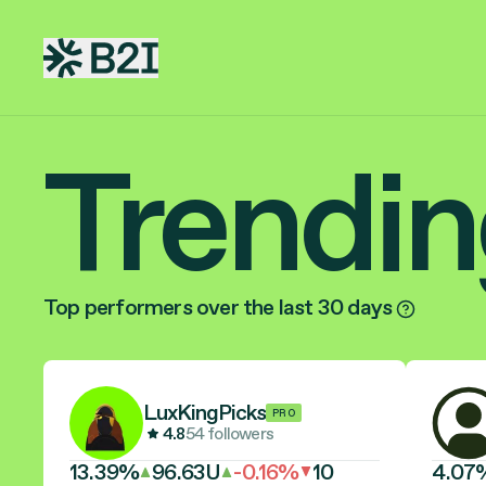
Trendin
Top performers over the last 30 days
LuxKingPicks
PRO
4.8
54 followers
13.39%
96.63U
-0.16%
10
4.07