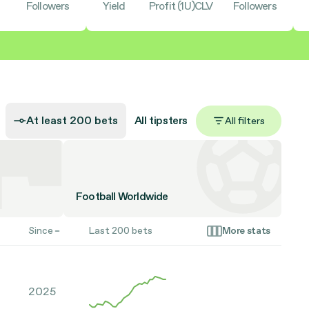
Followers
Yield
Profit (1U)
CLV
Followers
At least 200 bets
All tipsters
All filters
Football Worldwide
Since
Last 200 bets
More stats
2025