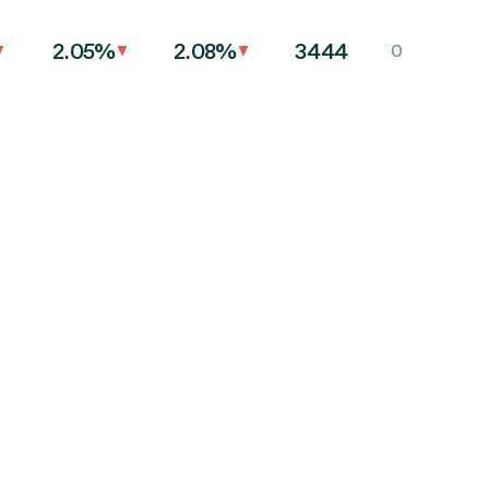
2.05%
2.08%
3444
0