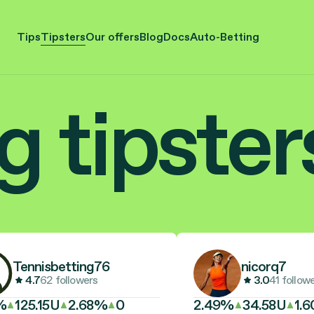
Tips
Tipsters
Our offers
Blog
Docs
Auto-Betting
g tipster
Tennisbetting76
nicorq7
4.7
62 followers
3.0
41 follow
%
125.15U
2.68%
0
2.49%
34.58U
1.