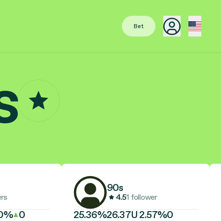
Bet
s
90s
ers
4.5
1 follower
60%
0
25.36%
26.37U
2.57%
0