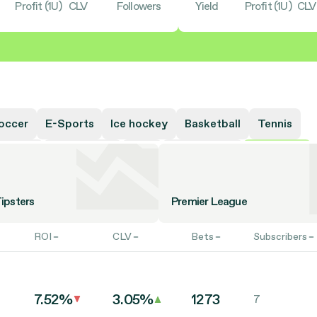
Profit (1U)
CLV
Followers
Yield
Profit (1U)
CLV
occer
E-Sports
Ice hockey
Basketball
Tennis
aseball
Martial arts
Golf
US Football
Volleyball
ipsters
Premier League
ROI
CLV
Bets
Subscribers
7.52%
3.05%
1273
7