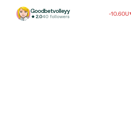
Goodbetvolleyy
-10.60U
2.0
40 followers