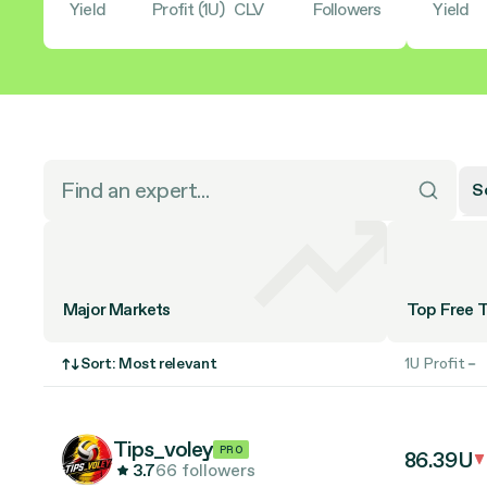
Yield
Profit (1U)
CLV
Followers
Yield
S
B
Major Markets
Top Free T
Sort: Most relevant
1U Profit
Tips_voley
PRO
86.39U
3.7
66 followers