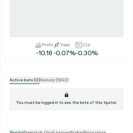
.
Profit
.
Yield
.
CLV
-10.18
-0.07%
-0.30%
Active bets (0)
History (1602)
You must be logged in to see the bets of this tipster
Sports
Prematch / live
Leagues
Stakes
Price range