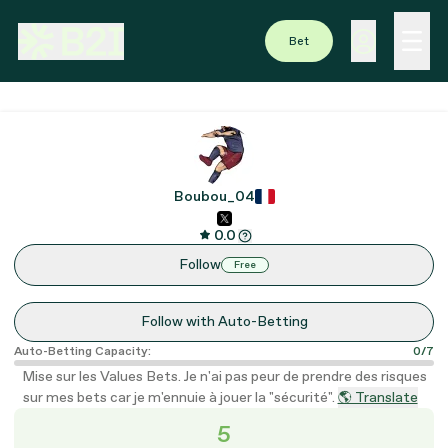
Bet
Boubou_04
0.0
Follow
Free
Follow with Auto-Betting
Auto-Betting Capacity:
0/7
Mise sur les Values Bets. Je n'ai pas peur de prendre des risques
sur mes bets car je m'ennuie à jouer la "sécurité".
🌎 Translate
5