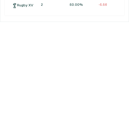
2
50.00%
-5.56
Rugby XV