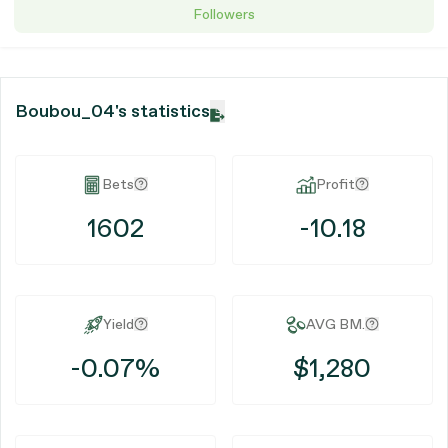
Followers
Boubou_04's statistics
Bets
Profit
1602
-10.18
Yield
AVG BM.
-0.07%
$1,280