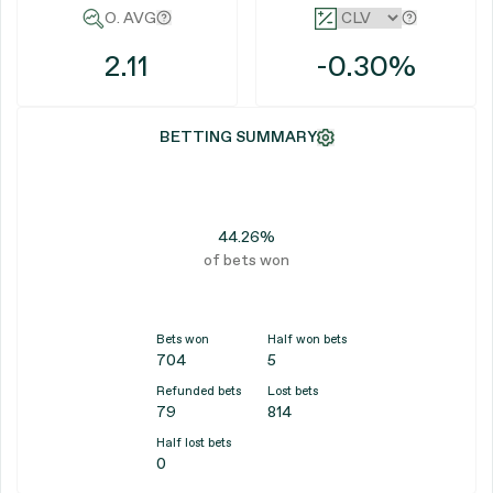
O. AVG
2.11
-0.30%
BETTING SUMMARY
44.26%
of bets won
Bets won
Half won bets
704
5
Refunded bets
Lost bets
79
814
Half lost bets
0