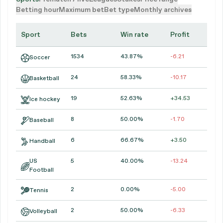
Betting hour
Maximum bet
Bet type
Monthly archives
Sport
Bets
Win rate
Profit
1534
43.87%
-6.21
Soccer
24
58.33%
-10.17
Basketball
19
52.63%
+34.53
Ice hockey
8
50.00%
-1.70
Baseball
6
66.67%
+3.50
Handball
US
5
40.00%
-13.24
Football
2
0.00%
-5.00
Tennis
2
50.00%
-6.33
Volleyball