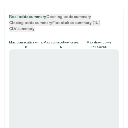
Real odds summary
Opening odds summary
Closing odds summary
Flat stakes summary (1U)
CLV summary
Max consecutive wins:
Max consecutive losses:
Max draw down:
11
17
361.4025U