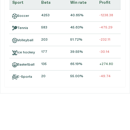
Sport
Bets
Win rate
Profit
4253
40.65%
-1238.38
Soccer
583
45.63%
-475.29
Tennis
203
51.72%
-232.11
Volleyball
177
39.55%
-30.14
Ice hockey
135
65.19%
+274.80
Basketball
20
55.00%
-49.74
E-Sports