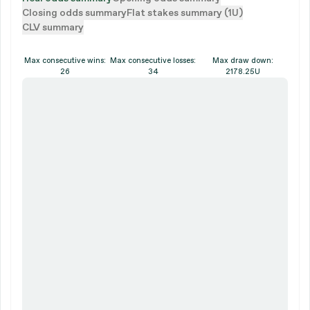
Closing odds summary
Flat stakes summary (1U)
CLV summary
Max consecutive wins:
Max consecutive losses:
Max draw down:
26
34
2178.25U