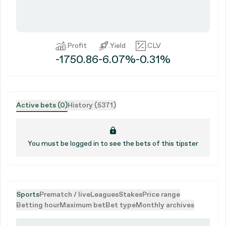
.
Profit
.
Yield
.
CLV
-1750.86
-6.07%
-0.31%
Active bets (0)
History (5371)
You must be logged in to see the bets of this tipster
Sports
Prematch / live
Leagues
Stakes
Price range
Betting hour
Maximum bet
Bet type
Monthly archives