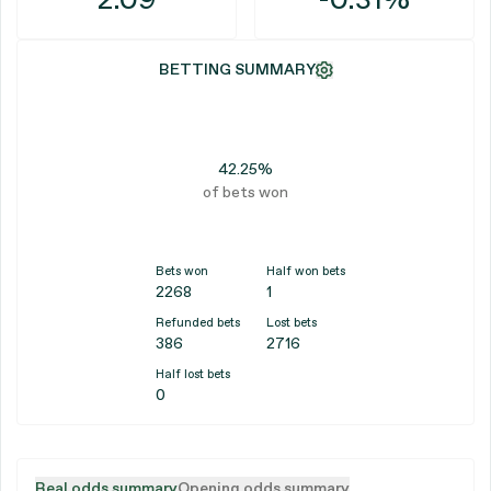
BETTING SUMMARY
42.25%
of bets won
Bets won
Half won bets
2268
1
Refunded bets
Lost bets
386
2716
Half lost bets
0
Real odds summary
Opening odds summary