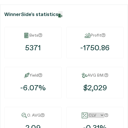
WinnerSide's statistics
Bets
Profit
5371
-1750.86
Yield
AVG BM.
-6.07%
$2,029
O. AVG
2.09
-0.31%