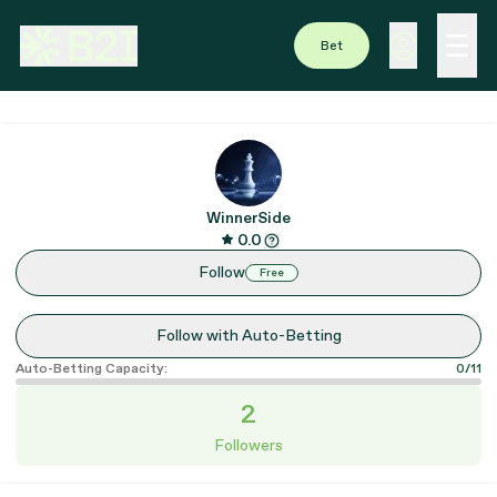
Bet
WinnerSide
0.0
Follow
Free
Follow with Auto-Betting
Auto-Betting Capacity:
0/11
2
Followers