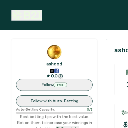
ashd
ashdod
0.0
Follow
Free
Follow with Auto-Betting
Auto-Betting Capacity:
0/8
Best betting tips with the best value.
$
Bet on them to increase your winnings in