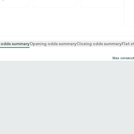
 odds summary
Opening odds summary
Closing odds summary
Flat 
Max consecuti