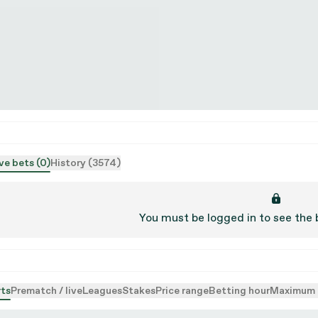
ve bets (0)
History (3574)
You must be logged in to see the b
ts
Prematch / live
Leagues
Stakes
Price range
Betting hour
Maximum 