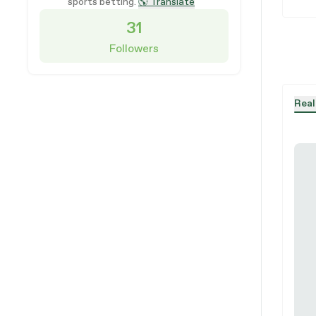
sports betting.
🌎 Translate
31
Followers
Real