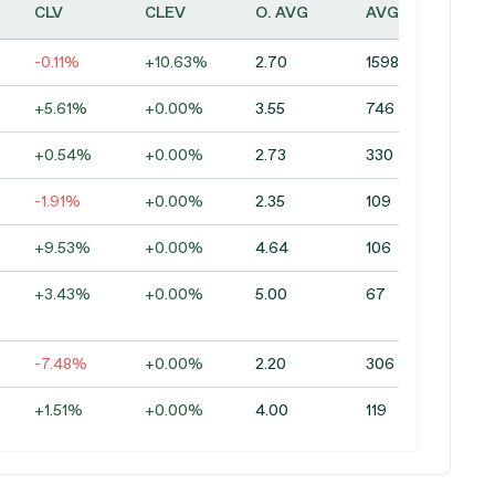
CLV
CLEV
O. AVG
AVG BM.
-0.11%
+10.63%
2.70
1598
+5.61%
+0.00%
3.55
746
+0.54%
+0.00%
2.73
330
-1.91%
+0.00%
2.35
109
+9.53%
+0.00%
4.64
106
+3.43%
+0.00%
5.00
67
-7.48%
+0.00%
2.20
306
+1.51%
+0.00%
4.00
119