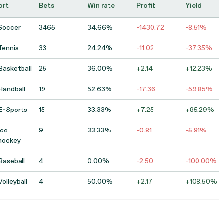
ort
Bets
Win rate
Profit
Yield
Soccer
3465
34.66%
-1430.72
-8.51%
Tennis
33
24.24%
-11.02
-37.35%
Basketball
25
36.00%
+2.14
+12.23%
Handball
19
52.63%
-17.36
-59.85%
E-Sports
15
33.33%
+7.25
+85.29%
Ice
9
33.33%
-0.81
-5.81%
hockey
Baseball
4
0.00%
-2.50
-100.00%
Volleyball
4
50.00%
+2.17
+108.50%