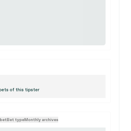
ets of this tipster
bet
Bet type
Monthly archives