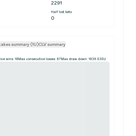
2291
Half lost bets
0
stakes summary (1U)
CLV summary
ve wins: 18
Max consecutive losses: 87
Max draw down: 1839.535U