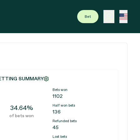
Bet
ETTING SUMMARY
Bets won
1102
Half won bets
34.64%
136
of bets won
Refunded bets
45
Lost bets