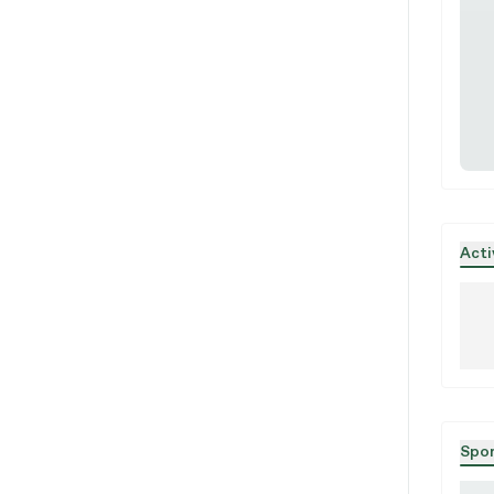
Acti
Spor