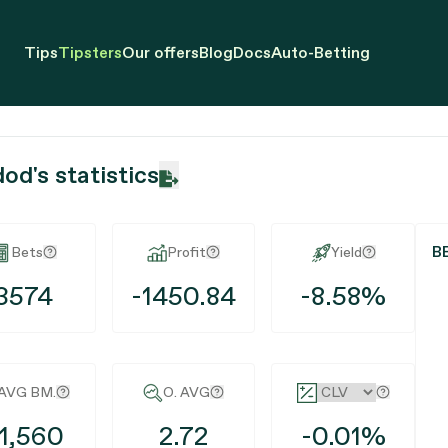
Tips
Tipsters
Our offers
Blog
Docs
Auto-Betting
od's statistics
B
Bets
Profit
Yield
3574
-1450.84
-8.58%
AVG BM.
O. AVG
1,560
2.72
-0.01%