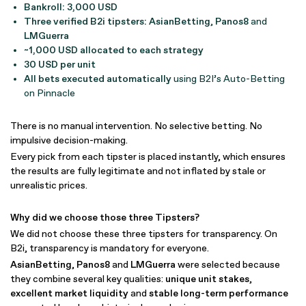
Bankroll: 3,000 USD
Three verified B2i tipsters: AsianBetting
,
Panos8
and
LMGuerra
~1,000 USD allocated to each strategy
30 USD per unit
All bets executed automatically
using B2I’s Auto-Betting
on Pinnacle
There is no manual intervention. No selective betting. No
impulsive decision-making.
Every pick from each tipster is placed instantly, which ensures
the results are fully legitimate and not inflated by stale or
unrealistic prices.
Why did we choose those three Tipsters?
We did not choose these three tipsters for transparency. On
B2i, transparency is mandatory for everyone.
AsianBetting
,
Panos8
and
LMGuerra
were selected because
they combine several key qualities:
unique unit stakes
,
excellent market liquidity
and
stable long-term performance