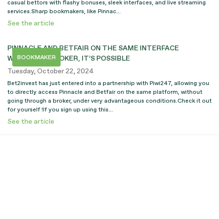
casual bettors with flashy bonuses, sleek interfaces, and live streaming
services.Sharp bookmakers, like Pinnac...
See the article
PINNACLE AND BETFAIR ON THE SAME INTERFACE
BOOKMAKER
WITHOUT A BROKER, IT’S POSSIBLE
Tuesday, October 22, 2024
Bet2invest has just entered into a partnership with Piwi247, allowing you
to directly access Pinnacle and Betfair on the same platform, without
going through a broker, under very advantageous conditions.Check it out
for yourself !If you sign up using this...
See the article