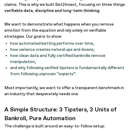
claims. This is why we built Bet2Invest, focusing on three things:
verifiable data, discipline and long-term thinking
.
We want to demonstrate what happens when you remove
emotion from the equation and rely solely on verifiable
strategies. Our goal is to show:
how automated betting performs over time,
how variance creates natural ups and downs,
how clean data and fully certified bankrolls remove
manipulation,
and why following verified tipsters is fundamentally different
from following unproven “experts”.
Most importantly, we want to offer a transparent benchmark in
an industry that desperately needs one.
A Simple Structure: 3 Tipsters, 3 Units of
Bankroll, Pure Automation
The challenge is built around an easy-to-follow setup: