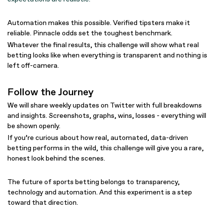
Automation makes this possible. Verified tipsters make it
reliable. Pinnacle odds set the toughest benchmark.
Whatever the final results, this challenge will show what real
betting looks like when everything is transparent and nothing is
left off-camera.
Follow the Journey
We will share weekly updates on Twitter with full breakdowns
and insights. Screenshots, graphs, wins, losses - everything will
be shown openly.
If you’re curious about how real, automated, data-driven
betting performs in the wild, this challenge will give you a rare,
honest look behind the scenes.
The future of sports betting belongs to transparency,
technology and automation. And this experiment is a step
toward that direction.