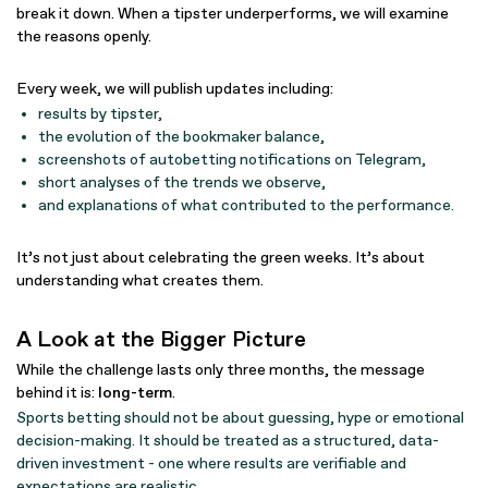
break it down. When a tipster underperforms, we will examine
the reasons openly.
Every week, we will publish updates including:
results by tipster,
the evolution of the bookmaker balance,
screenshots of autobetting notifications on Telegram,
short analyses of the trends we observe,
and explanations of what contributed to the performance.
It’s not just about celebrating the green weeks. It’s about
understanding what creates them.
A Look at the Bigger Picture
While the challenge lasts only three months, the message
behind it is:
long-term
.
Sports betting should not be about guessing, hype or emotional
decision-making. It should be treated as a structured, data-
driven investment - one where results are verifiable and
expectations are realistic.