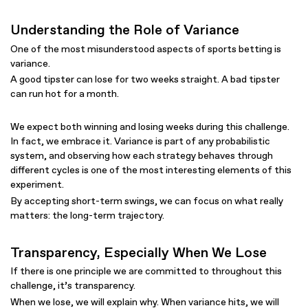
Understanding the Role of Variance
One of the most misunderstood aspects of sports betting is
variance.
A good tipster can lose for two weeks straight. A bad tipster
can run hot for a month.
We expect both winning and losing weeks during this challenge.
In fact, we embrace it. Variance is part of any probabilistic
system, and observing how each strategy behaves through
different cycles is one of the most interesting elements of this
experiment.
By accepting short-term swings, we can focus on what really
matters: the long-term trajectory.
Transparency, Especially When We Lose
If there is one principle we are committed to throughout this
challenge, it’s transparency.
When we lose, we will explain why. When variance hits, we will