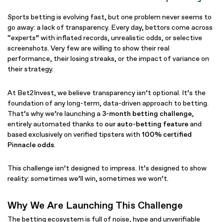
Sports betting is evolving fast, but one problem never seems to
go away: a lack of transparency. Every day, bettors come across
“experts” with inflated records, unrealistic odds, or selective
screenshots. Very few are willing to show their real
performance, their losing streaks, or the impact of variance on
their strategy.
At Bet2Invest, we believe transparency isn’t optional. It’s the
foundation of any long-term, data-driven approach to betting.
That’s why we’re launching a
3-month betting challenge
,
entirely automated thanks to
our auto-betting feature
and
based exclusively on verified tipsters with
100% certified
Pinnacle odds
.
This challenge isn’t designed to impress. It’s designed to show
reality: sometimes we’ll win, sometimes we won’t.
Why We Are Launching This Challenge
The betting ecosystem is full of noise, hype and unverifiable