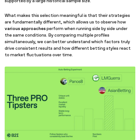
supported by a large historical sample size.
What makes this selection meaningful is that their strategies
are fundamentally different, which allows us to observe how
various approaches
perform when running side by side under
the same conditions. By comparing multiple profiles
simultaneously, we can better understand which factors truly
drive consistent results and how different betting styles react
to market fluctuations over time.