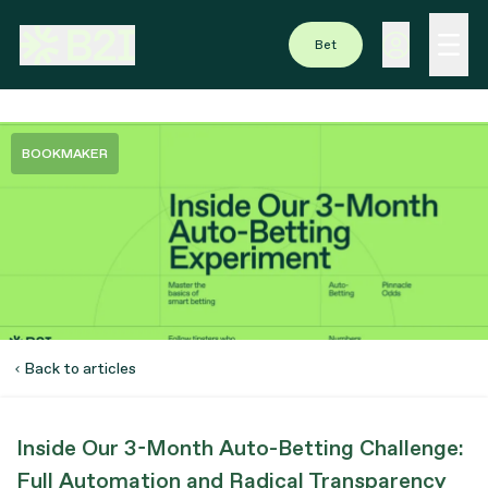
Bet
BOOKMAKER
Back to articles
Inside Our 3-Month Auto-Betting Challenge:
Full Automation and Radical Transparency