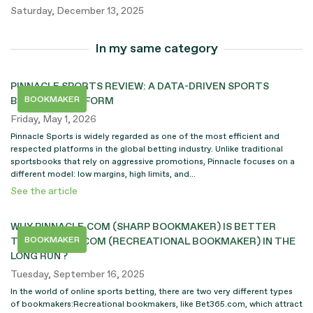
Saturday, December 13, 2025
In my same category
PINNACLE SPORTS REVIEW: A DATA-DRIVEN SPORTS
BOOKMAKER
BETTING PLATFORM
Friday, May 1, 2026
Pinnacle Sports is widely regarded as one of the most efficient and
respected platforms in the global betting industry. Unlike traditional
sportsbooks that rely on aggressive promotions, Pinnacle focuses on a
different model: low margins, high limits, and...
See the article
WHY PINNACLE.COM (SHARP BOOKMAKER) IS BETTER
BOOKMAKER
THAN BET365.COM (RECREATIONAL BOOKMAKER) IN THE
LONG RUN ?
Tuesday, September 16, 2025
In the world of online sports betting, there are two very different types
of bookmakers:Recreational bookmakers, like Bet365.com, which attract