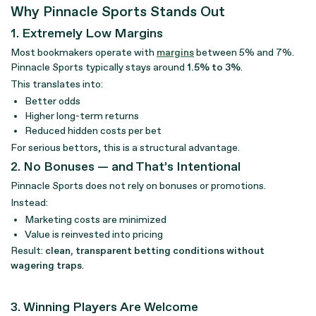
Why Pinnacle Sports Stands Out
1. Extremely Low Margins
Most bookmakers operate with
margins
between 5% and 7%.
Pinnacle Sports typically stays around
1.5% to 3%
.
This translates into:
Better odds
Higher long-term returns
Reduced hidden costs per bet
For serious bettors, this is a structural advantage.
2. No Bonuses — and That’s Intentional
Pinnacle Sports does not rely on bonuses or promotions.
Instead:
Marketing costs are minimized
Value is reinvested into pricing
Result:
clean, transparent betting conditions without
wagering traps
.
3. Winning Players Are Welcome