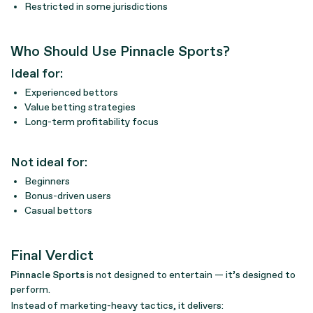
Restricted in some jurisdictions
Who Should Use Pinnacle Sports?
Ideal for:
Experienced bettors
Value betting strategies
Long-term profitability focus
Not ideal for:
Beginners
Bonus-driven users
Casual bettors
Final Verdict
Pinnacle Sports
is not designed to entertain — it’s designed to
perform.
Instead of marketing-heavy tactics, it delivers: