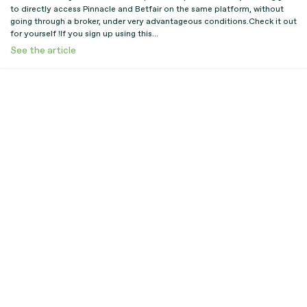
to directly access Pinnacle and Betfair on the same platform, without
going through a broker, under very advantageous conditions.Check it out
for yourself !If you sign up using this...
See the article