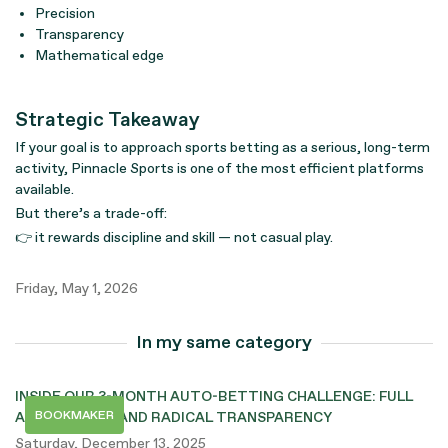
Precision
Transparency
Mathematical edge
Strategic Takeaway
If your goal is to approach sports betting as a serious, long-term
activity, Pinnacle Sports is one of the most efficient platforms
available.
But there’s a trade-off:
👉 it rewards discipline and skill — not casual play.
Friday, May 1, 2026
In my same category
INSIDE OUR 3-MONTH AUTO-BETTING CHALLENGE: FULL
BOOKMAKER
AUTOMATION AND RADICAL TRANSPARENCY
Saturday, December 13, 2025