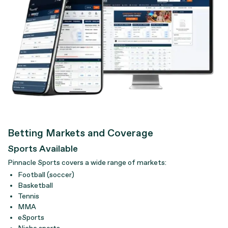
Betting Markets and Coverage
Sports Available
Pinnacle Sports covers a wide range of markets:
Football (soccer)
Basketball
Tennis
MMA
eSports