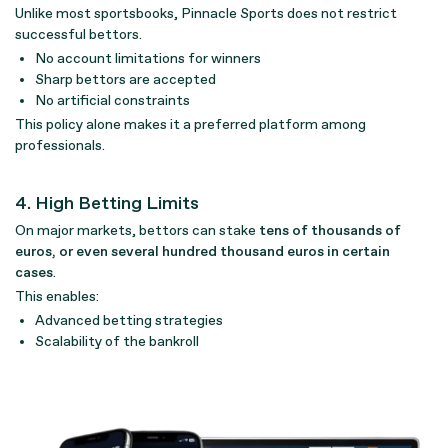
Unlike most sportsbooks, Pinnacle Sports does not restrict
successful bettors.
No account limitations for winners
Sharp bettors are accepted
No artificial constraints
This policy alone makes it a preferred platform among
professionals.
4. High Betting Limits
On major markets, bettors can stake
tens of thousands of
euros, or even several hundred thousand euros in certain
cases
.
This enables:
Advanced betting strategies
Scalability of the bankroll