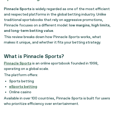
Pinnacle Sports
is widely regarded as one of the most efficient
and respected platforms in the global betting industry. Unlike
traditional sportsbooks that rely on aggressive promotions,
Pinnacle focuses on a different model:
low margins, high limits,
and long-term betting value
.
This review breaks down how Pinnacle Sports works, what
makes it unique, and whether it fits your betting strategy.
What is Pinnacle Sports?
Pinnacle Sports
is an online sportsbook founded in 1998,
operating on a global scale.
The platform offers:
Sports betting
eSports betting
Online casino
Available in over 100 countries, Pinnacle Sports is built for users
who prioritize efficiency over entertainment.