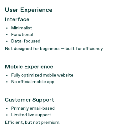
User Experience
Interface
Minimalist
Functional
Data-focused
Not designed for beginners — built for efficiency.
Mobile Experience
Fully optimized mobile website
No official mobile app
Customer Support
Primarily email-based
Limited live support
Efficient, but not premium.