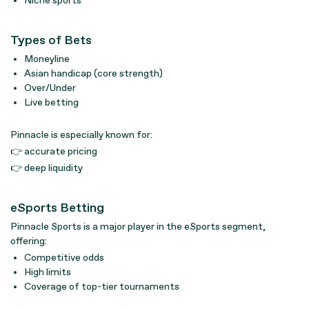
Niche sports
Types of Bets
Moneyline
Asian handicap (core strength)
Over/Under
Live betting
Pinnacle is especially known for:
👉 accurate pricing
👉 deep liquidity
eSports Betting
Pinnacle Sports is a major player in the eSports segment,
offering:
Competitive odds
High limits
Coverage of top-tier tournaments