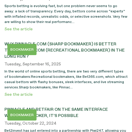
Sports betting is evolving fast, but one problem never seems to go
away: a lack of transparency. Every day, bettors come across “experts”
with inflated records, unrealistic odds, or selective screenshots. Very few
are willing to show their real performanc...
See the article
WHY PINNACLE.COM (SHARP BOOKMAKER) IS BETTER
BOOKMAKER
THAN BET365.COM (RECREATIONAL BOOKMAKER) IN THE
LONG RUN ?
Tuesday, September 16, 2025
In the world of online sports betting, there are two very different types
of bookmakers:Recreational bookmakers, like Bet365.com, which attract
casual bettors with flashy bonuses, sleek interfaces, and live streaming
services.Sharp bookmakers, like Pinnac...
See the article
PINNACLE AND BETFAIR ON THE SAME INTERFACE
BOOKMAKER
WITHOUT A BROKER, IT’S POSSIBLE
Tuesday, October 22, 2024
Bet2invest has just entered into a partnership with Piwi247, allowing you