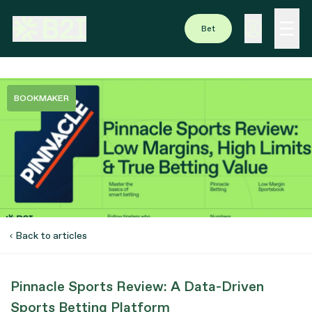
Bet
BOOKMAKER
Back to articles
Pinnacle Sports Review: A Data-Driven
Sports Betting Platform