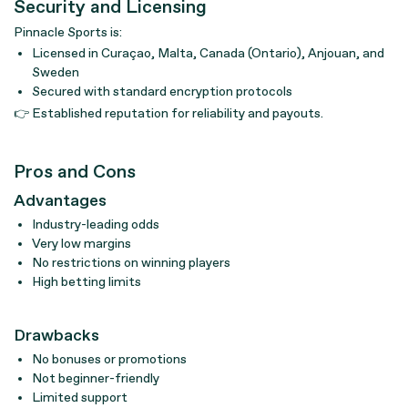
Security and Licensing
Pinnacle Sports is:
Licensed in Curaçao, Malta, Canada (Ontario), Anjouan, and
Sweden
Secured with standard encryption protocols
👉 Established reputation for reliability and payouts.
Pros and Cons
Advantages
Industry-leading odds
Very low margins
No restrictions on winning players
High betting limits
Drawbacks
No bonuses or promotions
Not beginner-friendly
Limited support